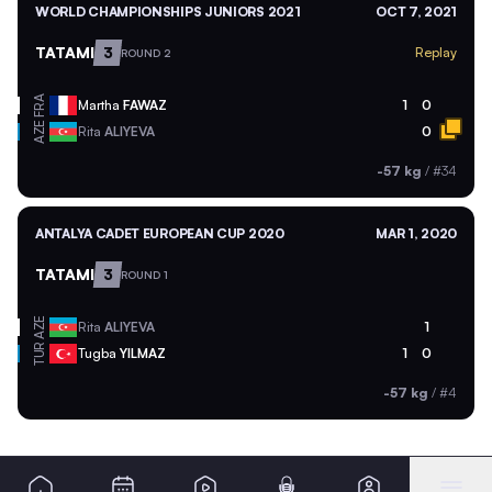
WORLD CHAMPIONSHIPS JUNIORS 2021
OCT 7, 2021
TATAMI
3
Replay
ROUND 2
FRA
Martha
FAWAZ
1
0
AZE
Rita
ALIYEVA
0
-57 kg
/
#34
ANTALYA CADET EUROPEAN CUP 2020
MAR 1, 2020
TATAMI
3
ROUND 1
AZE
Rita
ALIYEVA
1
TUR
Tugba
YILMAZ
1
0
-57 kg
/
#4