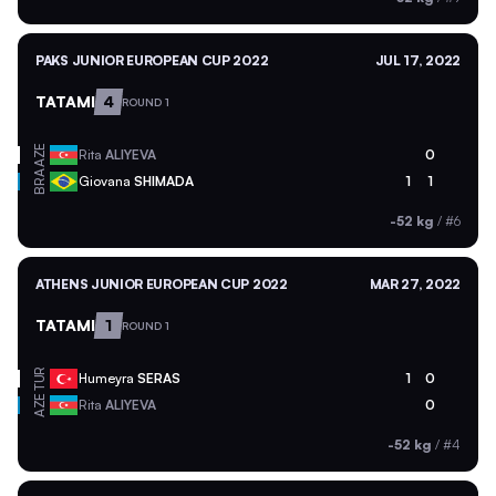
PAKS JUNIOR EUROPEAN CUP 2022
JUL 17, 2022
TATAMI
4
ROUND 1
AZE
Rita
ALIYEVA
0
BRA
Giovana
SHIMADA
1
1
-52 kg
/
#6
ATHENS JUNIOR EUROPEAN CUP 2022
MAR 27, 2022
TATAMI
1
ROUND 1
TUR
Humeyra
SERAS
1
0
AZE
Rita
ALIYEVA
0
-52 kg
/
#4