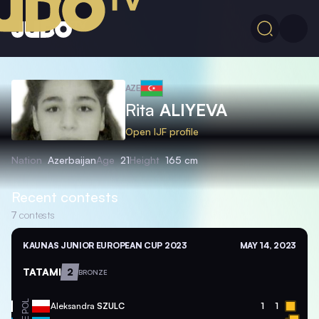
AZE
Rita
ALIYEVA
Open IJF profile
Nation
Azerbaijan
Age
21
Height
165 cm
Recent contests
7
contests
KAUNAS JUNIOR EUROPEAN CUP 2023
MAY 14, 2023
TATAMI
2
BRONZE
POL
Aleksandra
SZULC
1
1