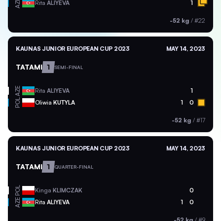
AZE
Rita
ALIYEVA
1
-52 kg
/
#22
KAUNAS JUNIOR EUROPEAN CUP 2023
MAY 14, 2023
TATAMI
1
SEMI-FINAL
AZE
Rita
ALIYEVA
1
POL
Oliwia
KUTYLA
1
0
-52 kg
/
#17
KAUNAS JUNIOR EUROPEAN CUP 2023
MAY 14, 2023
TATAMI
1
QUARTER-FINAL
POL
Kinga
KLIMCZAK
0
AZE
Rita
ALIYEVA
1
0
-52 kg
/
#9