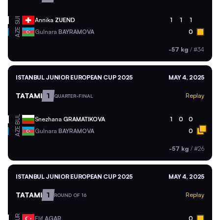
SUI
Annika
ZUEND
1
1
1
AZE
Gulnara
BAYRAMOVA
0
-57 kg
/
#34
ISTANBUL JUNIOR EUROPEAN CUP 2025
MAY 4, 2025
TATAMI
1
Replay
QUARTER-FINAL
BUL
Snezhana
GRAMATIKOVA
1
0
0
AZE
Gulnara
BAYRAMOVA
0
-57 kg
/
#26
ISTANBUL JUNIOR EUROPEAN CUP 2025
MAY 4, 2025
TATAMI
1
Replay
ROUND OF 16
TUR
Elif
AGAR
0