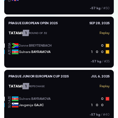
-57 kg
/
#50
PRAGUE EUROPEAN OPEN 2025
SEP 28, 2025
TATAMI
1
Replay
ROUND OF 32
RSA
Donne
BREYTENBACH
0
AZE
Gulnara
BAYRAMOVA
1
0
0
-57 kg
/
#35
PRAGUE JUNIOR EUROPEAN CUP 2025
JUL 6, 2025
TATAMI
1
Replay
REPECHAGE
AZE
Gulnara
BAYRAMOVA
0
SLO
Jevgenija
GAJIC
1
0
0
-57 kg
/
#40