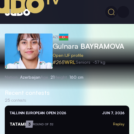
AZE
Gulnara
BAYRAMOVA
Open IJF profile
#268
WRL
Seniors
-57 kg
Nation
Azerbaijan
Age
21
Height
160 cm
Recent contests
25
contests
TALLINN EUROPEAN OPEN 2026
JUN 7, 2026
TATAMI
3
Replay
ROUND OF 32