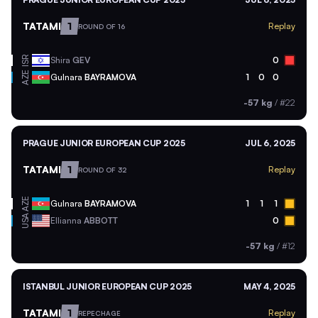
TATAMI
1
Replay
ROUND OF 16
ISR
Shira
GEV
0
AZE
Gulnara
BAYRAMOVA
1
0
0
-57 kg
/
#22
PRAGUE JUNIOR EUROPEAN CUP 2025
JUL 6, 2025
TATAMI
1
Replay
ROUND OF 32
AZE
Gulnara
BAYRAMOVA
1
1
1
USA
Ellianna
ABBOTT
0
-57 kg
/
#12
ISTANBUL JUNIOR EUROPEAN CUP 2025
MAY 4, 2025
TATAMI
1
Replay
REPECHAGE