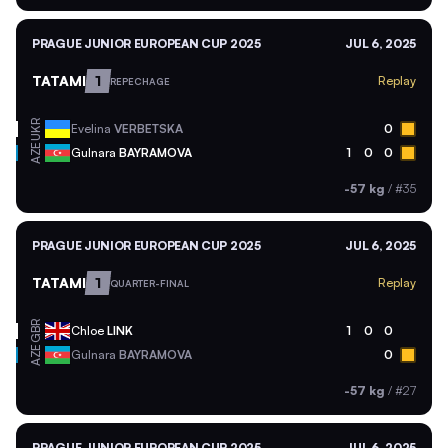
PRAGUE JUNIOR EUROPEAN CUP 2025
JUL 6, 2025
TATAMI
1
Replay
REPECHAGE
UKR
Evelina
VERBETSKA
0
AZE
Gulnara
BAYRAMOVA
1
0
0
-57 kg
/
#35
PRAGUE JUNIOR EUROPEAN CUP 2025
JUL 6, 2025
TATAMI
1
Replay
QUARTER-FINAL
GBR
Chloe
LINK
1
0
0
AZE
Gulnara
BAYRAMOVA
0
-57 kg
/
#27
PRAGUE JUNIOR EUROPEAN CUP 2025
JUL 6, 2025