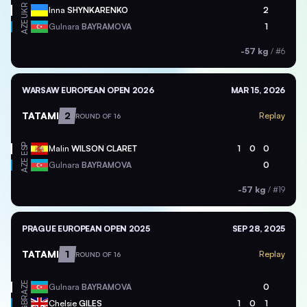
UKR
Inna
SHYNKARENKO
2
AZE
Gulnara
BAYRAMOVA
1
-57 kg
/
#6
WARSAW EUROPEAN OPEN 2026
MAR 15, 2026
TATAMI
2
Replay
ROUND OF 16
ESP
Malin
WILSON CLARET
1
0
0
AZE
Gulnara
BAYRAMOVA
0
-57 kg
/
#19
PRAGUE EUROPEAN OPEN 2025
SEP 28, 2025
TATAMI
1
Replay
ROUND OF 16
AZE
Gulnara
BAYRAMOVA
0
GBR
Chelsie
GILES
1
0
1