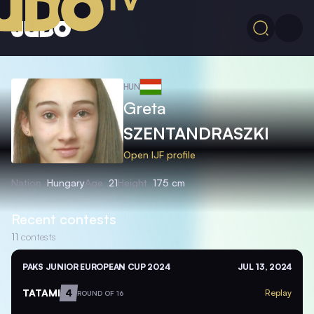
HUN
Greta
SZENTANDRASZKI
Open IJF profile
Nation
Hungary
Age
21
Height
175 cm
Recent contests
11
contests
PAKS JUNIOR EUROPEAN CUP 2024
JUL 13, 2024
TATAMI
4
Replay
ROUND OF 16