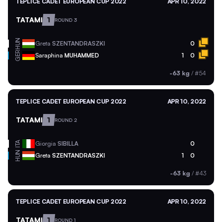
TEPLICE CADET EUROPEAN CUP 2022
APR 10, 2022
TATAMI
1
ROUND 3
HUN
Greta
SZENTANDRASZKI
0
GER
Saraphina
MUHAMMED
1
0
-63 kg
/
#54
TEPLICE CADET EUROPEAN CUP 2022
APR 10, 2022
TATAMI
1
ROUND 2
ITA
Giorgia
SIBILLA
0
HUN
Greta
SZENTANDRASZKI
1
0
-63 kg
/
#43
TEPLICE CADET EUROPEAN CUP 2022
APR 10, 2022
TATAMI
1
ROUND 1