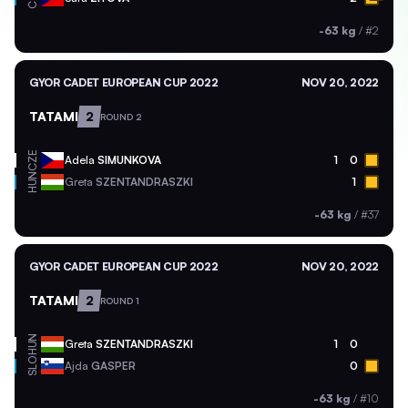
-63 kg
/
#2
GYOR CADET EUROPEAN CUP 2022
NOV 20, 2022
TATAMI
2
ROUND 2
CZE
Adela
SIMUNKOVA
1
0
HUN
Greta
SZENTANDRASZKI
1
-63 kg
/
#37
GYOR CADET EUROPEAN CUP 2022
NOV 20, 2022
TATAMI
2
ROUND 1
HUN
Greta
SZENTANDRASZKI
1
0
SLO
Ajda
GASPER
0
-63 kg
/
#10