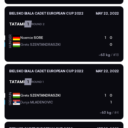
BIELSKO BIALA CADET EUROPEAN CUP 2022
MAY 22, 2022
TATAMI
1
ROUND 2
GER
Noemie
SORE
1
0
HUN
Greta
SZENTANDRASZKI
0
-63 kg
/
#18
BIELSKO BIALA CADET EUROPEAN CUP 2022
MAY 22, 2022
TATAMI
1
ROUND 1
HUN
Greta
SZENTANDRASZKI
1
0
SRB
Dunja
MLADENOVIC
1
-63 kg
/
#4