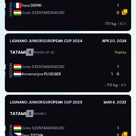
FRA
Ilona
DEPRI
1
HUN
Greta
SZENTANDRASZKI
0
-70 kg
/
#24
LIGNANO JUNIOR EUROPEAN CUP 2024
APR 20, 2024
TATAMI
4
Replay
ROUND OF 32
HUN
Greta
SZENTANDRASZKI
1
NED
Annemarijne
PLOEGER
1
0
-70 kg
/
#16
LIGNANO JUNIOR EUROPEAN CUP 2023
MAR 4, 2023
TATAMI
2
ROUND 1
HUN
Greta
SZENTANDRASZKI
1
CZE
Sara
ZITOVA
2