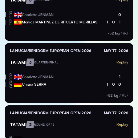
REPECHAGE
GBR
Charlotte
JENMAN
0
ESP
Monica
MARTINEZ DE RITUERTO MORILLAS
1
0
1
-52 kg
/
#61
LA NUCIA/BENIDORM EUROPEAN OPEN 2026
MAY 17, 2026
TATAMI
3
Replay
QUARTER-FINAL
GBR
Charlotte
JENMAN
1
GER
Chiara
SERRA
1
0
0
-52 kg
/
#57
LA NUCIA/BENIDORM EUROPEAN OPEN 2026
MAY 17, 2026
TATAMI
3
Replay
ROUND OF 16