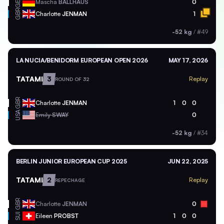
GER
Mascha
BALLHAUS
0
GBR
Charlotte
JENMAN
1
-52 kg
/
#49
LA NUCIA/BENIDORM EUROPEAN OPEN 2026
MAY 17, 2026
TATAMI
3
Replay
ROUND OF 32
GBR
Charlotte
JENMAN
1
0
0
USA
Emily
SWAY
0
-52 kg
/
#34
BERLIN JUNIOR EUROPEAN CUP 2025
JUN 22, 2025
TATAMI
2
Replay
REPECHAGE
GBR
Charlotte
JENMAN
0
SUI
Eileen
PROBST
1
0
0