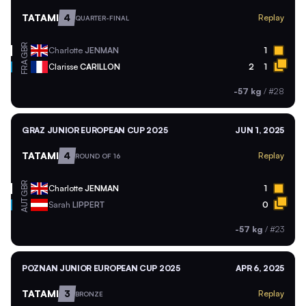
TATAMI
4
Replay
QUARTER-FINAL
GBR
Charlotte
JENMAN
1
FRA
Clarisse
CARILLON
2
1
-57 kg
/
#28
GRAZ JUNIOR EUROPEAN CUP 2025
JUN 1, 2025
TATAMI
4
Replay
ROUND OF 16
GBR
Charlotte
JENMAN
1
AUT
Sarah
LIPPERT
0
-57 kg
/
#23
POZNAN JUNIOR EUROPEAN CUP 2025
APR 6, 2025
TATAMI
3
Replay
BRONZE