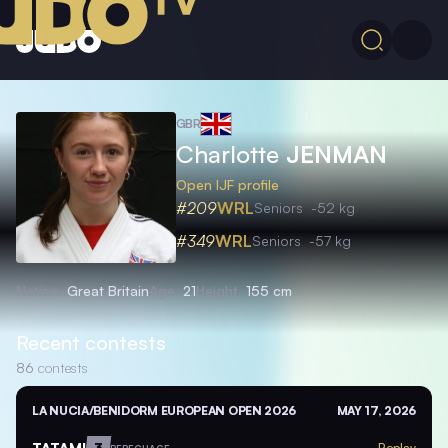
GBR
Charlotte
JENMAN
Open IJF profile
#209
WRL
Seniors
-52 kg
#349
WRL
Seniors
-57 kg
Nation
Great Britain
Age
21
Height
155 cm
Recent contests
86
contests
LA NUCIA/BENIDORM EUROPEAN OPEN 2026
MAY 17, 2026
TATAMI
3
Replay