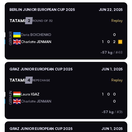
BERLIN JUNIOR EUROPEAN CUP 2025
JUN 22, 2025
TATAMI
2
Replay
ROUND OF 32
UKR
Daria
BOICHENKO
0
GBR
Charlotte
JENMAN
1
0
2
-57 kg
/
#48
GRAZ JUNIOR EUROPEAN CUP 2025
JUN 1, 2025
TATAMI
4
Replay
REPECHAGE
HUN
Laura
IGAZ
1
0
0
GBR
Charlotte
JENMAN
0
-57 kg
/
#36
GRAZ JUNIOR EUROPEAN CUP 2025
JUN 1, 2025