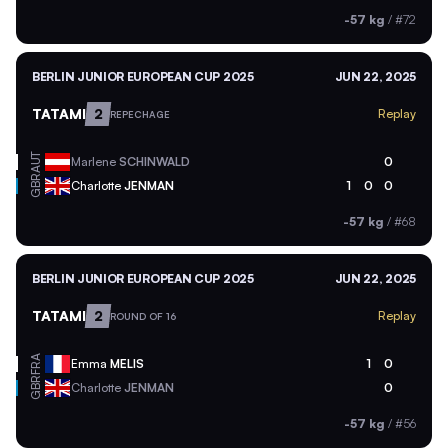
-57 kg
/
#72
BERLIN JUNIOR EUROPEAN CUP 2025
JUN 22, 2025
TATAMI
2
Replay
REPECHAGE
AUT
Marlene
SCHINWALD
0
GBR
Charlotte
JENMAN
1
0
0
-57 kg
/
#68
BERLIN JUNIOR EUROPEAN CUP 2025
JUN 22, 2025
TATAMI
2
Replay
ROUND OF 16
FRA
Emma
MELIS
1
0
GBR
Charlotte
JENMAN
0
-57 kg
/
#56