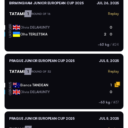
BIRMINGHAM JUNIOR EUROPEAN CUP 2025
JUL 26, 2025
TATAMI
1
Replay
ROUND OF 16
GBR
Olivia
DELAHUNTY
0
UKR
Olha
TERLETSKA
2
0
-63 kg
/
#24
PRAGUE JUNIOR EUROPEAN CUP 2025
JUL 5, 2025
TATAMI
1
Replay
ROUND OF 32
AUS
Bianca
TANDEAN
1
GBR
Olivia
DELAHUNTY
0
-63 kg
/
#37
PRAGUE JUNIOR EUROPEAN CUP 2025
JUL 5, 2025