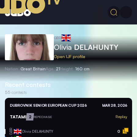
GBR
Olivia
DELAHUNTY
Open IJF profile
Nation
Great Britain
Age
21
Height
160 cm
Recent contests
55
contests
DUBROVNIK SENIOR EUROPEAN CUP 2026
MAR 28, 2026
TATAMI
2
Replay
REPECHAGE
GBR
Olivia
DELAHUNTY
0