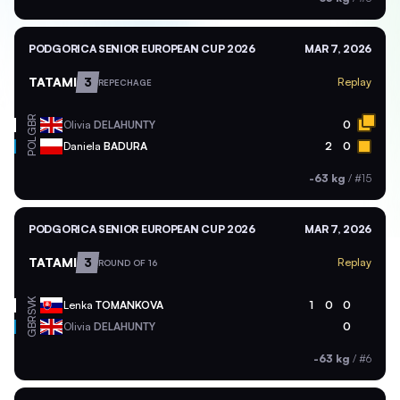
PODGORICA SENIOR EUROPEAN CUP 2026
MAR 7, 2026
TATAMI
3
Replay
REPECHAGE
GBR
Olivia
DELAHUNTY
0
POL
Daniela
BADURA
2
0
-63 kg
/
#15
PODGORICA SENIOR EUROPEAN CUP 2026
MAR 7, 2026
TATAMI
3
Replay
ROUND OF 16
SVK
Lenka
TOMANKOVA
1
0
0
GBR
Olivia
DELAHUNTY
0
-63 kg
/
#6