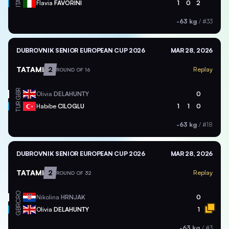
ITA
Flavia
FAVORINI
1
0
2
-63 kg
/
#33
DUBROVNIK SENIOR EUROPEAN CUP 2026
MAR 28, 2026
TATAMI
2
Replay
ROUND OF 16
GBR
Olivia
DELAHUNTY
0
TUR
Habibe
CILOGLU
1
1
0
-63 kg
/
#18
DUBROVNIK SENIOR EUROPEAN CUP 2026
MAR 28, 2026
TATAMI
2
Replay
ROUND OF 32
CRO
Nikolina
HRNJAK
0
GBR
Olivia
DELAHUNTY
1
-63 kg
/
#3