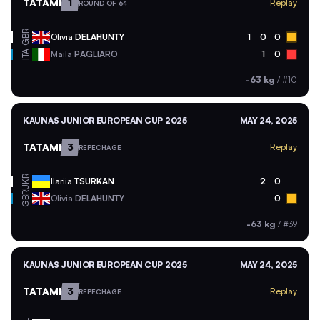
TATAMI
1
Replay
ROUND OF 64
GBR
Olivia
DELAHUNTY
1
0
0
ITA
Maila
PAGLIARO
1
0
-63 kg
/
#10
KAUNAS JUNIOR EUROPEAN CUP 2025
MAY 24, 2025
TATAMI
3
Replay
REPECHAGE
UKR
Ilariia
TSURKAN
2
0
GBR
Olivia
DELAHUNTY
0
-63 kg
/
#39
KAUNAS JUNIOR EUROPEAN CUP 2025
MAY 24, 2025
TATAMI
3
Replay
REPECHAGE