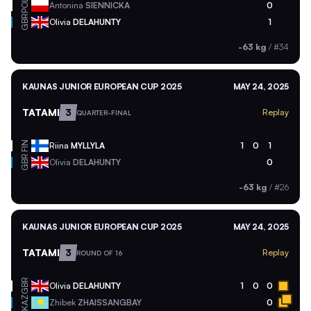
POL
Antonina
SIENNICKA
0
GBR
Olivia
DELAHUNTY
1
-63 kg
/
#34
KAUNAS JUNIOR EUROPEAN CUP 2025
MAY 24, 2025
TATAMI
3
Replay
QUARTER-FINAL
FIN
Riina
MYLLYLA
1
0
1
GBR
Olivia
DELAHUNTY
0
-63 kg
/
#26
KAUNAS JUNIOR EUROPEAN CUP 2025
MAY 24, 2025
TATAMI
3
Replay
ROUND OF 16
GBR
Olivia
DELAHUNTY
1
0
0
KAZ
Zhibek
ZHAISSANGBAY
0