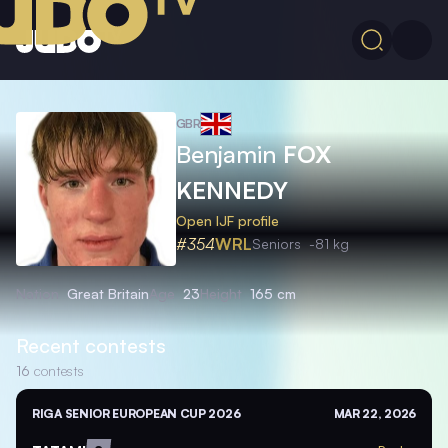
GBR
Benjamin
FOX
KENNEDY
Open IJF profile
#354
WRL
Seniors
-81 kg
Nation
Great Britain
Age
23
Height
165 cm
Recent contests
16
contests
RIGA SENIOR EUROPEAN CUP 2026
MAR 22, 2026