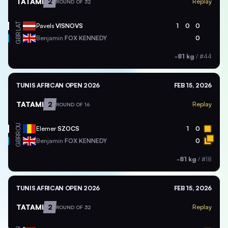
TATAMI
2
Replay
ROUND OF 32
LAT
Pavels
VISNOVS
1
0
0
GBR
Benjamin
FOX KENNEDY
0
-81 kg
/
#44
TUNIS AFRICAN OPEN 2026
FEB 15, 2026
TATAMI
2
Replay
ROUND OF 16
ROU
Elemer
SZOCS
1
0
GBR
Benjamin
FOX KENNEDY
0
-81 kg
/
#18
TUNIS AFRICAN OPEN 2026
FEB 15, 2026
TATAMI
2
Replay
ROUND OF 32