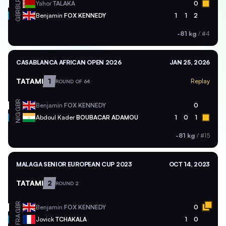
BLR
Yahor
TALAKA
0
GBR
Benjamin
FOX KENNEDY
1
1
2
-81 kg
/
#4
CASABLANCA AFRICAN OPEN 2026
JAN 25, 2026
TATAMI
1
Replay
ROUND OF 64
GBR
Benjamin
FOX KENNEDY
0
NIG
Abdoul Kader
BOUBACAR ADAMOU
1
0
1
-81 kg
/
#15
MALAGA SENIOR EUROPEAN CUP 2023
OCT 14, 2023
TATAMI
2
ROUND 2
GBR
Benjamin
FOX KENNEDY
0
FRA
Jovick
TCHAKALA
1
0