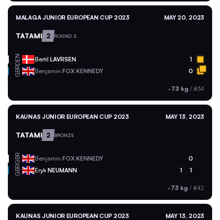
MALAGA JUNIOR EUROPEAN CUP 2023
MAY 20, 2023
TATAMI
2
ROUND 2
DEN
Bertil
LAVRSEN
1
GBR
Benjamin
FOX KENNEDY
0
-73 kg
/
#34
KAUNAS JUNIOR EUROPEAN CUP 2023
MAY 13, 2023
TATAMI
2
BRONZE
GBR
Benjamin
FOX KENNEDY
0
GBR
Eryk
NEUMANN
1
1
-73 kg
/
#42
KAUNAS JUNIOR EUROPEAN CUP 2023
MAY 13, 2023