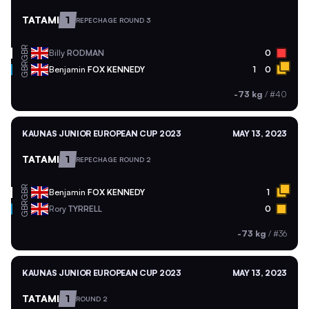
TATAMI
1
REPECHAGE ROUND 3
GBR
Billy
RODMAN
0
GBR
Benjamin
FOX KENNEDY
1
0
-73 kg
/
#40
KAUNAS JUNIOR EUROPEAN CUP 2023
MAY 13, 2023
TATAMI
1
REPECHAGE ROUND 2
GBR
Benjamin
FOX KENNEDY
1
GBR
Rory
TYRRELL
0
-73 kg
/
#36
KAUNAS JUNIOR EUROPEAN CUP 2023
MAY 13, 2023
TATAMI
1
ROUND 2