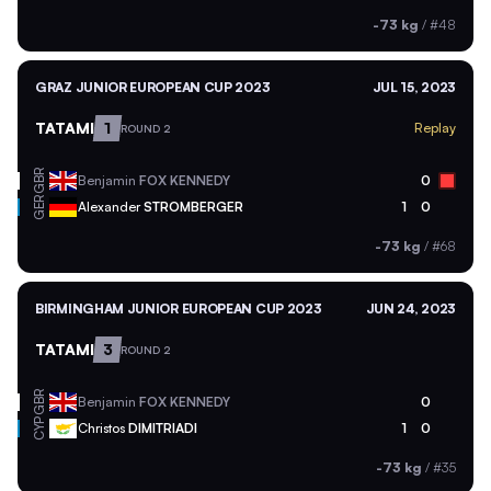
-73 kg
/
#48
GRAZ JUNIOR EUROPEAN CUP 2023
JUL 15, 2023
TATAMI
1
Replay
ROUND 2
GBR
Benjamin
FOX KENNEDY
0
GER
Alexander
STROMBERGER
1
0
-73 kg
/
#68
BIRMINGHAM JUNIOR EUROPEAN CUP 2023
JUN 24, 2023
TATAMI
3
ROUND 2
GBR
Benjamin
FOX KENNEDY
0
CYP
Christos
DIMITRIADI
1
0
-73 kg
/
#35