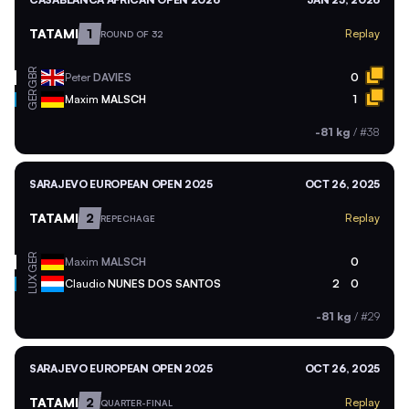
TATAMI
1
Replay
ROUND OF 32
GBR
Peter
DAVIES
0
GER
Maxim
MALSCH
1
-81 kg
/
#38
SARAJEVO EUROPEAN OPEN 2025
OCT 26, 2025
TATAMI
2
Replay
REPECHAGE
GER
Maxim
MALSCH
0
LUX
Claudio
NUNES DOS SANTOS
2
0
-81 kg
/
#29
SARAJEVO EUROPEAN OPEN 2025
OCT 26, 2025
TATAMI
2
Replay
QUARTER-FINAL