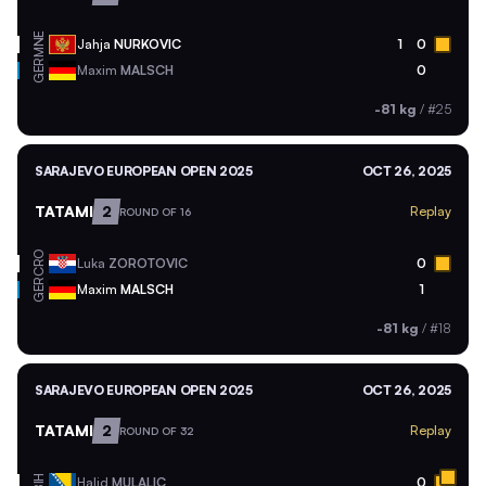
MNE
Jahja
NURKOVIC
1
0
GER
Maxim
MALSCH
0
-81 kg
/
#25
SARAJEVO EUROPEAN OPEN 2025
OCT 26, 2025
TATAMI
2
Replay
ROUND OF 16
CRO
Luka
ZOROTOVIC
0
GER
Maxim
MALSCH
1
-81 kg
/
#18
SARAJEVO EUROPEAN OPEN 2025
OCT 26, 2025
TATAMI
2
Replay
ROUND OF 32
BIH
Halid
MULALIC
0