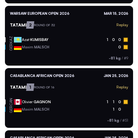
WARSAW EUROPEAN OPEN 2026
MAR 15, 2026
TATAMI
2
Replay
ROUND OF 32
KAZ
Azat
KUMISBAY
1
0
0
GER
Maxim
MALSCH
0
-81 kg
/
#9
CASABLANCA AFRICAN OPEN 2026
JAN 25, 2026
TATAMI
1
Replay
ROUND OF 16
CAN
Olivier
GAGNON
1
1
0
GER
Maxim
MALSCH
1
0
-81 kg
/
#51
CASABLANCA AFRICAN OPEN 2026
JAN 25, 2026