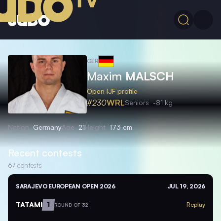
GER
Maxim
MALSCH
Open IJF profile
#230
WRL
Seniors
-81 kg
Nation
Germany
Age
21
Height
173 cm
Recent contests
67
contests
SARAJEVO EUROPEAN OPEN 2026
JUL 19, 2026
TATAMI
1
Replay
ROUND OF 32