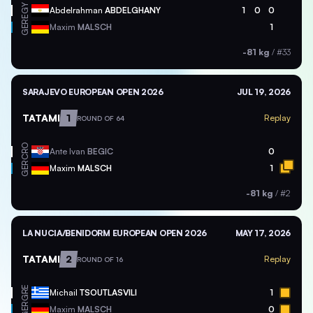
EGY
Abdelrahman
ABDELGHANY
1
0
0
GER
Maxim
MALSCH
1
-81 kg
/
#33
SARAJEVO EUROPEAN OPEN 2026
JUL 19, 2026
TATAMI
1
Replay
ROUND OF 64
CRO
Ante Ivan
BEGIC
0
GER
Maxim
MALSCH
1
-81 kg
/
#2
LA NUCIA/BENIDORM EUROPEAN OPEN 2026
MAY 17, 2026
TATAMI
2
Replay
ROUND OF 16
GRE
Michail
TSOUTLASVILI
1
GER
Maxim
MALSCH
0