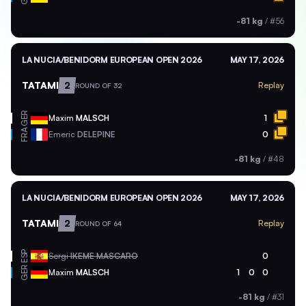
-81 kg
/
#56
LA NUCIA/BENIDORM EUROPEAN OPEN 2026
MAY 17, 2026
TATAMI
2
Replay
ROUND OF 32
GER
Maxim
MALSCH
1
FRA
Emeric
DELEPINE
0
-81 kg
/
#48
LA NUCIA/BENIDORM EUROPEAN OPEN 2026
MAY 17, 2026
TATAMI
2
Replay
ROUND OF 64
ESP
Sergi
IKEME MASCARO
0
GER
Maxim
MALSCH
1
0
0
-81 kg
/
#31