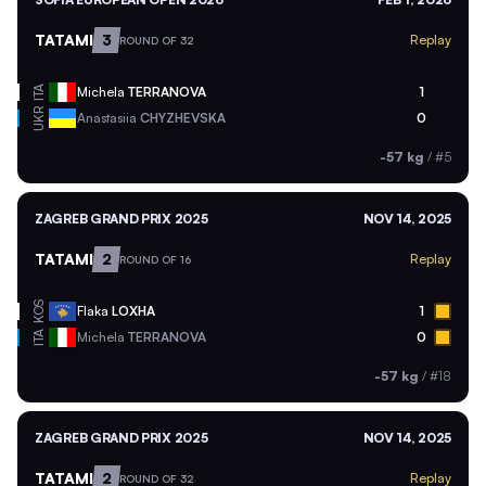
TATAMI
3
Replay
ROUND OF 32
ITA
Michela
TERRANOVA
1
UKR
Anastasiia
CHYZHEVSKA
0
-57 kg
/
#5
ZAGREB GRAND PRIX 2025
NOV 14, 2025
TATAMI
2
Replay
ROUND OF 16
KOS
Flaka
LOXHA
1
ITA
Michela
TERRANOVA
0
-57 kg
/
#18
ZAGREB GRAND PRIX 2025
NOV 14, 2025
TATAMI
2
Replay
ROUND OF 32