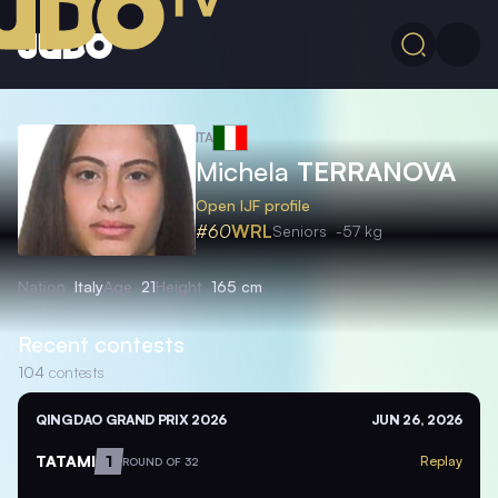
ITA
Michela
TERRANOVA
Open IJF profile
#60
WRL
Seniors
-57 kg
Nation
Italy
Age
21
Height
165 cm
Recent contests
104
contests
QINGDAO GRAND PRIX 2026
JUN 26, 2026
TATAMI
1
Replay
ROUND OF 32