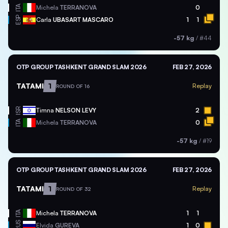
ITA
Michela
TERRANOVA
0
ESP
Carla
UBASART MASCARO
1
1
-57 kg
/
#44
OTP GROUP TASHKENT GRAND SLAM 2026
FEB 27, 2026
TATAMI
1
Replay
ROUND OF 16
ISR
Timna
NELSON LEVY
2
ITA
Michela
TERRANOVA
0
-57 kg
/
#19
OTP GROUP TASHKENT GRAND SLAM 2026
FEB 27, 2026
TATAMI
1
Replay
ROUND OF 32
ITA
Michela
TERRANOVA
1
1
RUS
Elvida
GUREVA
1
0