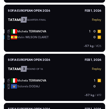
SOFIA EUROPEAN OPEN 2026
FEB 1, 2026
TATAMI
3
Replay
QUARTER-FINAL
ITA
Michela
TERRANOVA
1
0
ESP
Malin
WILSON CLARET
0
-57 kg
/
#26
SOFIA EUROPEAN OPEN 2026
FEB 1, 2026
TATAMI
3
Replay
ROUND OF 16
ITA
Michela
TERRANOVA
1
KOS
Sidorela
DODAJ
0
-57 kg
/
#19
SOFIA EUROPEAN OPEN 2026
FEB 1, 2026