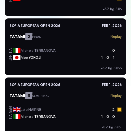
-57 kg
/
#6
SOFIA EUROPEAN OPEN 2026
FEB 1, 2026
TATAMI
2
Replay
FINAL
ITA
Michela
TERRANOVA
0
JPN
Moe
YOKOJI
1
0
1
-57 kg
/
#35
SOFIA EUROPEAN OPEN 2026
FEB 1, 2026
TATAMI
3
Replay
SEMI-FINAL
GBR
Lele
NAIRNE
2
ITA
Michela
TERRANOVA
1
0
0
-57 kg
/
#31