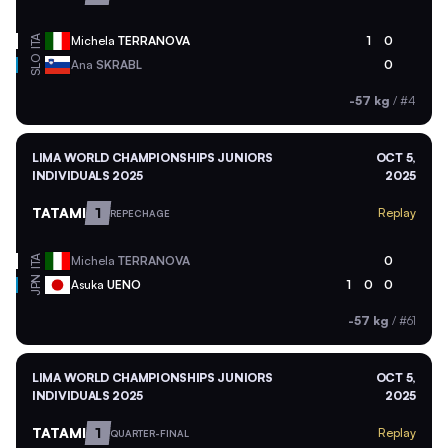
ITA
Michela
TERRANOVA
1
0
SLO
Ana
SKRABL
0
-57 kg
/
#4
LIMA WORLD CHAMPIONSHIPS JUNIORS
OCT 5,
INDIVIDUALS 2025
2025
TATAMI
1
Replay
REPECHAGE
ITA
Michela
TERRANOVA
0
JPN
Asuka
UENO
1
0
0
-57 kg
/
#61
LIMA WORLD CHAMPIONSHIPS JUNIORS
OCT 5,
INDIVIDUALS 2025
2025
TATAMI
1
Replay
QUARTER-FINAL