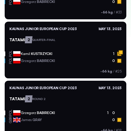
POL
Grzegorz
BABIRECKI
0
-66 kg
/
#33
KAUNAS JUNIOR EUROPEAN CUP 2023
MAY 13, 2023
TATAMI
2
QUARTER-FINAL
POL
Kamil
KUSTRZYCKI
1
POL
Grzegorz
BABIRECKI
0
-66 kg
/
#25
KAUNAS JUNIOR EUROPEAN CUP 2023
MAY 13, 2023
TATAMI
2
ROUND 2
POL
Grzegorz
BABIRECKI
1
0
GBR
James
GRAY
0
-66 kg
/
#18