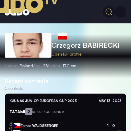
POL
Grzegorz
BABIRECKI
Open IJF profile
Nation
Poland
Age
23
Height
170 cm
Recent contests
5
contests
KAUNAS JUNIOR EUROPEAN CUP 2023
MAY 13, 2023
TATAMI
2
REPECHAGE ROUND 2
CZE
Tomas
WALDSBERGER
1
0