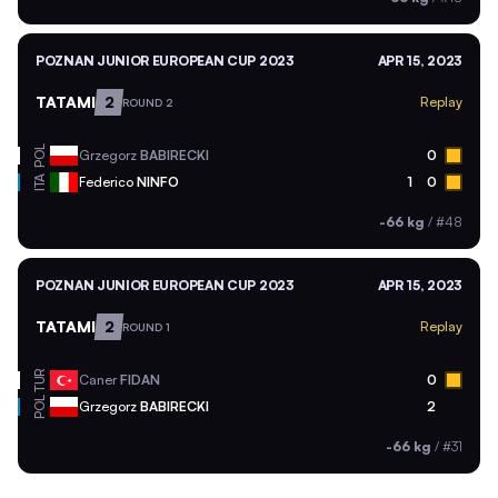
POZNAN JUNIOR EUROPEAN CUP 2023
APR 15, 2023
TATAMI
2
Replay
ROUND 2
POL
Grzegorz
BABIRECKI
0
ITA
Federico
NINFO
1
0
-66 kg
/
#48
POZNAN JUNIOR EUROPEAN CUP 2023
APR 15, 2023
TATAMI
2
Replay
ROUND 1
TUR
Caner
FIDAN
0
POL
Grzegorz
BABIRECKI
2
-66 kg
/
#31