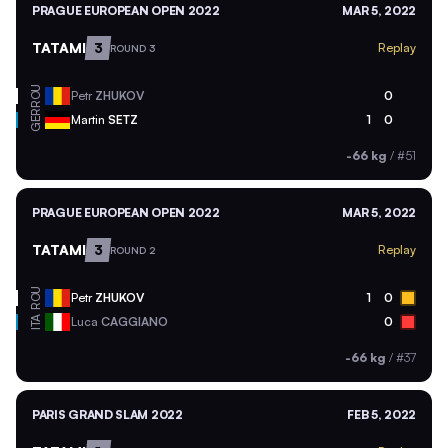
PRAGUE EUROPEAN OPEN 2022
MAR 5, 2022
TATAMI
3
Replay
ROUND 3
ROU
Petr
ZHUKOV
0
GER
Martin
SETZ
1
0
-66 kg
/
#51
PRAGUE EUROPEAN OPEN 2022
MAR 5, 2022
TATAMI
3
Replay
ROUND 2
ROU
Petr
ZHUKOV
1
0
ITA
Luca
CAGGIANO
0
-66 kg
/
#37
PARIS GRAND SLAM 2022
FEB 5, 2022