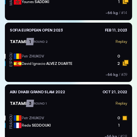
MAR
Younes
SADDIKI
1
-66 kg
/
#14
SOFIA EUROPEAN OPEN 2023
FEB 11, 2023
TATAMI
1
Replay
ROUND 2
ROU
Petr
ZHUKOV
0
ESP
David Ignacio
ALVEZ DUARTE
2
-66 kg
/
#39
ABU DHABI GRAND SLAM 2022
OCT 21, 2022
TATAMI
3
Replay
ROUND 1
ROU
Petr
ZHUKOV
0
FRA
Reda
SEDDOUKI
1
-66 kg
/
#28