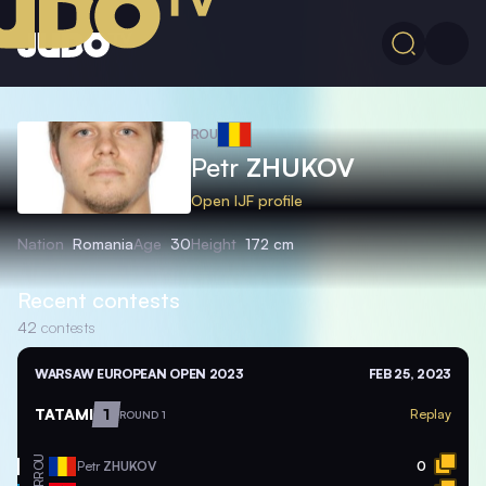
ROU
Petr
ZHUKOV
Open IJF profile
Nation
Romania
Age
30
Height
172 cm
Recent contests
42
contests
WARSAW EUROPEAN OPEN 2023
FEB 25, 2023
TATAMI
1
Replay
ROUND 1
ROU
Petr
ZHUKOV
0