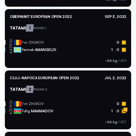
OBERWART EUROPEAN OPEN 2022
SEP 3, 2022
TATAMI
1
ROUND 1
ROU
Petr
ZHUKOV
0
KAZ
Yermek
AMANGELDI
1
0
-66 kg
/
#15
CLUJ-NAPOCA EUROPEAN OPEN 2022
JUL 2, 2022
TATAMI
2
ROUND 2
ROU
Petr
ZHUKOV
0
AZE
Tofig
MAMMADOV
1
0
-66 kg
/
#21