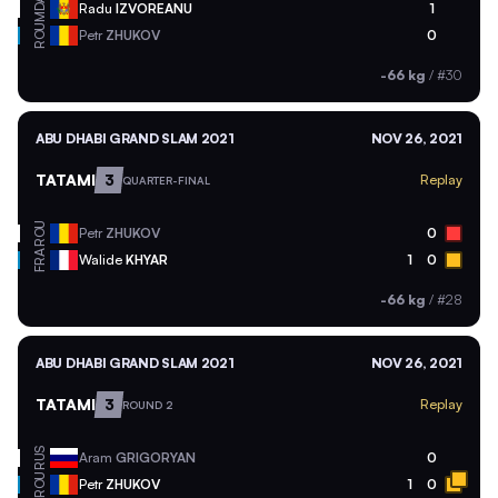
MDA
Radu
IZVOREANU
1
ROU
Petr
ZHUKOV
0
-66 kg
/
#30
ABU DHABI GRAND SLAM 2021
NOV 26, 2021
TATAMI
3
Replay
QUARTER-FINAL
ROU
Petr
ZHUKOV
0
FRA
Walide
KHYAR
1
0
-66 kg
/
#28
ABU DHABI GRAND SLAM 2021
NOV 26, 2021
TATAMI
3
Replay
ROUND 2
RUS
Aram
GRIGORYAN
0
ROU
Petr
ZHUKOV
1
0