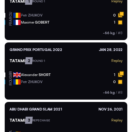
TATAMI
1
Replay
ROUND 1
ROU
Petr
ZHUKOV
0
FRA
Maxime
GOBERT
1
-66 kg
/
#8
GRAND PRIX PORTUGAL 2022
JAN 28, 2022
TATAMI
2
Replay
ROUND 1
GBR
Alexander
SHORT
1
ROU
Petr
ZHUKOV
0
-66 kg
/
#8
ABU DHABI GRAND SLAM 2021
NOV 26, 2021
TATAMI
3
Replay
REPECHAGE