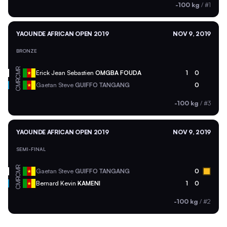
-100 kg
/
#1
YAOUNDE AFRICAN OPEN 2019
NOV 9, 2019
BRONZE
CMR
Erick Jean Sebastien
OMGBA FOUDA
1
0
CMR
Gaetan Steve
GUIFFO TANGANG
0
-100 kg
/
#3
YAOUNDE AFRICAN OPEN 2019
NOV 9, 2019
SEMI-FINAL
CMR
Gaetan Steve
GUIFFO TANGANG
0
CMR
Bernard Kevin
KAMENI
1
0
-100 kg
/
#2