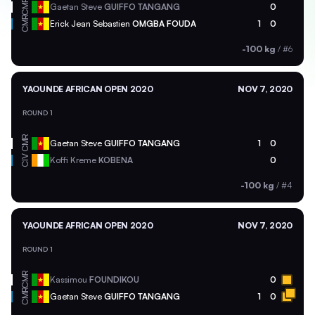
CMR
Gaetan Steve
GUIFFO TANGANG
0
CMR
Erick Jean Sebastien
OMGBA FOUDA
1
0
-100 kg
/
#6
YAOUNDE AFRICAN OPEN 2020
NOV 7, 2020
ROUND 1
CMR
Gaetan Steve
GUIFFO TANGANG
1
0
CIV
Koffi Kreme
KOBENA
0
-100 kg
/
#4
YAOUNDE AFRICAN OPEN 2020
NOV 7, 2020
ROUND 1
CMR
Kassimou
FOUNDIKOU
0
CMR
Gaetan Steve
GUIFFO TANGANG
1
0