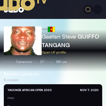
CMR
Gaetan Steve
GUIFFO
TANGANG
Open IJF profile
Nation
Cameroon
Age
27
Height
185 cm
Recent contests
5
contests
YAOUNDE AFRICAN OPEN 2020
NOV 7, 2020
FINAL