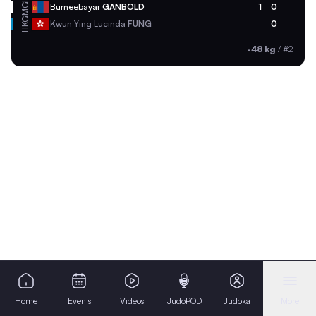
MGL
Burneebayar
GANBOLD
1
0
HKG
Kwun Ying Lucinda
FUNG
0
-48 kg
/
#2
Home
Events
Videos
JudoPOD
Judoka
More