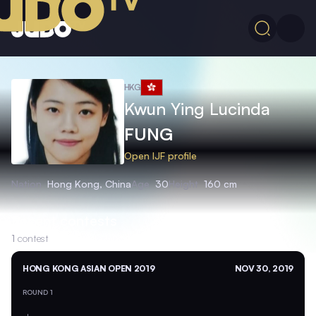
HKG
Kwun Ying Lucinda
FUNG
Open IJF profile
Nation
Hong Kong, China
Age
30
Height
160 cm
Recent contests
1
contest
HONG KONG ASIAN OPEN 2019
NOV 30, 2019
ROUND 1