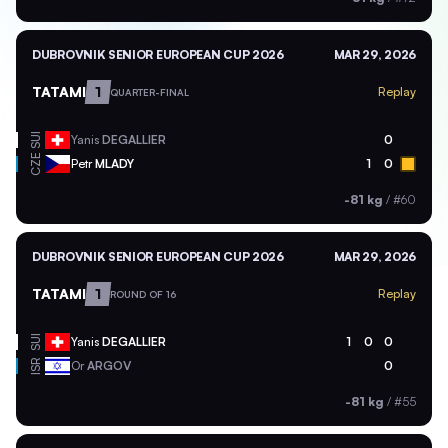
DUBROVNIK SENIOR EUROPEAN CUP 2026
MAR 29, 2026
TATAMI
1
Replay
QUARTER-FINAL
SUI
Yanis
DEGALLIER
0
CZE
Petr
MLADY
1
0
-81 kg
/
#60
DUBROVNIK SENIOR EUROPEAN CUP 2026
MAR 29, 2026
TATAMI
1
Replay
ROUND OF 16
SUI
Yanis
DEGALLIER
1
0
0
ISR
Or
ARGOV
0
-81 kg
/
#55