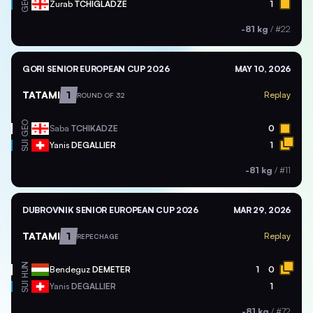
GEO
Zurab
TCHIGLADZE
1
-81 kg
/
#22
GORI SENIOR EUROPEAN CUP 2026
MAY 10, 2026
TATAMI
1
Replay
ROUND OF 32
GEO
Saba
TCHIKADZE
0
SUI
Yanis
DEGALLIER
1
-81 kg
/
#11
DUBROVNIK SENIOR EUROPEAN CUP 2026
MAR 29, 2026
TATAMI
1
Replay
REPECHAGE
HUN
Bendeguz
DEMETER
1
0
SUI
Yanis
DEGALLIER
1
-81 kg
/
#72