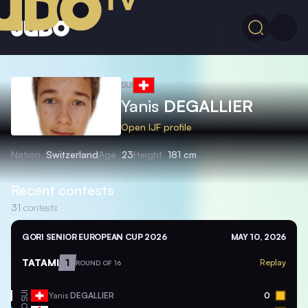
SUI
Yanis
DEGALLIER
Open IJF profile
Nation
Switzerland
Age
23
Height
181 cm
Recent contests
31
contests
GORI SENIOR EUROPEAN CUP 2026
MAY 10, 2026
TATAMI
1
Replay
ROUND OF 16
SUI
Yanis
DEGALLIER
0