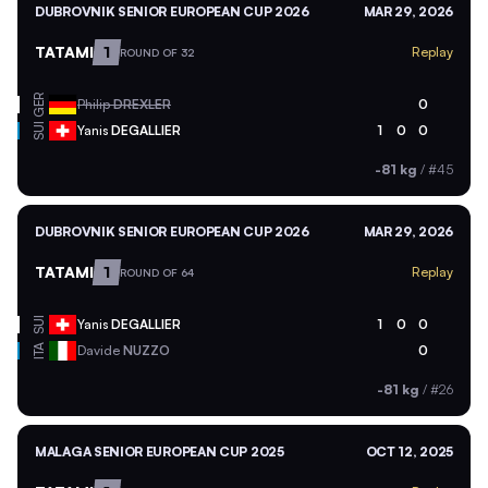
DUBROVNIK SENIOR EUROPEAN CUP 2026
MAR 29, 2026
TATAMI
1
Replay
ROUND OF 32
GER
Philip
DREXLER
0
SUI
Yanis
DEGALLIER
1
0
0
-81 kg
/
#45
DUBROVNIK SENIOR EUROPEAN CUP 2026
MAR 29, 2026
TATAMI
1
Replay
ROUND OF 64
SUI
Yanis
DEGALLIER
1
0
0
ITA
Davide
NUZZO
0
-81 kg
/
#26
MALAGA SENIOR EUROPEAN CUP 2025
OCT 12, 2025