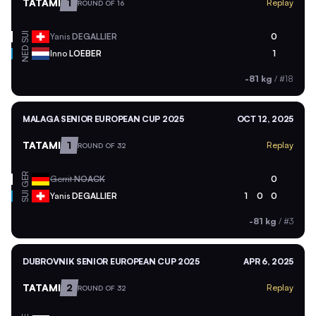
TATAMI
1
Replay
ROUND OF 16
SUI
Yanis
DEGALLIER
0
NED
Inno
LOEBER
1
-81 kg
/
#18
MALAGA SENIOR EUROPEAN CUP 2025
OCT 12, 2025
TATAMI
1
Replay
ROUND OF 32
GER
Gerrit
NOACK
0
SUI
Yanis
DEGALLIER
1
0
0
-81 kg
/
#3
DUBROVNIK SENIOR EUROPEAN CUP 2025
APR 6, 2025
TATAMI
2
Replay
ROUND OF 32