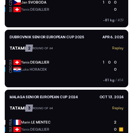
CZE
Jan
SVOBODA
1
0
0
SUI
Yanis
DEGALLIER
0
-81 kg
/
#39
DUBROVNIK SENIOR EUROPEAN CUP 2025
APR 6, 2025
TATAMI
2
Replay
ROUND OF 64
SUI
Yanis
DEGALLIER
1
0
0
CRO
Luka
HORACEK
0
-81 kg
/
#14
MALAGA SENIOR EUROPEAN CUP 2024
OCT 13, 2024
TATAMI
3
Replay
ROUND OF 64
FRA
Marin
LE MENTEC
2
SUI
Yanis
DEGALLIER
0