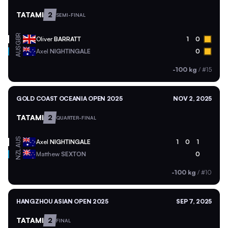
TATAMI
2
SEMI-FINAL
GBR
Oliver
BARRATT
1
0
AUS
Axel
NIGHTINGALE
0
-100 kg
/
#15
GOLD COAST OCEANIA OPEN 2025
NOV 2, 2025
TATAMI
2
QUARTER-FINAL
AUS
Axel
NIGHTINGALE
1
0
1
NZL
Matthew
SEXTON
0
-100 kg
/
#10
HANGZHOU ASIAN OPEN 2025
SEP 7, 2025
TATAMI
2
FINAL