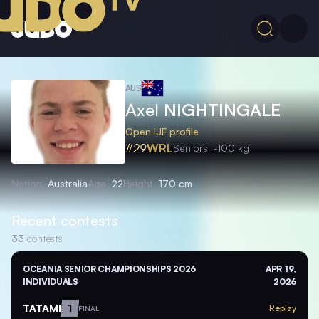
AUS
Axel
NIGHTINGALE
Open IJF profile
#29
WRL
Seniors
-100 kg
Nation
Australia
Age
22
Height
170 cm
Recent contests
33
contests
OCEANIA SENIOR CHAMPIONSHIPS 2026
APR 19,
INDIVIDUALS
2026
TATAMI
1
Replay
FINAL