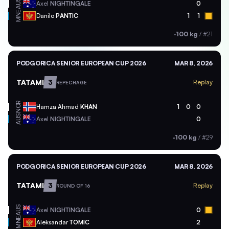
AUS
Axel
NIGHTINGALE
0
MNE
Danilo
PANTIC
1
1
-100 kg
/
#21
PODGORICA SENIOR EUROPEAN CUP 2026
MAR 8, 2026
TATAMI
3
Replay
REPECHAGE
NOR
Hamza Ahmad
KHAN
1
0
0
AUS
Axel
NIGHTINGALE
0
-100 kg
/
#29
PODGORICA SENIOR EUROPEAN CUP 2026
MAR 8, 2026
TATAMI
3
Replay
ROUND OF 16
AUS
Axel
NIGHTINGALE
0
MNE
Aleksandar
TOMIC
2