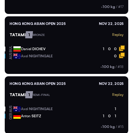
-100 kg
/
#17
HONG KONG ASIAN OPEN 2025
NOV 22, 2025
TATAMI
1
Replay
BRONZE
BUL
Daniel
DICHEV
1
0
0
AUS
Axel
NIGHTINGALE
0
-100 kg
/
#18
HONG KONG ASIAN OPEN 2025
NOV 22, 2025
TATAMI
1
Replay
SEMI-FINAL
AUS
Axel
NIGHTINGALE
1
GER
Anton
SEITZ
1
0
1
-100 kg
/
#15