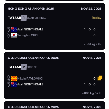
HONG KONG ASIAN OPEN 2025
NOV 22, 2025
TATAMI
1
Replay
QUARTER-FINAL
AUS
Axel
NIGHTINGALE
1
0
0
KOR
Seungbin
CHOI
0
-100 kg
/
#9
GOLD COAST OCEANIA OPEN 2025
NOV 2, 2025
TATAMI
2
BRONZE
MKD
Nikola
PAVLOVSKI
0
AUS
Axel
NIGHTINGALE
1
0
0
-100 kg
/
#18
GOLD COAST OCEANIA OPEN 2025
NOV 2, 2025