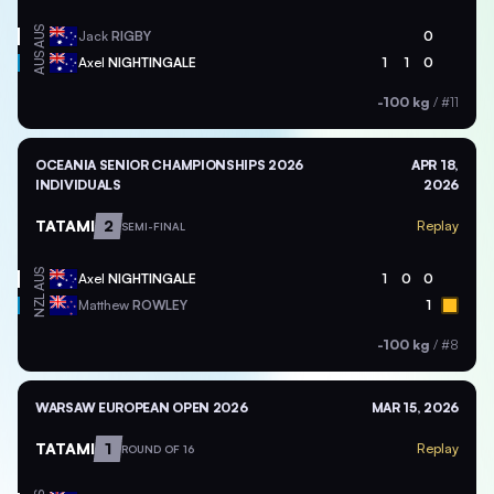
AUS
Jack
RIGBY
0
AUS
Axel
NIGHTINGALE
1
1
0
-100 kg
/
#11
OCEANIA SENIOR CHAMPIONSHIPS 2026
APR 18,
INDIVIDUALS
2026
TATAMI
2
Replay
SEMI-FINAL
AUS
Axel
NIGHTINGALE
1
0
0
NZL
Matthew
ROWLEY
1
-100 kg
/
#8
WARSAW EUROPEAN OPEN 2026
MAR 15, 2026
TATAMI
1
Replay
ROUND OF 16