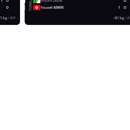
ALG
1
0
Mouad
LAZRI
0
TUN
0
Youssef
ASKRI
1
0
1 kg
/
#19
-81 kg
/
#