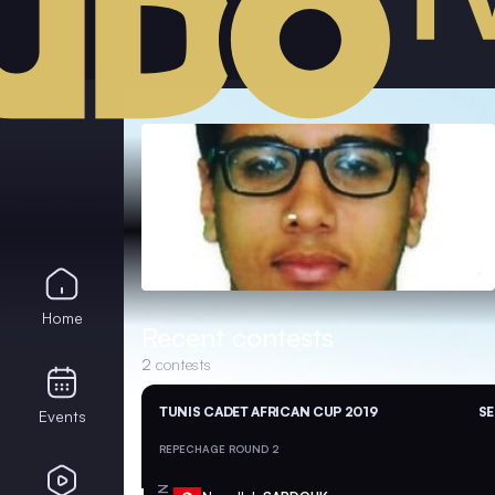
Home
Recent contests
2
contests
TUNIS CADET AFRICAN CUP 2019
SE
Events
REPECHAGE ROUND 2