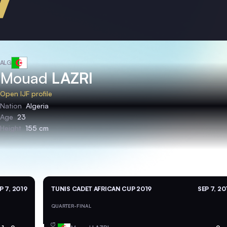
ALG
Mouad
LAZRI
Open IJF profile
Nation
Algeria
Age
23
Height
155 cm
P 7, 2019
TUNIS CADET AFRICAN CUP 2019
SEP 7, 20
QUARTER-FINAL