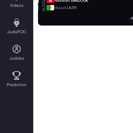
TUN
Nasrallah
SARDOUK
Videos
ALG
Mouad
LAZRI
-8
JudoPOD
Judoka
Prediction