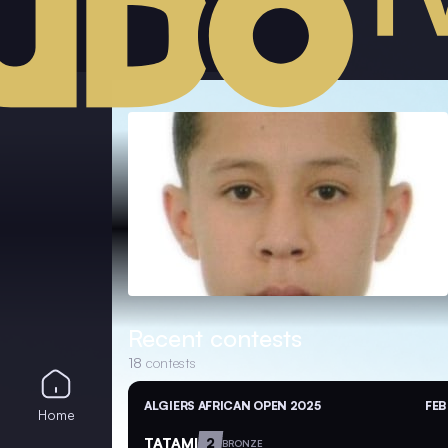
Recent contests
18
contests
ALGIERS AFRICAN OPEN 2025
FEB
Home
TATAMI
2
BRONZE