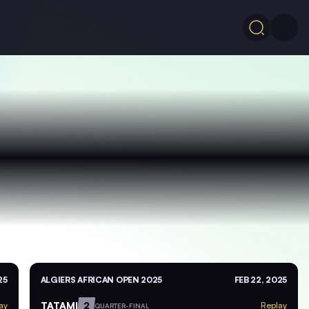
25
ALGIERS AFRICAN OPEN 2025
FEB 22, 2025
TATAMI
2
ay
Replay
QUARTER-FINAL