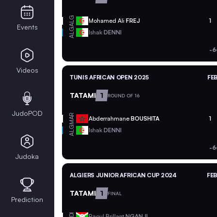
ALG
Mohamed Ali
FREJ
1
Events
ALG
Ishak
DENNI
-6
Videos
TUNIS AFRICAN OPEN 2025
FEB
TATAMI
1
ROUND OF 16
JudoPOD
MAR
Abderrahmane
BOUSHITA
1
ALG
Ishak
DENNI
-6
Judoka
ALGIERS JUNIOR AFRICAN CUP 2024
FEB
TATAMI
1
FINAL
Prediction
BDI
Raoul Brillant
NGANJI