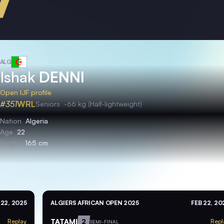
ALG
Ishak
DENNI
Open IJF profile
#351
WRL
Seniors
-66 kg (Half-lightweight)
Nation
Algeria
Age
22
Height
165 cm
 22, 2025
ALGIERS AFRICAN OPEN 2025
FEB 22, 20
TATAMI
2
Replay
Repl
SEMI-FINAL