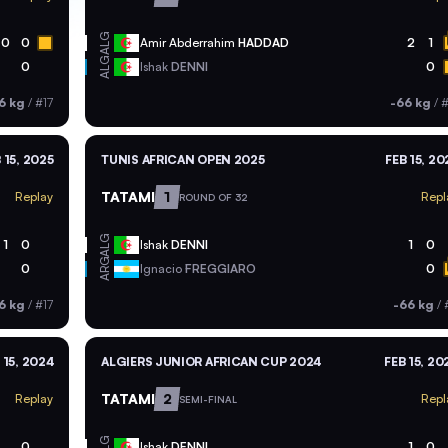
ALG
0
0
Amir Abderrahim
HADDAD
2
1
ALG
0
Ishak
DENNI
0
6 kg
/
#17
-66 kg
/
#
 15, 2025
TUNIS AFRICAN OPEN 2025
FEB 15, 20
TATAMI
1
Replay
Repl
ROUND OF 32
ALG
1
0
Ishak
DENNI
1
0
ARG
0
Ignacio
FREGGIARO
0
6 kg
/
#17
-66 kg
/
 15, 2024
ALGIERS JUNIOR AFRICAN CUP 2024
FEB 15, 20
TATAMI
2
Replay
Repl
SEMI-FINAL
ALG
0
Ishak
DENNI
1
0