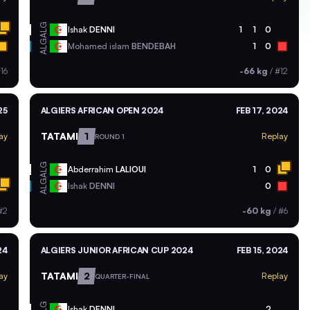
ALG
Ishak
DENNI
1
1
0
ALG
Mohamed islam
BENDEBAH
1
0
16
-66 kg
/
#12
25
ALGIERS AFRICAN OPEN 2024
FEB 17, 2024
TATAMI
1
ay
Replay
ROUND 1
ALG
Abderrahim
LALIOUI
1
0
ALG
Ishak
DENNI
0
#2
-60 kg
/
#6
24
ALGIERS JUNIOR AFRICAN CUP 2024
FEB 15, 2024
TATAMI
2
ay
Replay
QUARTER-FINAL
ALG
Ishak
DENNI
2