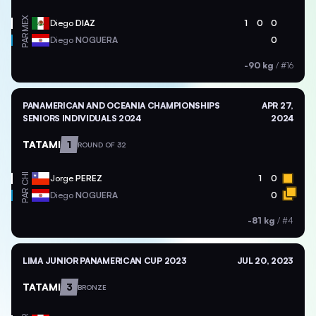
MEX
Diego
DIAZ
1
0
0
PAR
Diego
NOGUERA
0
-90 kg
/
#16
PANAMERICAN AND OCEANIA CHAMPIONSHIPS
APR 27,
SENIORS INDIVIDUALS 2024
2024
TATAMI
1
ROUND OF 32
CHI
Jorge
PEREZ
1
0
PAR
Diego
NOGUERA
0
-81 kg
/
#4
LIMA JUNIOR PANAMERICAN CUP 2023
JUL 20, 2023
TATAMI
3
BRONZE