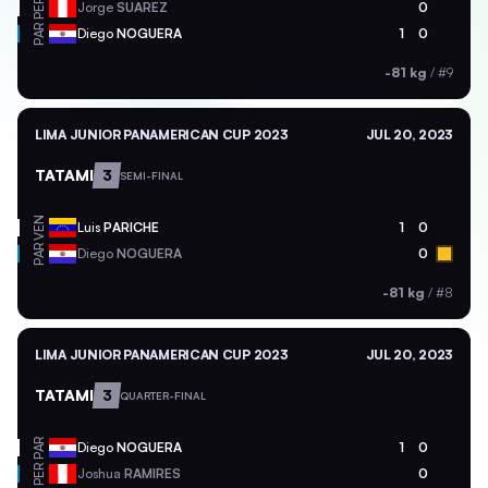
PER
Jorge
SUAREZ
0
PAR
Diego
NOGUERA
1
0
-81 kg
/
#9
LIMA JUNIOR PANAMERICAN CUP 2023
JUL 20, 2023
TATAMI
3
SEMI-FINAL
VEN
Luis
PARICHE
1
0
PAR
Diego
NOGUERA
0
-81 kg
/
#8
LIMA JUNIOR PANAMERICAN CUP 2023
JUL 20, 2023
TATAMI
3
QUARTER-FINAL
PAR
Diego
NOGUERA
1
0
PER
Joshua
RAMIRES
0