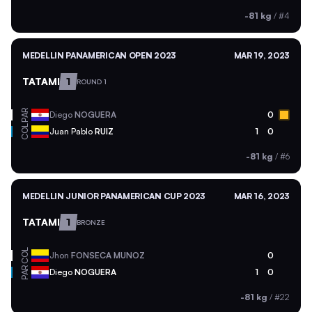
-81 kg
/
#4
MEDELLIN PANAMERICAN OPEN 2023
MAR 19, 2023
TATAMI
1
ROUND 1
PAR
Diego
NOGUERA
0
COL
Juan Pablo
RUIZ
1
0
-81 kg
/
#6
MEDELLIN JUNIOR PANAMERICAN CUP 2023
MAR 16, 2023
TATAMI
1
BRONZE
COL
Jhon
FONSECA MUNOZ
0
PAR
Diego
NOGUERA
1
0
-81 kg
/
#22