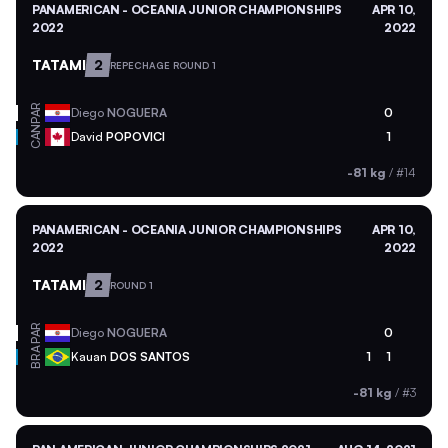
PANAMERICAN - OCEANIA JUNIOR CHAMPIONSHIPS
APR 10,
2022
2022
TATAMI
2
REPECHAGE ROUND 1
PAR
Diego
NOGUERA
0
CAN
David
POPOVICI
1
-81 kg
/
#14
PANAMERICAN - OCEANIA JUNIOR CHAMPIONSHIPS
APR 10,
2022
2022
TATAMI
2
ROUND 1
PAR
Diego
NOGUERA
0
BRA
Kauan
DOS SANTOS
1
1
-81 kg
/
#3