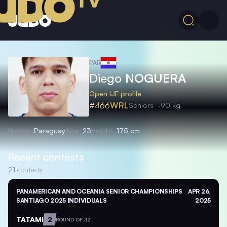
PAR
Diego
NOGUERA
Open IJF profile
#466
WRL
Seniors
-90 kg
Nation
Paraguay
Age
23
Height
175 cm
Recent contests
21
contests
PANAMERICAN AND OCEANIA SENIOR CHAMPIONSHIPS
APR 26,
SANTIAGO 2025 INDIVIDUALS
2025
TATAMI
2
ROUND OF 32