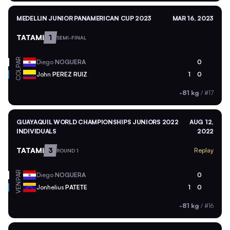
MEDELLIN JUNIOR PANAMERICAN CUP 2023
MAR 16, 2023
TATAMI
1
SEMI-FINAL
PAR
Diego
NOGUERA
0
COL
John
PEREZ RUIZ
1
0
-81 kg
/
#17
GUAYAQUIL WORLD CHAMPIONSHIPS JUNIORS 2022
AUG 12,
INDIVIDUALS
2022
TATAMI
3
Replay
ROUND 1
PAR
Diego
NOGUERA
0
VEN
Jonhelius
PATETE
1
0
-81 kg
/
#16