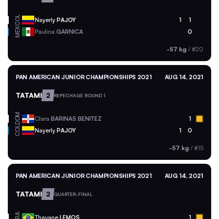
COL
Nayerly
PAJOY
1
1
MEX
Paulina
GARNICA
0
-57 kg
/
#20
PAN AMERICAN JUNIOR CHAMPIONSHIPS 2021
AUG 14, 2021
TATAMI
2
REPECHAGE ROUND 1
DOM
Clara
BARINAS BENITEZ
1
COL
Nayerly
PAJOY
1
0
-57 kg
/
#15
PAN AMERICAN JUNIOR CHAMPIONSHIPS 2021
AUG 14, 2021
TATAMI
2
QUARTER-FINAL
BRA
Thayane
LEMOS
1