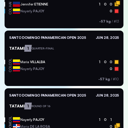
HAI
Jennifer
ETIENNE
1
0
0
COL
Nayerly
PAJOY
0
-57 kg
/
#13
SANTO DOMINGO PANAMERICAN OPEN 2025
JUN 28, 2025
TATAMI
1
QUARTER-FINAL
COL
Maria
VILLALBA
1
0
0
COL
Nayerly
PAJOY
0
-57 kg
/
#10
SANTO DOMINGO PANAMERICAN OPEN 2025
JUN 28, 2025
TATAMI
1
ROUND OF 16
COL
Nayerly
PAJOY
1
0
1
DOM
Maria
DE LA ROSA
0