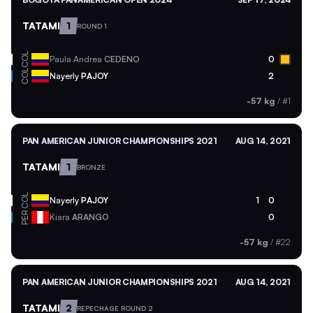
TATAMI
1
ROUND 1
COL
Paula Andrea
CEDENO
0
COL
Nayerly
PAJOY
2
-57 kg
/
#1
PAN AMERICAN JUNIOR CHAMPIONSHIPS 2021
AUG 14, 2021
TATAMI
1
BRONZE
COL
Nayerly
PAJOY
1
0
PER
Kiara
ARANGO
0
-57 kg
/
#22
PAN AMERICAN JUNIOR CHAMPIONSHIPS 2021
AUG 14, 2021
TATAMI
2
REPECHAGE ROUND 2