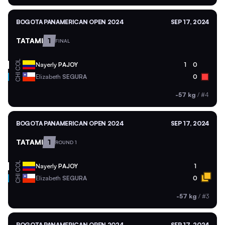
BOGOTA PANAMERICAN OPEN 2024
SEP 17, 2024
TATAMI
1
FINAL
COL
Nayerly
PAJOY
1
0
CHI
Elizabeth
SEGURA
0
-57 kg
/
#4
BOGOTA PANAMERICAN OPEN 2024
SEP 17, 2024
TATAMI
1
ROUND 1
COL
Nayerly
PAJOY
1
CHI
Elizabeth
SEGURA
0
-57 kg
/
#3
BOGOTA PANAMERICAN OPEN 2024
SEP 17, 2024