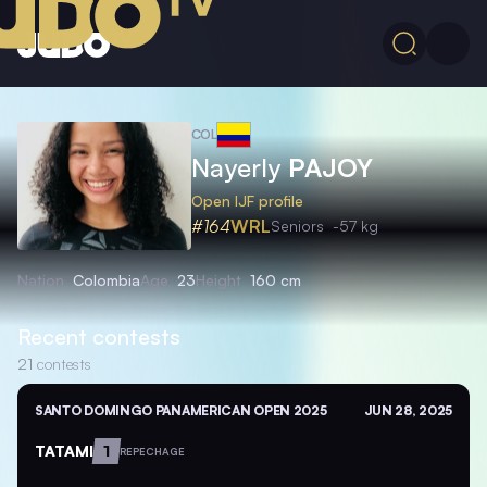
COL
Nayerly
PAJOY
Open IJF profile
#164
WRL
Seniors
-57 kg
Nation
Colombia
Age
23
Height
160 cm
Recent contests
21
contests
SANTO DOMINGO PANAMERICAN OPEN 2025
JUN 28, 2025
TATAMI
1
REPECHAGE