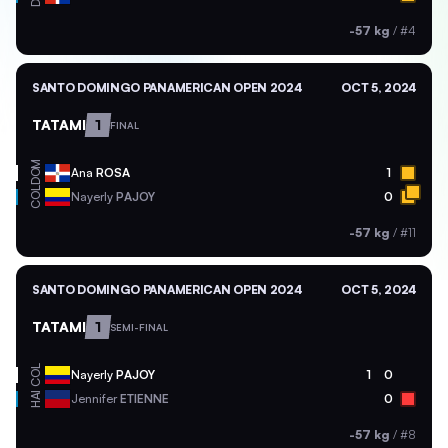
-57 kg
/
#4
SANTO DOMINGO PANAMERICAN OPEN 2024
OCT 5, 2024
TATAMI
1
FINAL
DOM
Ana
ROSA
1
COL
Nayerly
PAJOY
0
-57 kg
/
#11
SANTO DOMINGO PANAMERICAN OPEN 2024
OCT 5, 2024
TATAMI
1
SEMI-FINAL
COL
Nayerly
PAJOY
1
0
HAI
Jennifer
ETIENNE
0
-57 kg
/
#8