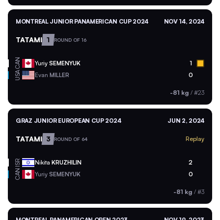
MONTREAL JUNIOR PANAMERICAN CUP 2024
NOV 14, 2024
TATAMI
1
ROUND OF 16
CAN
Yuriy
SEMENYUK
1
USA
Evan
MILLER
0
-81 kg
/
#23
GRAZ JUNIOR EUROPEAN CUP 2024
JUN 2, 2024
TATAMI
3
Replay
ROUND OF 64
ISR
Nikita
KRUZHILIN
2
CAN
Yuriy
SEMENYUK
0
-81 kg
/
#3
MONTREAL PANAMERICAN OPEN 2023
NOV 19, 2023