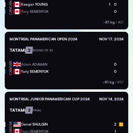
CAN
Keagan
YOUNG
1
0
CAN
Yuriy
SEMENYUK
0
-81 kg
/
#21
MONTREAL PANAMERICAN OPEN 2024
NOV 17, 2024
TATAMI
2
ROUND OF 32
GBR
Adam
ADAMAN
0
CAN
Yuriy
SEMENYUK
0
-81 kg
/
#10
MONTREAL JUNIOR PANAMERICAN CUP 2024
NOV 14, 2024
TATAMI
2
FINAL
USA
Daniel
SHULGIN
2
CAN
Yuriy
SEMENYUK
1