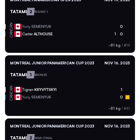
TATAMI
2
ROUND 1
CAN
Yuriy
SEMENYUK
0
CAN
Carter
ALTHOUSE
1
0
-81 kg
/
#14
MONTREAL JUNIOR PANAMERICAN CUP 2023
NOV 16, 2023
TATAMI
1
BRONZE
CAN
Tigran
KRYVYTSKYI
1
CAN
Yuriy
SEMENYUK
0
-81 kg
/
#41
MONTREAL JUNIOR PANAMERICAN CUP 2023
NOV 16, 2023
TATAMI
2
SEMI-FINAL