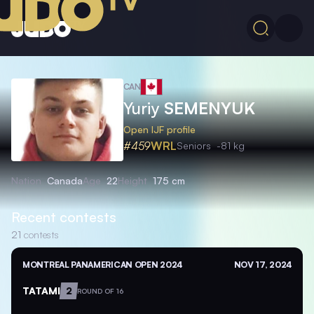
CAN
Yuriy
SEMENYUK
Open IJF profile
#459
WRL
Seniors
-81 kg
Nation
Canada
Age
22
Height
175 cm
Recent contests
21
contests
MONTREAL PANAMERICAN OPEN 2024
NOV 17, 2024
TATAMI
2
ROUND OF 16