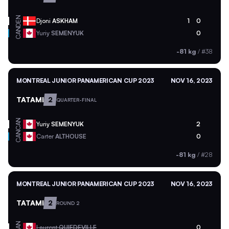
DEN
Djoni
ASKHAM
1
0
CAN
Yuriy
SEMENYUK
0
-81 kg
/
#38
MONTREAL JUNIOR PANAMERICAN CUP 2023
NOV 16, 2023
TATAMI
2
QUARTER-FINAL
CAN
Yuriy
SEMENYUK
2
CAN
Carter
ALTHOUSE
0
-81 kg
/
#28
MONTREAL JUNIOR PANAMERICAN CUP 2023
NOV 16, 2023
TATAMI
2
ROUND 2
CAN
Laurent
QUIEDEVILLE
0