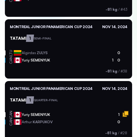
-81 kg
/
#43
MONTREAL JUNIOR PANAMERICAN CUP 2024
NOV 14, 2024
TATAMI
1
SEMI-FINAL
LTU
Algirdas
ZULYS
0
CAN
Yuriy
SEMENYUK
1
0
-81 kg
/
#38
MONTREAL JUNIOR PANAMERICAN CUP 2024
NOV 14, 2024
TATAMI
1
QUARTER-FINAL
CAN
Yuriy
SEMENYUK
1
CAN
Arthur
KARPUKOV
0
-81 kg
/
#28