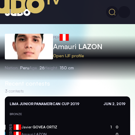
PER
Amauri
LAZON
Open IJF profile
Nation
Peru
Age
26
Height
150 cm
Recent contests
3
contests
LIMA JUNIOR PANAMERICAN CUP 2019
JUN 2, 2019
BRONZE
PER
Javier
GOVEA ORTIZ
1
0
PER
Amauri
LAZON
0