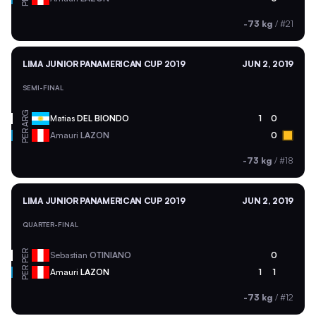
-73 kg
/
#21
LIMA JUNIOR PANAMERICAN CUP 2019
JUN 2, 2019
SEMI-FINAL
ARG
Matias
DEL BIONDO
1
0
PER
Amauri
LAZON
0
-73 kg
/
#18
LIMA JUNIOR PANAMERICAN CUP 2019
JUN 2, 2019
QUARTER-FINAL
PER
Sebastian
OTINIANO
0
PER
Amauri
LAZON
1
1
-73 kg
/
#12