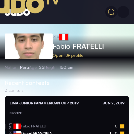
PER
Fabio
FRATELLI
Open IJF profile
Nation
Peru
Age
25
Height
160 cm
Recent contests
3
contests
LIMA JUNIOR PANAMERICAN CUP 2019
JUN 2, 2019
BRONZE
PER
Fabio
FRATELLI
0
CHI
Daniel
ARANCIBIA
1
0