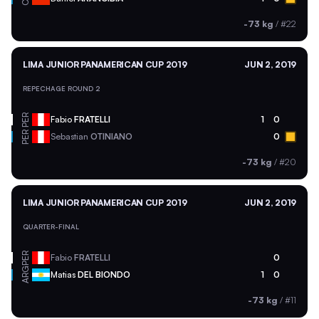
-73 kg
/
#22
LIMA JUNIOR PANAMERICAN CUP 2019
JUN 2, 2019
REPECHAGE ROUND 2
PER
Fabio
FRATELLI
1
0
PER
Sebastian
OTINIANO
0
-73 kg
/
#20
LIMA JUNIOR PANAMERICAN CUP 2019
JUN 2, 2019
QUARTER-FINAL
PER
Fabio
FRATELLI
0
ARG
Matias
DEL BIONDO
1
0
-73 kg
/
#11