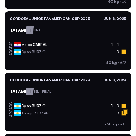
-60 kg
/
#6
CORDOBA JUNIOR PANAMERICAN CUP 2023
JUN 8, 2023
TATAMI
1
FINAL
PAR
Mateo
CABRAL
1
1
ARG
Dylan
BURZIO
0
-60 kg
/
#23
CORDOBA JUNIOR PANAMERICAN CUP 2023
JUN 8, 2023
TATAMI
1
SEMI-FINAL
ARG
Dylan
BURZIO
1
0
ARG
Thiago
ALDAPE
0
-60 kg
/
#18