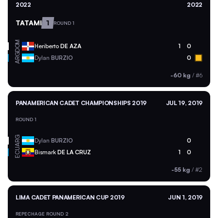
2022
2022
TATAMI
1
ROUND 1
DOM
Heriberto
DE AZA
1
0
ARG
Dylan
BURZIO
0
-60 kg
/
#6
PANAMERICAN CADET CHAMPIONSHIPS 2019
JUL 19, 2019
ROUND 1
ARG
Dylan
BURZIO
0
ECU
Bismark
DE LA CRUZ
1
0
-55 kg
/
#2
LIMA CADET PANAMERICAN CUP 2019
JUN 1, 2019
REPECHAGE ROUND 2