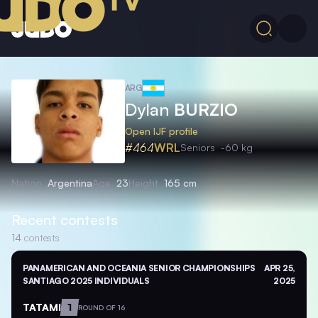
ARG
Dylan
BURZIO
Open IJF profile
#464
WRL
Seniors
-60 kg
Nation
Argentina
Age
23
Height
165 cm
Recent contests
14
contests
PANAMERICAN AND OCEANIA SENIOR CHAMPIONSHIPS
APR 25,
SANTIAGO 2025 INDIVIDUALS
2025
TATAMI
1
ROUND OF 16