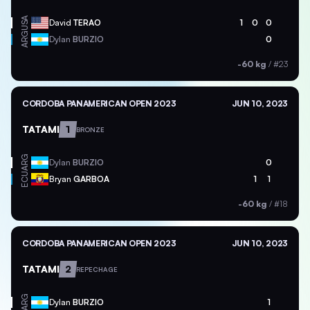
USA
David
TERAO
1
0
0
ARG
Dylan
BURZIO
0
-60 kg
/
#23
CORDOBA PANAMERICAN OPEN 2023
JUN 10, 2023
TATAMI
1
BRONZE
ARG
Dylan
BURZIO
0
ECU
Bryan
GARBOA
1
1
-60 kg
/
#18
CORDOBA PANAMERICAN OPEN 2023
JUN 10, 2023
TATAMI
2
REPECHAGE
ARG
Dylan
BURZIO
1