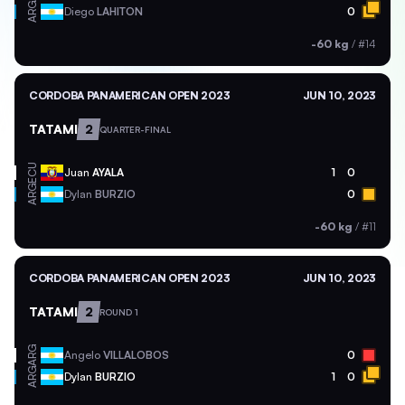
ARG
Diego
LAHITON
0
-60 kg
/
#14
CORDOBA PANAMERICAN OPEN 2023
JUN 10, 2023
TATAMI
2
QUARTER-FINAL
ECU
Juan
AYALA
1
0
ARG
Dylan
BURZIO
0
-60 kg
/
#11
CORDOBA PANAMERICAN OPEN 2023
JUN 10, 2023
TATAMI
2
ROUND 1
ARG
Angelo
VILLALOBOS
0
ARG
Dylan
BURZIO
1
0