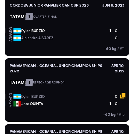
CORDOBA JUNIOR PANAMERICAN CUP 2023
JUN 8, 2023
TATAMI
1
QUARTER-FINAL
ARG
Dylan
BURZIO
1
0
ARG
Alejandro
ALVAREZ
0
-60 kg
/
#11
PANAMERICAN - OCEANIA JUNIOR CHAMPIONSHIPS
APR 10,
2022
2022
TATAMI
1
REPECHAGE ROUND 1
ARG
Dylan
BURZIO
0
MEX
Jose
QUINTA
1
0
-60 kg
/
#15
PANAMERICAN - OCEANIA JUNIOR CHAMPIONSHIPS
APR 10,