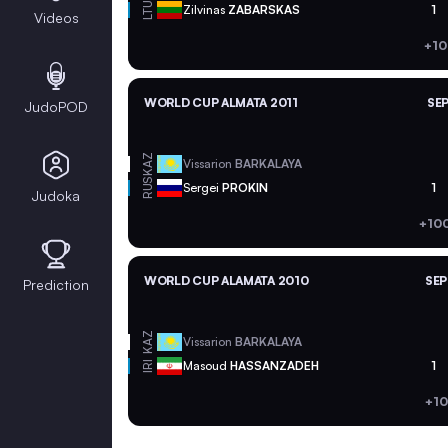
LTU
Zilvinas
ZABARSKAS
1
Videos
+10
WORLD CUP ALMATA 2011
SEP
JudoPOD
KAZ
Vissarion
BARKALAYA
RUS
Sergei
PROKIN
1
Judoka
+10
WORLD CUP ALAMATA 2010
SEP
Prediction
KAZ
Vissarion
BARKALAYA
Masoud
HASSANZADEH
1
IRI
+10