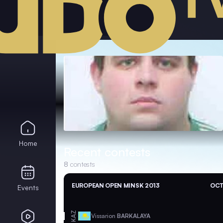
Home
Recent contests
8
contests
EUROPEAN OPEN MINSK 2013
OCT
Events
KAZ
Vissarion
BARKALAYA