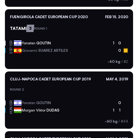
FUENGIROLA CADET EUROPEAN CUP 2020
FEB 15, 2020
TATAMI
3
ROUND 1
ISR
Yonatan
GOUTIN
1
0
ESP
Giovanni
SUAREZ ARTILES
0
-60 kg
/
#2
CLUJ-NAPOCA CADET EUROPEAN CUP 2019
MAY 4, 2019
ROUND 2
ISR
Yonatan
GOUTIN
0
HUN
Morgan Viktor
DUDAS
1
1
-60 kg
/
#44