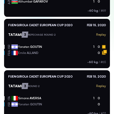
AZE
Alihumbat
GAFAROV
1
0
-60 kg
/
#69
FUENGIROLA CADET EUROPEAN CUP 2020
FEB 15, 2020
TATAMI
3
Replay
REPECHAGE ROUND 2
ISR
Yonatan
GOUTIN
1
0
FRA
Emile
ALLAND
0
-60 kg
/
#65
FUENGIROLA CADET EUROPEAN CUP 2020
FEB 15, 2020
TATAMI
3
Replay
ROUND 2
ITA
Simone
AVERSA
1
0
ISR
Yonatan
GOUTIN
0
-60 kg
/
#33