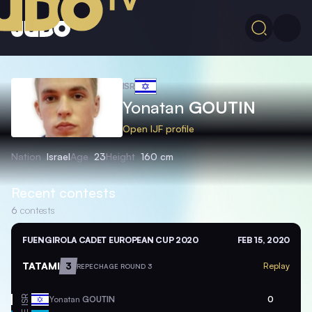
ISR
Yonatan
GOUTIN
Open IJF profile
Nation
Israel
Age
23
Height
160 cm
Recent contests
6
contests
FUENGIROLA CADET EUROPEAN CUP 2020
FEB 15, 2020
TATAMI
3
Replay
REPECHAGE ROUND 3
ISR
Yonatan
GOUTIN
0