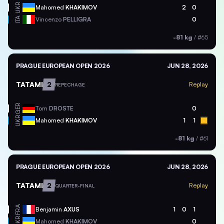
UKR
Mahomed
KHAKIMOV
2
0
ITA
Vincenzo
PELLIGRA
0
-81 kg
/
#65
PRAGUE EUROPEAN OPEN 2026
JUN 28, 2026
TATAMI
2
Replay
REPECHAGE
GER
Tom
DROSTE
0
UKR
Mahomed
KHAKIMOV
1
1
-81 kg
/
#61
PRAGUE EUROPEAN OPEN 2026
JUN 28, 2026
TATAMI
2
Replay
QUARTER-FINAL
FRA
Benjamin
AXUS
1
0
1
UKR
Mahomed
KHAKIMOV
0