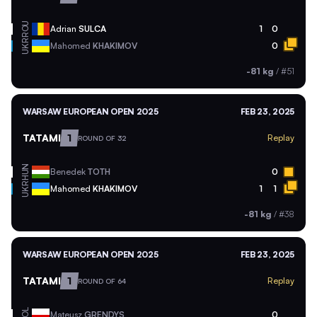
ROU
Adrian
SULCA
1
0
UKR
Mahomed
KHAKIMOV
0
-81 kg
/
#51
WARSAW EUROPEAN OPEN 2025
FEB 23, 2025
TATAMI
1
Replay
ROUND OF 32
HUN
Benedek
TOTH
0
UKR
Mahomed
KHAKIMOV
1
1
-81 kg
/
#38
WARSAW EUROPEAN OPEN 2025
FEB 23, 2025
TATAMI
1
Replay
ROUND OF 64
POL
Mateusz
GRENDYS
0