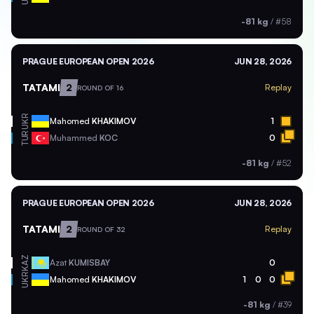
-81 kg
/
#58
PRAGUE EUROPEAN OPEN 2026
JUN 28, 2026
TATAMI
2
Replay
ROUND OF 16
UKR
Mahomed
KHAKIMOV
1
TUR
Muhammed
KOC
0
-81 kg
/
#52
PRAGUE EUROPEAN OPEN 2026
JUN 28, 2026
TATAMI
2
Replay
ROUND OF 32
KAZ
Azat
KUMISBAY
0
UKR
Mahomed
KHAKIMOV
1
0
0
-81 kg
/
#39