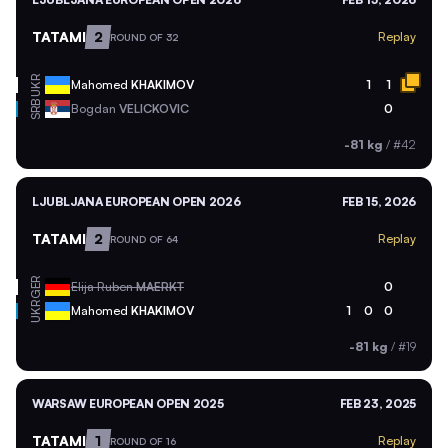
TATAMI
2
Replay
ROUND OF 32
UKR
Mahomed
KHAKIMOV
1
1
SRB
Bogdan
VELICKOVIC
0
-81 kg
/
#42
LJUBLJANA EUROPEAN OPEN 2026
FEB 15, 2026
TATAMI
2
Replay
ROUND OF 64
GER
Elija Ruben
MAERKT
0
UKR
Mahomed
KHAKIMOV
1
0
0
-81 kg
/
#19
WARSAW EUROPEAN OPEN 2025
FEB 23, 2025
TATAMI
1
Replay
ROUND OF 16