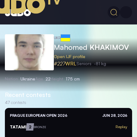
UKR
Mahomed
KHAKIMOV
Open IJF profile
#227
WRL
Seniors
-81 kg
Nation
Ukraine
Age
22
Height
175 cm
Recent contests
47
contests
PRAGUE EUROPEAN OPEN 2026
JUN 28, 2026
TATAMI
2
Replay
BRONZE