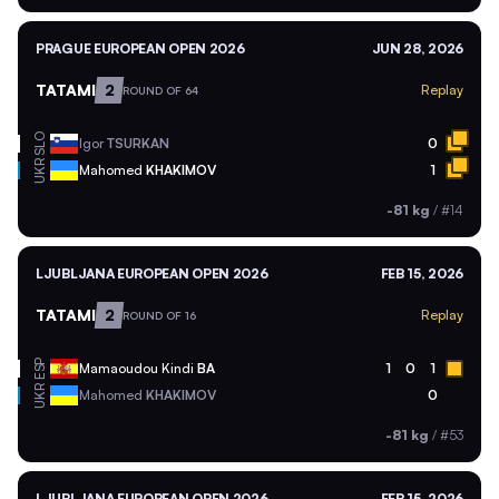
PRAGUE EUROPEAN OPEN 2026
JUN 28, 2026
TATAMI
2
Replay
ROUND OF 64
SLO
Igor
TSURKAN
0
UKR
Mahomed
KHAKIMOV
1
-81 kg
/
#14
LJUBLJANA EUROPEAN OPEN 2026
FEB 15, 2026
TATAMI
2
Replay
ROUND OF 16
ESP
Mamaoudou Kindi
BA
1
0
1
UKR
Mahomed
KHAKIMOV
0
-81 kg
/
#53
LJUBLJANA EUROPEAN OPEN 2026
FEB 15, 2026