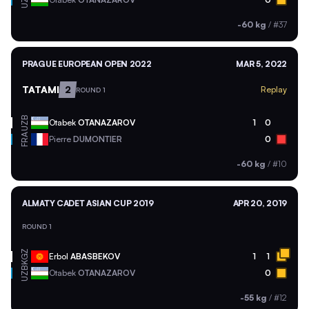
UZB
-60 kg
/
#37
PRAGUE EUROPEAN OPEN 2022
MAR 5, 2022
TATAMI
2
Replay
ROUND 1
UZB
Otabek
OTANAZAROV
1
0
FRA
Pierre
DUMONTIER
0
-60 kg
/
#10
ALMATY CADET ASIAN CUP 2019
APR 20, 2019
ROUND 1
KGZ
Erbol
ABASBEKOV
1
1
UZB
Otabek
OTANAZAROV
0
-55 kg
/
#12