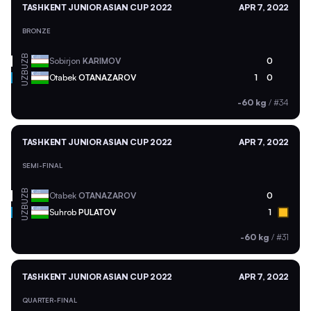
TASHKENT JUNIOR ASIAN CUP 2022
APR 7, 2022
BRONZE
UZB
Sobirjon
KARIMOV
0
UZB
Otabek
OTANAZAROV
1
0
-60 kg
/
#34
TASHKENT JUNIOR ASIAN CUP 2022
APR 7, 2022
SEMI-FINAL
UZB
Otabek
OTANAZAROV
0
UZB
Suhrob
PULATOV
1
-60 kg
/
#31
TASHKENT JUNIOR ASIAN CUP 2022
APR 7, 2022
QUARTER-FINAL