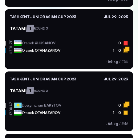
TASHKENT JUNIOR ASIAN CUP 2023
JUL 29, 2023
TATAMI
1
ROUND 3
UZB
Otabek
KHUSANOV
0
UZB
Otabek
OTANAZAROV
1
0
-66 kg
/
#55
TASHKENT JUNIOR ASIAN CUP 2023
JUL 29, 2023
TATAMI
1
ROUND 2
KAZ
Dossymzhan
BAKYTOV
0
UZB
Otabek
OTANAZAROV
1
0
-66 kg
/
#46