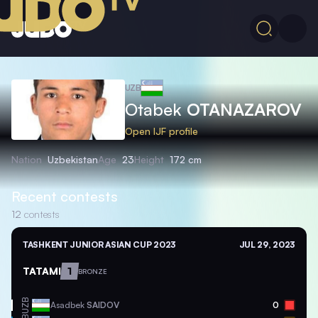
UZB
Otabek
OTANAZAROV
Open IJF profile
Nation
Uzbekistan
Age
23
Height
172 cm
Recent contests
12
contests
TASHKENT JUNIOR ASIAN CUP 2023
JUL 29, 2023
TATAMI
1
BRONZE
UZB
Asadbek
SAIDOV
0