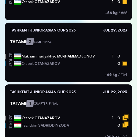
UZB
Otabek
OTANAZAROV
1
0
-66 kg
/
#65
TASHKENT JUNIOR ASIAN CUP 2023
JUL 29, 2023
TATAMI
2
SEMI-FINAL
UZB
Mukhammadyakhyo
MUKHAMMADJONOV
1
0
UZB
Otabek
OTANAZAROV
0
-66 kg
/
#64
TASHKENT JUNIOR ASIAN CUP 2023
JUL 29, 2023
TATAMI
1
QUARTER-FINAL
UZB
Otabek
OTANAZAROV
1
0
TJK
Fazliddin
SADRIDDINZODA
0
-66 kg
/
#60