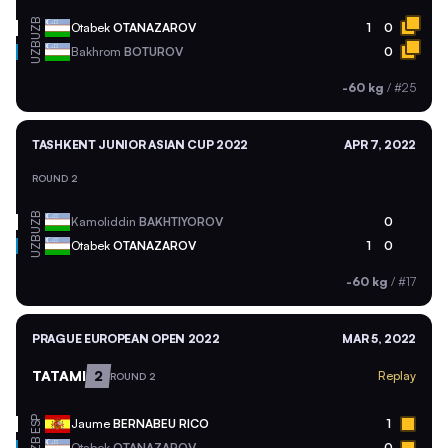
UZB
Otabek
OTANAZAROV
1
0
UZB
Bakhrom
BOTUROV
0
-60 kg
/
#25
TASHKENT JUNIOR ASIAN CUP 2022
APR 7, 2022
ROUND 2
UZB
Kamoliddin
BAKHTIYOROV
0
UZB
Otabek
OTANAZAROV
1
0
-60 kg
/
#17
PRAGUE EUROPEAN OPEN 2022
MAR 5, 2022
TATAMI
2
Replay
ROUND 2
ESP
Jaume
BERNABEU RICO
1
Otabek
OTANAZAROV
0