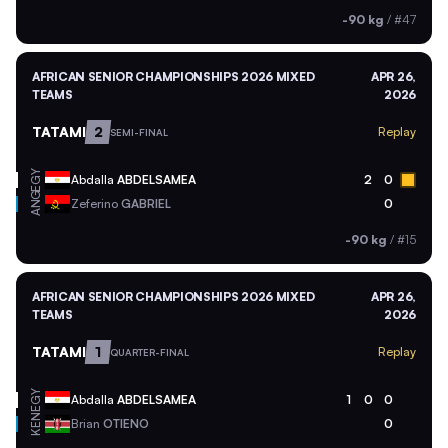
-90 kg
/
#47
AFRICAN SENIOR CHAMPIONSHIPS 2026 MIXED
APR 26,
TEAMS
2026
TATAMI
2
Replay
SEMI-FINAL
EGY
Abdalla
ABDELSAMEA
2
0
ANG
Zeferino
GABRIEL
0
-90 kg
/
#15
AFRICAN SENIOR CHAMPIONSHIPS 2026 MIXED
APR 26,
TEAMS
2026
TATAMI
1
Replay
QUARTER-FINAL
EGY
Abdalla
ABDELSAMEA
1
0
0
KEN
Brian
OTIENO
0