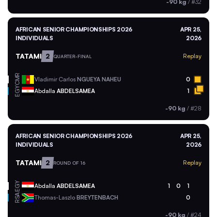
-90 kg
/
#32
AFRICAN SENIOR CHAMPIONSHIPS 2026
APR 25,
INDIVIDUALS
2026
TATAMI
2
Replay
QUARTER-FINAL
CMR
Vladimir Carlos
NGUEYA NAHEU
0
EGY
Abdalla
ABDELSAMEA
1
-90 kg
/
#28
AFRICAN SENIOR CHAMPIONSHIPS 2026
APR 25,
INDIVIDUALS
2026
TATAMI
2
Replay
ROUND OF 16
EGY
Abdalla
ABDELSAMEA
1
0
1
RSA
Thomas-Laszlo
BREYTENBACH
0
-90 kg
/
#24