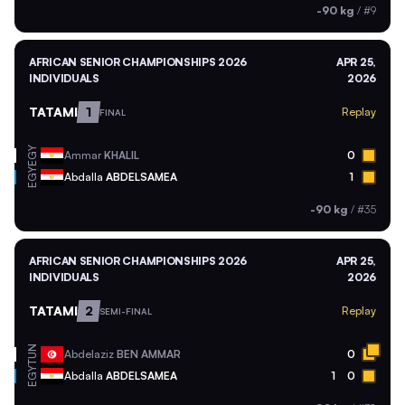
-90 kg
/
#9
AFRICAN SENIOR CHAMPIONSHIPS 2026
APR 25,
INDIVIDUALS
2026
TATAMI
1
Replay
FINAL
EGY
Ammar
KHALIL
0
EGY
Abdalla
ABDELSAMEA
1
-90 kg
/
#35
AFRICAN SENIOR CHAMPIONSHIPS 2026
APR 25,
INDIVIDUALS
2026
TATAMI
2
Replay
SEMI-FINAL
TUN
Abdelaziz
BEN AMMAR
0
EGY
Abdalla
ABDELSAMEA
1
0