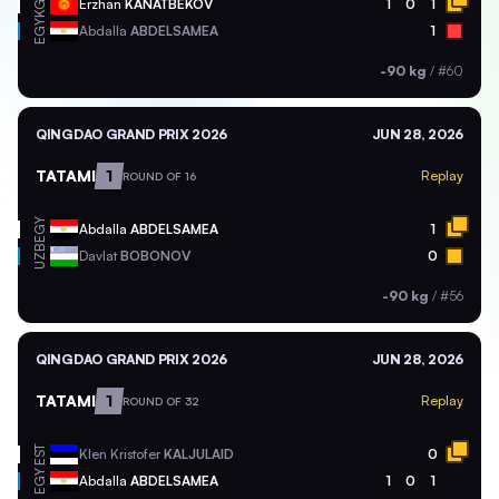
KGZ
Erzhan
KANATBEKOV
1
0
1
EGY
Abdalla
ABDELSAMEA
1
-90 kg
/
#60
QINGDAO GRAND PRIX 2026
JUN 28, 2026
TATAMI
1
Replay
ROUND OF 16
EGY
Abdalla
ABDELSAMEA
1
UZB
Davlat
BOBONOV
0
-90 kg
/
#56
QINGDAO GRAND PRIX 2026
JUN 28, 2026
TATAMI
1
Replay
ROUND OF 32
EST
Klen Kristofer
KALJULAID
0
EGY
Abdalla
ABDELSAMEA
1
0
1