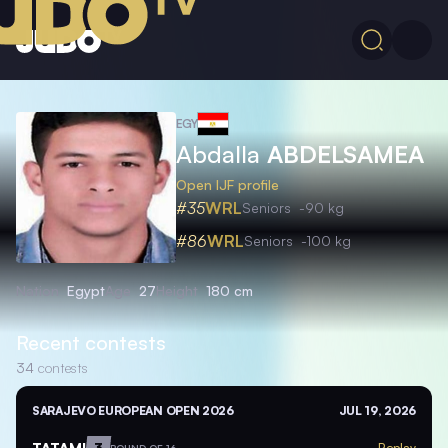
EGY
Abdalla
ABDELSAMEA
Open IJF profile
#35
WRL
Seniors
-90 kg
#86
WRL
Seniors
-100 kg
Nation
Egypt
Age
27
Height
180 cm
Recent contests
34
contests
SARAJEVO EUROPEAN OPEN 2026
JUL 19, 2026
TATAMI
3
Replay