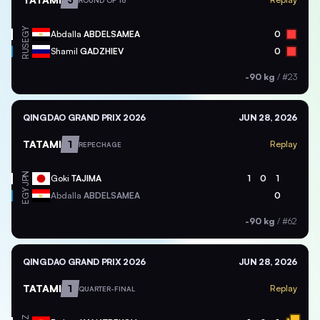
ROUND OF 16
EGY
Abdalla
ABDELSAMEA
0
RUS
Shamil
GADZHIEV
0
-90 kg
/
#23
QINGDAO GRAND PRIX 2026
JUN 28, 2026
TATAMI
1
Replay
REPECHAGE
JPN
Goki
TAJIMA
1
0
1
EGY
Abdalla
ABDELSAMEA
0
-90 kg
/
#62
QINGDAO GRAND PRIX 2026
JUN 28, 2026
TATAMI
1
Replay
QUARTER-FINAL