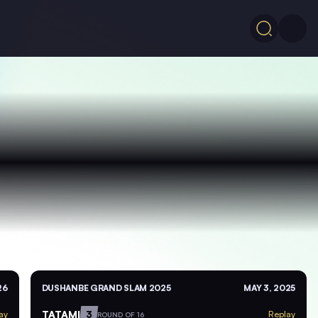
26
DUSHANBE GRAND SLAM 2025
MAY 3, 2025
TATAMI
3
ay
Replay
ROUND OF 16