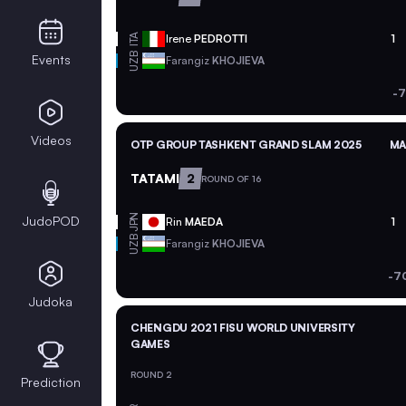
ITA
Irene
PEDROTTI
1
UZB
Events
Farangiz
KHOJIEVA
-7
Videos
OTP GROUP TASHKENT GRAND SLAM 2025
MA
TATAMI
2
ROUND OF 16
JPN
JudoPOD
Rin
MAEDA
1
UZB
Farangiz
KHOJIEVA
-7
Judoka
CHENGDU 2021 FISU WORLD UNIVERSITY
GAMES
ROUND 2
Prediction