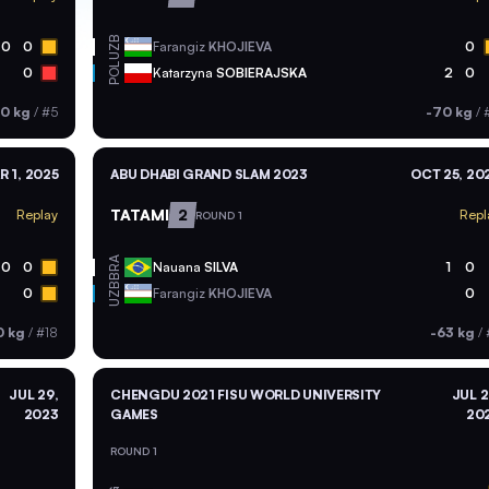
UZB
0
0
Farangiz
KHOJIEVA
0
POL
0
Katarzyna
SOBIERAJSKA
2
0
0 kg
/
#5
-70 kg
/
R 1, 2025
ABU DHABI GRAND SLAM 2023
OCT 25, 20
TATAMI
2
Replay
Repl
ROUND 1
BRA
0
0
Nauana
SILVA
1
0
UZB
0
Farangiz
KHOJIEVA
0
0 kg
/
#18
-63 kg
/
JUL 29,
CHENGDU 2021 FISU WORLD UNIVERSITY
JUL 2
2023
GAMES
20
ROUND 1