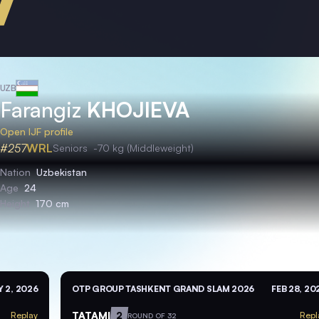
UZB
Farangiz
KHOJIEVA
Open IJF profile
#257
WRL
Seniors
-70 kg (Middleweight)
Nation
Uzbekistan
Age
24
Height
170 cm
 2, 2026
OTP GROUP TASHKENT GRAND SLAM 2026
FEB 28, 20
TATAMI
2
Replay
Repl
ROUND OF 32