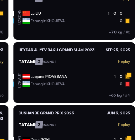
CHN
Lu
LIU
1
0
0
UZB
Farangiz
KHOJIEVA
0
#8
-70 kg
/
#6
23
HEYDAR ALIYEV BAKU GRAND SLAM 2023
SEP 23, 2023
TATAMI
2
ay
Replay
ROUND 1
AUT
Lubjana
PIOVESANA
1
0
UZB
Farangiz
KHOJIEVA
0
#6
-63 kg
/
#4
9,
DUSHANBE GRAND PRIX 2023
JUN 3, 2023
23
TATAMI
3
Replay
ROUND 1
GER
Dena
POHL
1
0