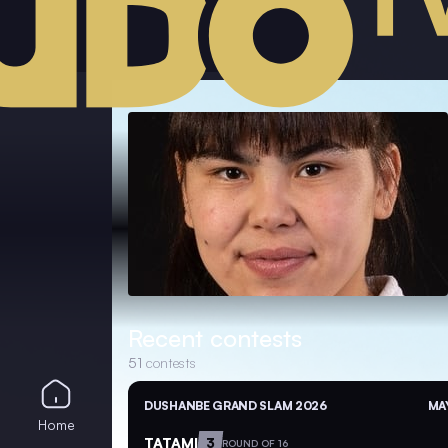
Recent contests
51
contests
DUSHANBE GRAND SLAM 2026
MAY
Home
TATAMI
3
ROUND OF 16