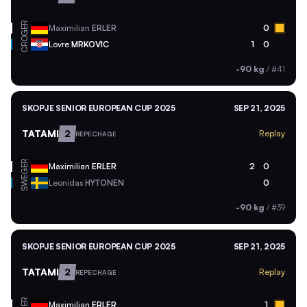
GER
Maximilian
ERLER
0
CRO
Lovre
MRKOVIC
1
0
-90 kg
/
#41
SKOPJE SENIOR EUROPEAN CUP 2025
SEP 21, 2025
TATAMI
2
Replay
REPECHAGE
GER
Maximilian
ERLER
2
0
SWE
Leonidas
HYTONEN
0
-90 kg
/
#39
SKOPJE SENIOR EUROPEAN CUP 2025
SEP 21, 2025
TATAMI
2
Replay
REPECHAGE
GER
Maximilian
ERLER
1