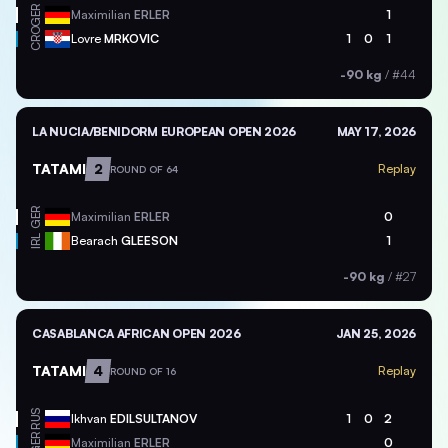
GER
Maximilian
ERLER
1
CRO
Lovre
MRKOVIC
1
0
1
-90 kg
/
#44
LA NUCIA/BENIDORM EUROPEAN OPEN 2026
MAY 17, 2026
TATAMI
2
Replay
ROUND OF 64
GER
Maximilian
ERLER
0
IRL
Bearach
GLEESON
1
-90 kg
/
#27
CASABLANCA AFRICAN OPEN 2026
JAN 25, 2026
TATAMI
4
Replay
ROUND OF 16
RUS
Ikhvan
EDILSULTANOV
1
0
2
GER
Maximilian
ERLER
0