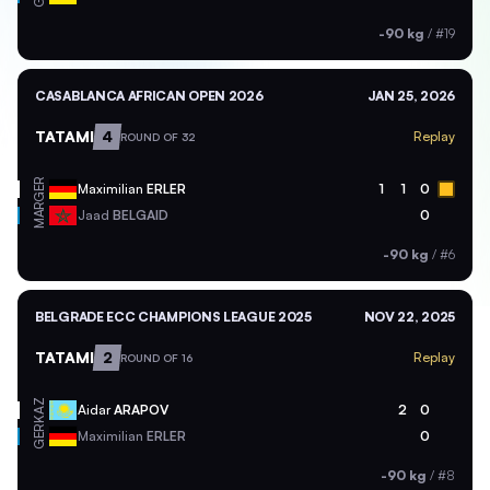
-90 kg
/
#19
CASABLANCA AFRICAN OPEN 2026
JAN 25, 2026
TATAMI
4
Replay
ROUND OF 32
GER
Maximilian
ERLER
1
1
0
MAR
Jaad
BELGAID
0
-90 kg
/
#6
BELGRADE ECC CHAMPIONS LEAGUE 2025
NOV 22, 2025
TATAMI
2
Replay
ROUND OF 16
KAZ
Aidar
ARAPOV
2
0
GER
Maximilian
ERLER
0
-90 kg
/
#8