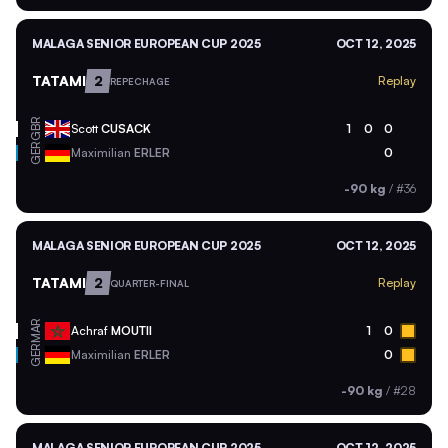
MALAGA SENIOR EUROPEAN CUP 2025
OCT 12, 2025
TATAMI
2
Replay
REPECHAGE
GBR
Scott
CUSACK
1
0
0
GER
Maximilian
ERLER
0
-90 kg
/
#36
MALAGA SENIOR EUROPEAN CUP 2025
OCT 12, 2025
TATAMI
2
Replay
QUARTER-FINAL
MAR
Achraf
MOUTII
1
0
GER
Maximilian
ERLER
0
-90 kg
/
#28
MALAGA SENIOR EUROPEAN CUP 2025
OCT 12, 2025