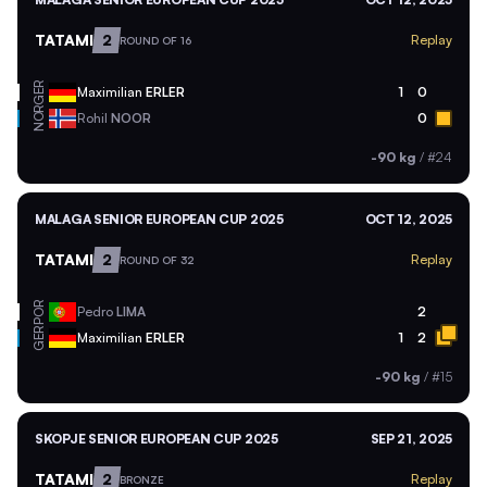
TATAMI
2
Replay
ROUND OF 16
GER
Maximilian
ERLER
1
0
NOR
Rohil
NOOR
0
-90 kg
/
#24
MALAGA SENIOR EUROPEAN CUP 2025
OCT 12, 2025
TATAMI
2
Replay
ROUND OF 32
POR
Pedro
LIMA
2
GER
Maximilian
ERLER
1
2
-90 kg
/
#15
SKOPJE SENIOR EUROPEAN CUP 2025
SEP 21, 2025
TATAMI
2
Replay
BRONZE