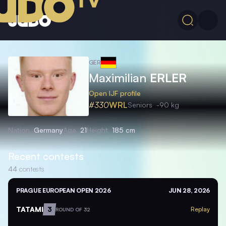
GER
Maximilian
ERLER
Open IJF profile
#330
WRL
Seniors
-90 kg
Nation
Germany
Age
21
Height
185 cm
Recent contests
44
contests
PRAGUE EUROPEAN OPEN 2026
JUN 28, 2026
TATAMI
3
Replay
ROUND OF 32