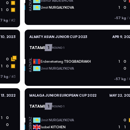
KAZ
Balnur
ABDESHOVA
0
0
KAZ
Umit
NURGALYKOVA
1
0
1
0
-57 kg
/
57 kg
/
#2
10, 2023
ALMATY ASIAN JUNIOR CUP 2023
APR 9, 20
TATAMI
1
ROUND 1
0
MGL
Erdenetsetseg
TSOGBADRAKH
1
0
1
0
KAZ
Umit
NURGALYKOVA
0
57 kg
/
#3
-57 kg
/
13, 2022
MALAGA JUNIOR EUROPEAN CUP 2022
MAY 22, 20
TATAMI
1
ROUND 1
1
0
KAZ
Umit
NURGALYKOVA
0
0
GBR
Isobel
KITCHEN
1
1