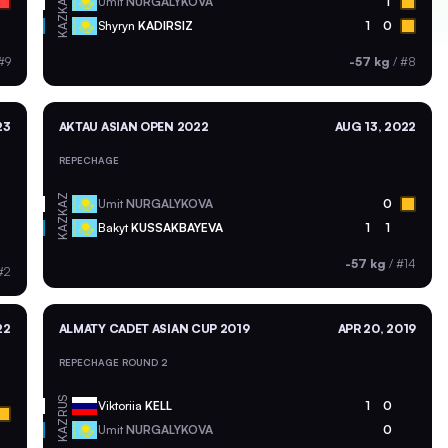
KAZ
Umit
NURGALYKOVA
1
KAZ
Shyryn
KADIRSIZ
1
0
#9
-57 kg
/
#8
23
AKTAU ASIAN OPEN 2022
AUG 13, 2022
REPECHAGE
KAZ
Umit
NURGALYKOVA
0
KAZ
Bakyt
KUSSAKBAYEVA
1
1
-57 kg
/
#14
#2
22
ALMATY CADET ASIAN CUP 2019
APR 20, 2019
REPECHAGE ROUND 2
RUS
Viktoriia
KELL
1
0
KAZ
Umit
NURGALYKOVA
0