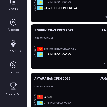
KAZ
Umit
NURGALYKOVA
KAZ
Events
Inkar
TULEPBERGENOVA
-
Videos
BISHKEK ASIAN OPEN 2023
JUN 
QUARTER-FINAL
KGZ
Shaiida
BEKMURZA KYZY
JudoPOD
KAZ
Umit
NURGALYKOVA
-
Judoka
AKTAU ASIAN OPEN 2022
AUG 
QUARTER-FINAL
Prediction
CHN
Qi
CAI
KAZ
Umit
NURGALYKOVA