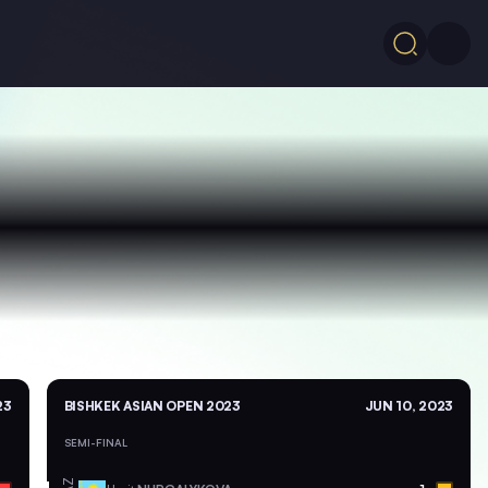
23
BISHKEK ASIAN OPEN 2023
JUN 10, 2023
SEMI-FINAL