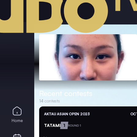
Recent contests
14
contests
AKTAU ASIAN OPEN 2023
OCT
Home
TATAMI
1
ROUND 1