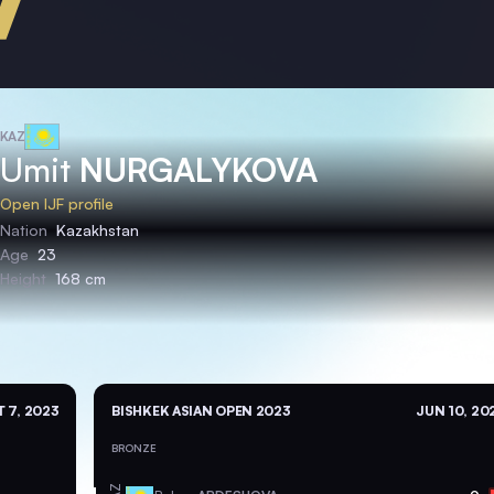
KAZ
Umit
NURGALYKOVA
Open IJF profile
Nation
Kazakhstan
Age
23
Height
168 cm
 7, 2023
BISHKEK ASIAN OPEN 2023
JUN 10, 20
BRONZE