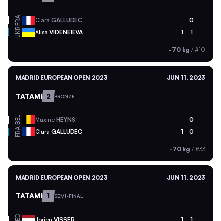
FRA
Clara
GALLUDEC
0
UKR
Alisa
VIDENEIEVA
1
1
-70 kg
/
#10
MADRID EUROPEAN OPEN 2023
JUN 11, 2023
TATAMI
2
BRONZE
BEL
Maxine
HEYNS
0
FRA
Clara
GALLUDEC
1
0
-70 kg
/
#33
MADRID EUROPEAN OPEN 2023
JUN 11, 2023
TATAMI
1
SEMI-FINAL
NED
Jorien
VISSER
1
1