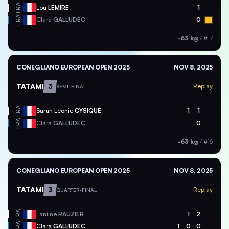
FRA
Lou
LEMIRE
1
FRA
Clara
GALLUDEC
0
-63 kg
/
#17
CONEGLIANO EUROPEAN OPEN 2025
NOV 8, 2025
TATAMI
3
Replay
SEMI-FINAL
FRA
Sarah Leonie
CYSIQUE
1
1
FRA
Clara
GALLUDEC
0
-63 kg
/
#16
CONEGLIANO EUROPEAN OPEN 2025
NOV 8, 2025
TATAMI
3
Replay
QUARTER-FINAL
FRA
Fantine
RAUZIER
1
2
FRA
Clara
GALLUDEC
1
0
0