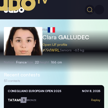
FRA
Clara
GALLUDEC
Open IJF profile
#194
WRL
Seniors
-63 kg
Nation
France
Age
22
Height
166 cm
Recent contests
51
contests
CONEGLIANO EUROPEAN OPEN 2025
NOV 8, 2025
TATAMI
3
Replay
BRONZE