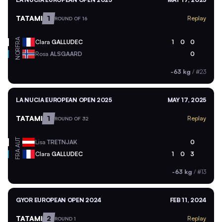
TATAMI
1
Replay
ROUND OF 16
FRA
Clara
GALLUDEC
1
0
0
NOR
Rosa
ALSGAARD
0
-63 kg
/
#23
LA NUCIA EUROPEAN OPEN 2025
MAY 17, 2025
TATAMI
1
Replay
ROUND OF 32
AUT
Lisa
TRETNJAK
0
FRA
Clara
GALLUDEC
1
0
3
-63 kg
/
#13
GYOR EUROPEAN OPEN 2024
FEB 11, 2024
TATAMI
2
Replay
ROUND 1