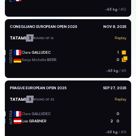
-63 kg
/
#12
CONEGLIANO EUROPEAN OPEN 2025
NOV 8, 2025
TATAMI
3
Replay
ROUND OF 16
FRA
Clara
GALLUDEC
1
GER
Sonja Michelle
BERR
0
-63 kg
/
#8
PRAGUE EUROPEAN OPEN 2025
SEP 27, 2025
TATAMI
3
Replay
ROUND OF 32
FRA
Clara
GALLUDEC
0
AUT
Lisa
GRABNER
2
0
-63 kg
/
#16