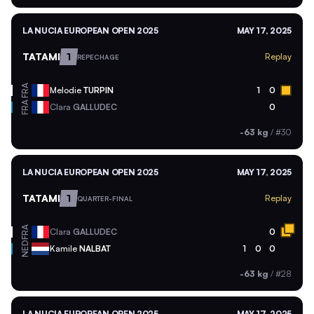
LA NUCIA EUROPEAN OPEN 2025
MAY 17, 2025
TATAMI
1
Replay
REPECHAGE
FRA
Melodie
TURPIN
1
0
FRA
Clara
GALLUDEC
0
-63 kg
/
#30
LA NUCIA EUROPEAN OPEN 2025
MAY 17, 2025
TATAMI
1
Replay
QUARTER-FINAL
FRA
Clara
GALLUDEC
0
NED
Kamile
NALBAT
1
0
0
-63 kg
/
#28
LA NUCIA EUROPEAN OPEN 2025
MAY 17, 2025