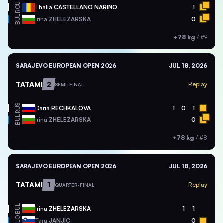
ROU
Thalia
CASTELLANO NARINO
1
BUL
Irina
ZHELEZARSKA
0
+78 kg
/
#9
SARAJEVO EUROPEAN OPEN 2026
JUL 18, 2026
TATAMI
2
Replay
SEMI-FINAL
RUS
Daria
RECHKALOVA
1
0
1
BUL
Irina
ZHELEZARSKA
0
+78 kg
/
#8
SARAJEVO EUROPEAN OPEN 2026
JUL 18, 2026
TATAMI
1
Replay
QUARTER-FINAL
BUL
Irina
ZHELEZARSKA
1
1
SLO
Tara
JANJIC
0