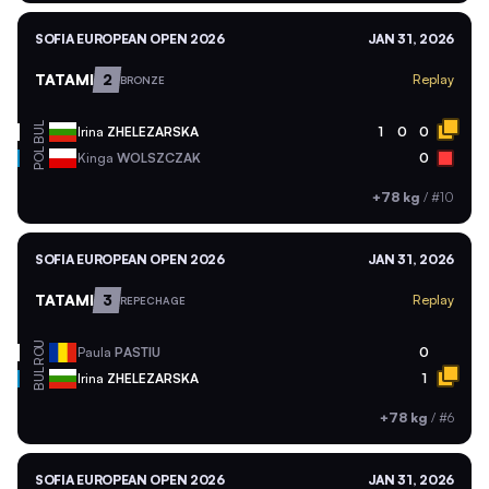
SOFIA EUROPEAN OPEN 2026
JAN 31, 2026
TATAMI
2
Replay
BRONZE
BUL
Irina
ZHELEZARSKA
1
0
0
POL
Kinga
WOLSZCZAK
0
+78 kg
/
#10
SOFIA EUROPEAN OPEN 2026
JAN 31, 2026
TATAMI
3
Replay
REPECHAGE
ROU
Paula
PASTIU
0
BUL
Irina
ZHELEZARSKA
1
+78 kg
/
#6
SOFIA EUROPEAN OPEN 2026
JAN 31, 2026