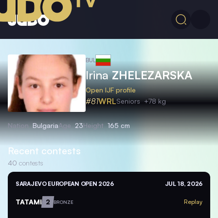
BUL
Irina
ZHELEZARSKA
Open IJF profile
#81
WRL
Seniors
+78 kg
Nation
Bulgaria
Age
23
Height
165 cm
Recent contests
40
contests
SARAJEVO EUROPEAN OPEN 2026
JUL 18, 2026
TATAMI
2
Replay
BRONZE