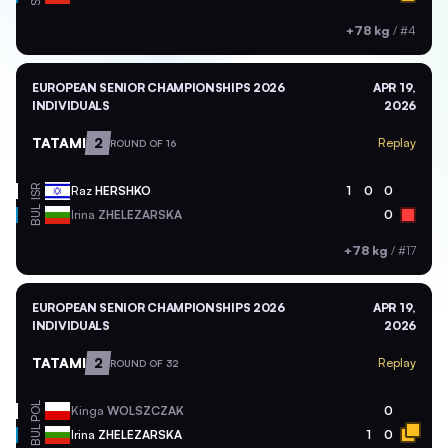
+78 kg
/
#4
EUROPEAN SENIOR CHAMPIONSHIPS 2026
APR 19,
INDIVIDUALS
2026
TATAMI
2
Replay
ROUND OF 16
ISR
Raz
HERSHKO
1
0
0
BUL
Irina
ZHELEZARSKA
0
+78 kg
/
#17
EUROPEAN SENIOR CHAMPIONSHIPS 2026
APR 19,
INDIVIDUALS
2026
TATAMI
2
Replay
ROUND OF 32
POL
Kinga
WOLSZCZAK
0
BUL
Irina
ZHELEZARSKA
1
0