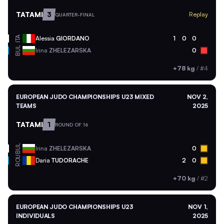
TATAMI
3
Replay
QUARTER-FINAL
ITA
Alessia
GIORDANO
1
0
0
BUL
Irina
ZHELEZARSKA
0
+78 kg
/
#4
EUROPEAN JUDO CHAMPIONSHIPS U23 MIXED
NOV 2,
TEAMS
2025
TATAMI
1
ROUND OF 16
BUL
Irina
ZHELEZARSKA
0
ROU
Daria
TUDORACHE
2
0
+70 kg
/
#2
EUROPEAN JUDO CHAMPIONSHIPS U23
NOV 1,
INDIVIDUALS
2025