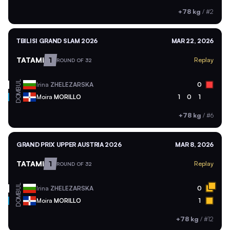
+78 kg
/
#2
TBILISI GRAND SLAM 2026
MAR 22, 2026
TATAMI
1
Replay
ROUND OF 32
BUL
Irina
ZHELEZARSKA
0
DOM
Moira
MORILLO
1
0
1
+78 kg
/
#6
GRAND PRIX UPPER AUSTRIA 2026
MAR 8, 2026
TATAMI
1
Replay
ROUND OF 32
BUL
Irina
ZHELEZARSKA
0
DOM
Moira
MORILLO
1
+78 kg
/
#12