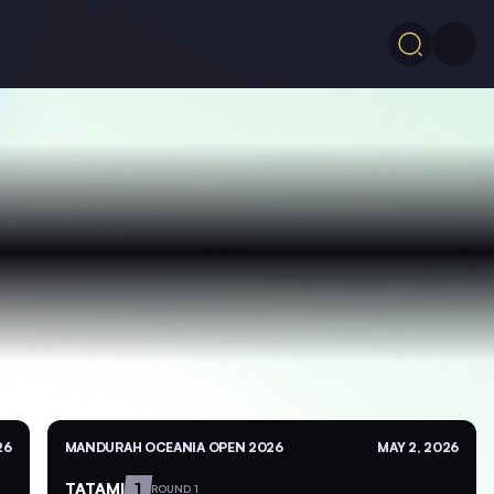
26
MANDURAH OCEANIA OPEN 2026
MAY 2, 2026
TATAMI
1
ROUND 1