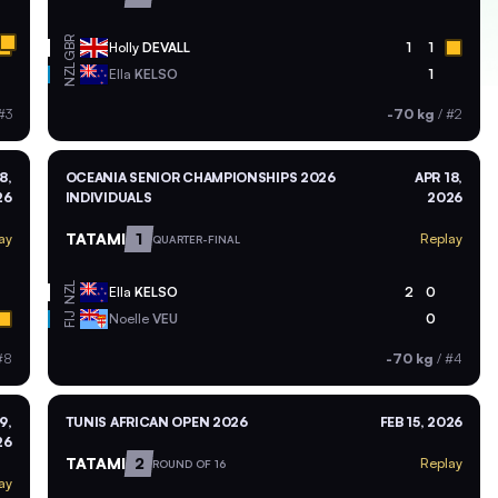
GBR
Holly
DEVALL
1
1
NZL
Ella
KELSO
1
#3
-70 kg
/
#2
8,
OCEANIA SENIOR CHAMPIONSHIPS 2026
APR 18,
26
INDIVIDUALS
2026
TATAMI
1
ay
Replay
QUARTER-FINAL
NZL
Ella
KELSO
2
0
Noelle
VEU
0
FIJ
#8
-70 kg
/
#4
9,
TUNIS AFRICAN OPEN 2026
FEB 15, 2026
26
TATAMI
2
Replay
ROUND OF 16
ay