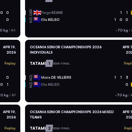
GBR
0
0
Paige
KEANE
1
1
NZL
0
Ella
KELSO
1
0
0
0 kg
/
#4
-70 kg
/
APR 19,
OCEANIA SENIOR CHAMPIONSHIPS 2026
APR 1
2026
INDIVIDUALS
20
TATAMI
1
Replay
Repl
SEMI-FINAL
NZL
0
Moira
DE VILLIERS
1
1
3
NZL
0
1
Ella
KELSO
0
70 kg
/
#9
-70 kg
/
APR 19,
OCEANIA SENIOR CHAMPIONSHIPS 2026 MIXED
APR 1
2026
TEAMS
20
TATAMI
2
Replay
Repl
SEMI-FINAL