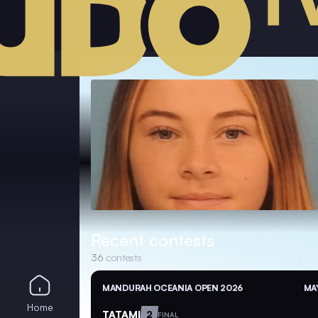
Recent contests
36
contests
MANDURAH OCEANIA OPEN 2026
MAY
Home
TATAMI
2
FINAL