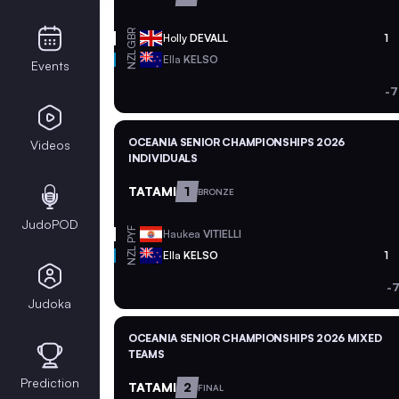
GBR
Holly
DEVALL
1
NZL
Ella
KELSO
Events
-7
OCEANIA SENIOR CHAMPIONSHIPS 2026
Videos
INDIVIDUALS
TATAMI
1
BRONZE
JudoPOD
PYF
Haukea
VITIELLI
NZL
Ella
KELSO
1
-
Judoka
OCEANIA SENIOR CHAMPIONSHIPS 2026 MIXED
TEAMS
Prediction
TATAMI
2
FINAL