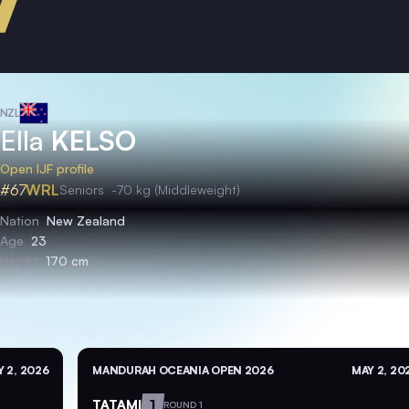
NZL
Ella
KELSO
Open IJF profile
#67
WRL
Seniors
-70 kg (Middleweight)
Nation
New Zealand
Age
23
Height
170 cm
 2, 2026
MANDURAH OCEANIA OPEN 2026
MAY 2, 20
TATAMI
1
ROUND 1