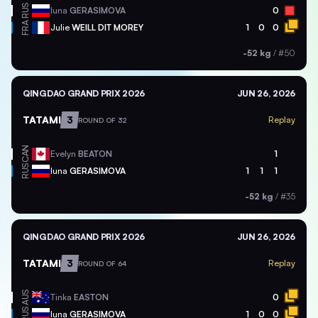
RUS
Iuna
GERASIMOVA
0
FRA
Julie
WEILL DIT MOREY
1
0
0
-52 kg
/
#50
QINGDAO GRAND PRIX 2026
JUN 26, 2026
TATAMI
3
Replay
ROUND OF 32
CAN
Evelyn
BEATON
1
RUS
Iuna
GERASIMOVA
1
1
1
-52 kg
/
#35
QINGDAO GRAND PRIX 2026
JUN 26, 2026
TATAMI
3
Replay
ROUND OF 64
AUS
Tinka
EASTON
0
RUS
Iuna
GERASIMOVA
1
0
0