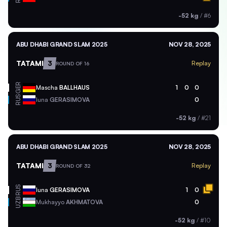
-52 kg
/
#6
ABU DHABI GRAND SLAM 2025
NOV 28, 2025
TATAMI
3
Replay
ROUND OF 16
GER
Mascha
BALLHAUS
1
0
0
RUS
Iuna
GERASIMOVA
0
-52 kg
/
#21
ABU DHABI GRAND SLAM 2025
NOV 28, 2025
TATAMI
3
Replay
ROUND OF 32
RUS
Iuna
GERASIMOVA
1
0
UZB
Mukhayyo
AKHMATOVA
0
-52 kg
/
#10