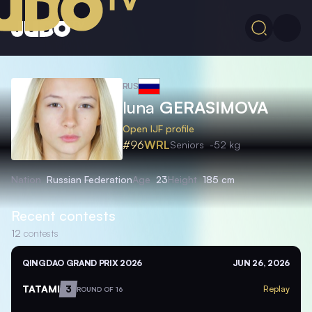
RUS
Iuna
GERASIMOVA
Open IJF profile
#96
WRL
Seniors
-52 kg
Nation
Russian Federation
Age
23
Height
185 cm
Recent contests
12
contests
QINGDAO GRAND PRIX 2026
JUN 26, 2026
TATAMI
3
Replay
ROUND OF 16