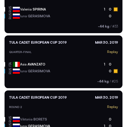
RUS
Valeriia
SPIRINA
1
0
RUS
Iuna
GERASIMOVA
0
-44 kg
/
#33
TULA CADET EUROPEAN CUP 2019
MAR 30, 2019
Replay
QUARTER-FINAL
ITA
Asia
AVANZATO
1
0
RUS
Iuna
GERASIMOVA
0
-44 kg
/
#25
TULA CADET EUROPEAN CUP 2019
MAR 30, 2019
Replay
ROUND 2
RUS
Viktoriia
BORETS
0
RUS
Iuna
GERASIMOVA
1
0