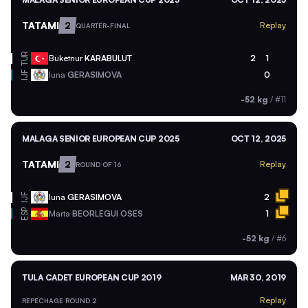
TATAMI
2
Replay
QUARTER-FINAL
TUR
Buketnur
KARABULUT
2
1
Iuna
GERASIMOVA
0
IJF
-52 kg
/
#11
MALAGA SENIOR EUROPEAN CUP 2025
OCT 12, 2025
TATAMI
2
Replay
ROUND OF 16
Iuna
GERASIMOVA
2
IJF
ESP
Marta
BEORLEGUI OSES
1
-52 kg
/
#6
TULA CADET EUROPEAN CUP 2019
MAR 30, 2019
Replay
REPECHAGE ROUND 2