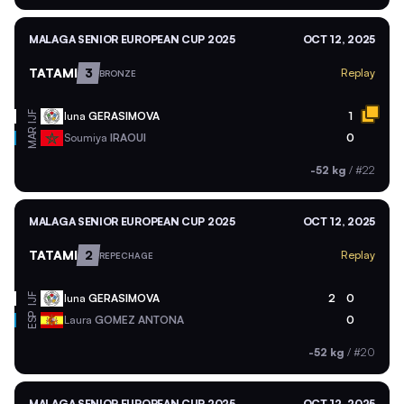
MALAGA SENIOR EUROPEAN CUP 2025
OCT 12, 2025
TATAMI
3
Replay
BRONZE
Iuna
GERASIMOVA
1
IJF
MAR
Soumiya
IRAOUI
0
-52 kg
/
#22
MALAGA SENIOR EUROPEAN CUP 2025
OCT 12, 2025
TATAMI
2
Replay
REPECHAGE
Iuna
GERASIMOVA
2
0
IJF
ESP
Laura
GOMEZ ANTONA
0
-52 kg
/
#20
MALAGA SENIOR EUROPEAN CUP 2025
OCT 12, 2025