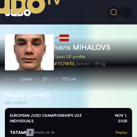
LAT
Ivans
MIHALOVS
Open IJF profile
#192
WRL
Seniors
-81 kg
Nation
Latvia
Age
21
Height
170 cm
Recent contests
66
contests
EUROPEAN JUDO CHAMPIONSHIPS U23
NOV 1,
INDIVIDUALS
2025
TATAMI
3
Replay
ROUND OF 32