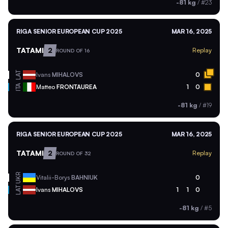
-81 kg
/
#23
RIGA SENIOR EUROPEAN CUP 2025
MAR 16, 2025
TATAMI
2
Replay
ROUND OF 16
LAT
Ivans
MIHALOVS
0
ITA
Matteo
FRONTAUREA
1
0
-81 kg
/
#19
RIGA SENIOR EUROPEAN CUP 2025
MAR 16, 2025
TATAMI
2
Replay
ROUND OF 32
UKR
Vitalii-Borys
BAHNIUK
0
LAT
Ivans
MIHALOVS
1
1
0
-81 kg
/
#5