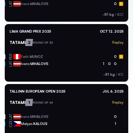
LAT
Ivans
MIHALOVS
0
-81 kg
/
#22
LIMA GRAND PRIX 2025
OCT 12, 2025
TATAMI
2
Replay
ROUND OF 32
PER
Fatih
MUNOZ
0
LAT
Ivans
MIHALOVS
1
0
0
-81 kg
/
#12
TALLINN EUROPEAN OPEN 2025
JUL 6, 2025
TATAMI
1
Replay
ROUND OF 64
LAT
Ivans
MIHALOVS
0
CZE
Matyas
KALOUS
1