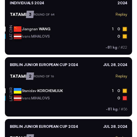
INDIVIDUALS 2024
2024
TATAMI
3
Replay
ROUND OF 64
CHN
Jiangnan
WANG
1
0
LAT
Ivans
MIHALOVS
0
-81 kg
/
#22
BERLIN JUNIOR EUROPEAN CUP 2024
JUL 28, 2024
TATAMI
2
Replay
ROUND OF 16
UKR
Stanislav
KORCHEMLIUK
1
0
LAT
Ivans
MIHALOVS
0
-81 kg
/
#56
BERLIN JUNIOR EUROPEAN CUP 2024
JUL 28, 2024