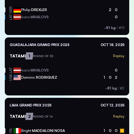
GER
Philip
DREXLER
2
0
LAT
Ivans
MIHALOVS
0
-81 kg
/
#15
GUADALAJARA GRAND PRIX 2025
OCT 18, 2025
TATAMI
1
Replay
ROUND OF 32
LAT
Ivans
MIHALOVS
0
USA
Dominic
RODRIGUEZ
1
0
2
-81 kg
/
#2
LIMA GRAND PRIX 2025
OCT 12, 2025
TATAMI
2
Replay
ROUND OF 16
ITA
Bright
MADDALONI NOSA
1
0
0