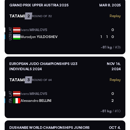
GRAND PRIX UPPER AUSTRIA 2025
MAR 8, 2025
TATAMI
2
Replay
ROUND OF 32
LAT
Ivans
MIHALOVS
0
UZB
Murodjon
YULDOSHEV
1
1
0
-81 kg
/
#36
EUROPEAN JUDO CHAMPIONSHIPS U23
NOV 16,
INDIVIDUALS 2024
2024
TATAMI
3
Replay
ROUND OF 64
LAT
Ivans
MIHALOVS
0
ITA
Alessandro
BELLINI
2
-81 kg
/
#10
DUSHANBE WORLD CHAMPIONSHIPS JUNIORS
OCT 4,