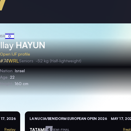
ISR
Ilay
HAYUN
Open IJF profile
#74
WRL
Seniors
-52 kg (Half-lightweight)
Nation
Israel
Age
22
Height
160 cm
 17, 2026
LA NUCIA/BENIDORM EUROPEAN OPEN 2026
MAY 17, 20
TATAMI
4
Replay
Repl
SEMI-FINAL