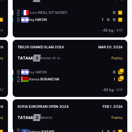
FRA
Julie
WEILL DIT MOREY
0
ISR
Ilay
HAYUN
1
0
0
64
-52 kg
/
#59
26
TBILISI GRAND SLAM 2026
MAR 20, 2026
TATAMI
2
ay
Replay
ROUND OF 16
ISR
Ilay
HAYUN
0
BLR
Hanna
BURAKOVA
1
43
-52 kg
/
#18
26
SOFIA EUROPEAN OPEN 2026
FEB 1, 2026
TATAMI
2
ay
Replay
BRONZE
KOS
Fatjona
KASAPI
1
0
0