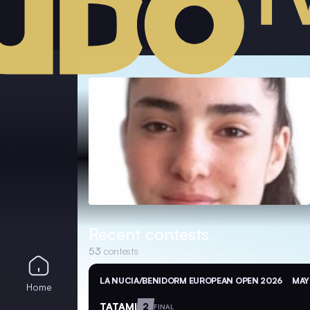
Recent contests
53
contests
LA NUCIA/BENIDORM EUROPEAN OPEN 2026
MAY
Home
TATAMI
2
FINAL