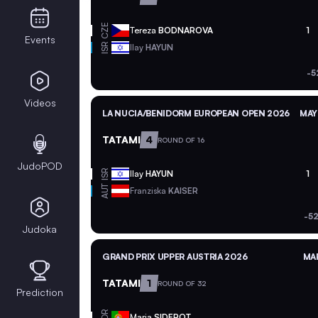
CZE
Tereza
BODNAROVA
1
Events
ISR
Ilay
HAYUN
-5
Videos
LA NUCIA/BENIDORM EUROPEAN OPEN 2026
MAY
TATAMI
4
ROUND OF 16
JudoPOD
ISR
Ilay
HAYUN
1
AUT
Franziska
KAISER
-5
Judoka
GRAND PRIX UPPER AUSTRIA 2026
MAR
TATAMI
1
ROUND OF 32
Prediction
POR
Maria
SIDEROT