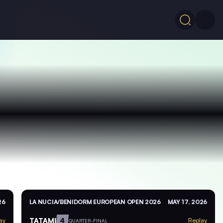
26
LA NUCIA/BENIDORM EUROPEAN OPEN 2026
MAY 17, 2026
TATAMI
4
ay
Replay
QUARTER-FINAL