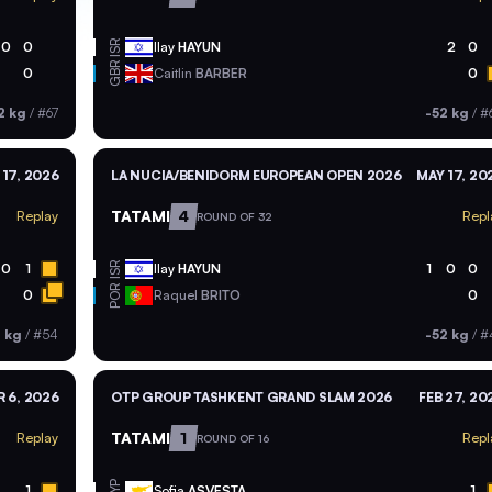
ISR
0
0
Ilay
HAYUN
2
0
GBR
0
Caitlin
BARBER
0
2 kg
/
#67
-52 kg
/
#
 17, 2026
LA NUCIA/BENIDORM EUROPEAN OPEN 2026
MAY 17, 20
TATAMI
4
Replay
Repl
ROUND OF 32
ISR
0
1
Ilay
HAYUN
1
0
0
POR
0
Raquel
BRITO
0
2 kg
/
#54
-52 kg
/
#
 6, 2026
OTP GROUP TASHKENT GRAND SLAM 2026
FEB 27, 20
TATAMI
1
Replay
Repl
ROUND OF 16
CYP
1
Sofia
ASVESTA
1