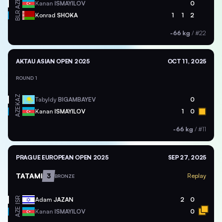
AZE
Kanan
ISMAYILOV
0
BLR
Konrad
SHOKA
1
1
2
-66 kg
/
#22
AKTAU ASIAN OPEN 2025
OCT 11, 2025
ROUND 1
KAZ
Tabyldy
BIGAMBAYEV
0
AZE
Kanan
ISMAYILOV
1
0
-66 kg
/
#11
PRAGUE EUROPEAN OPEN 2025
SEP 27, 2025
TATAMI
3
Replay
BRONZE
ISR
Adam
JAZAN
2
0
AZE
Kanan
ISMAYILOV
0