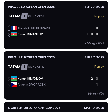
PRAGUE EUROPEAN OPEN 2025
SEP 27, 2025
TATAMI
1
Replay
ROUND OF 16
FRA
Theo
RAOUL HEBRARD
0
AZE
Kanan
ISMAYILOV
1
0
0
-66 kg
/
#50
PRAGUE EUROPEAN OPEN 2025
SEP 27, 2025
TATAMI
1
Replay
ROUND OF 32
AZE
Kanan
ISMAYILOV
2
0
CZE
Antonin
DVORACEK
1
-66 kg
/
#36
GORI SENIOR EUROPEAN CUP 2025
MAY 10, 2025