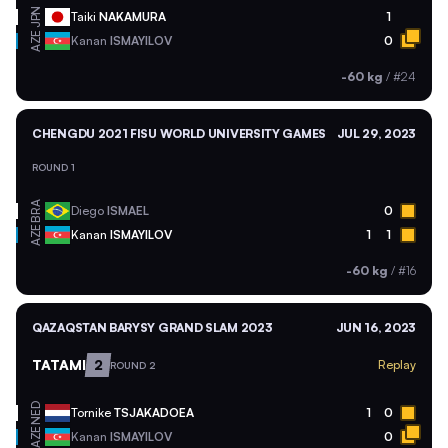
JPN
Taiki
NAKAMURA
1
AZE
Kanan
ISMAYILOV
0
-60 kg
/
#24
CHENGDU 2021 FISU WORLD UNIVERSITY GAMES
JUL 29, 2023
ROUND 1
BRA
Diego
ISMAEL
0
AZE
Kanan
ISMAYILOV
1
1
-60 kg
/
#16
QAZAQSTAN BARYSY GRAND SLAM 2023
JUN 16, 2023
TATAMI
2
Replay
ROUND 2
NED
Tornike
TSJAKADOEA
1
0
AZE
Kanan
ISMAYILOV
0