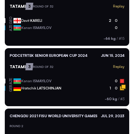
TATAMI
3
Replay
ROUND OF 32
GEO
Davit
KARELI
2
0
AZE
Kanan
ISMAYILOV
0
-66 kg
/
#15
PODCETRTEK SENIOR EUROPEAN CUP 2024
JUN 15, 2024
TATAMI
3
Replay
ROUND OF 32
AZE
Kanan
ISMAYILOV
0
GER
Hratschik
LATSCHINJAN
1
0
-60 kg
/
#3
CHENGDU 2021 FISU WORLD UNIVERSITY GAMES
JUL 29, 2023
ROUND 2