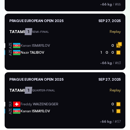
-66 kg
/
#66
PRAGUE EUROPEAN OPEN 2025
SEP 27, 2025
TATAMI
1
Replay
SEMI-FINAL
AZE
Kanan
ISMAYILOV
0
AZE
Nazir
TALIBOV
1
0
0
-66 kg
/
#63
PRAGUE EUROPEAN OPEN 2025
SEP 27, 2025
TATAMI
1
Replay
QUARTER-FINAL
SUI
Freddy
WAIZENEGGER
0
AZE
Kanan
ISMAYILOV
1
-66 kg
/
#57