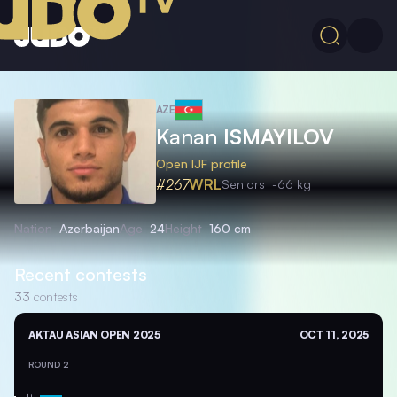
AZE
Kanan
ISMAYILOV
Open IJF profile
#267
WRL
Seniors
-66 kg
Nation
Azerbaijan
Age
24
Height
160 cm
Recent contests
33
contests
AKTAU ASIAN OPEN 2025
OCT 11, 2025
ROUND 2