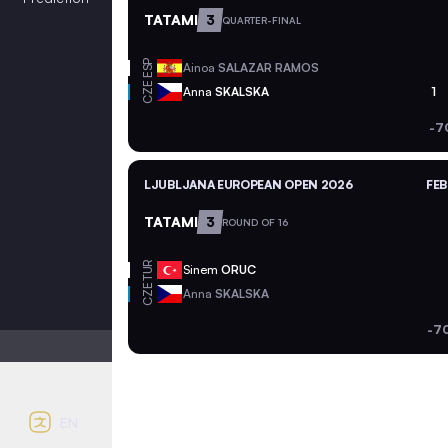
TATAMI
3
QUARTER-FINAL
ESP
Ainoa
SALAZAR RAMOS
CZE
Anna
SKALSKA
1
-7
LJUBLJANA EUROPEAN OPEN 2026
FEB
TATAMI
3
ROUND OF 16
TUR
Sinem
ORUC
CZE
Anna
SKALSKA
-7
Light mode
Auto contrast
EN
English