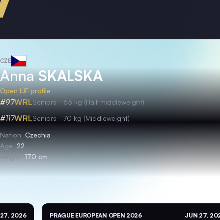
CZE
Anna
SKALSKA
Open IJF profile
#97
WRL
Seniors
-63 kg (Half-middleweight)
#117
WRL
Seniors
-70 kg (Middleweight)
Nation
Czechia
Age
22
Height
170 cm
27, 2026
PRAGUE EUROPEAN OPEN 2026
JUN 27, 20