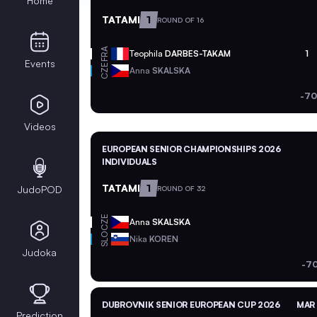
Home
TATAMI
1
ROUND OF 16
FRA
Teophila
DARBES-TAKAM
1
Events
CZE
Anna
SKALSKA
-70
Videos
EUROPEAN SENIOR CHAMPIONSHIPS 2026
INDIVIDUALS
TATAMI
1
JudoPOD
ROUND OF 32
CZE
Anna
SKALSKA
SLO
Nika
KOREN
Judoka
-70
DUBROVNIK SENIOR EUROPEAN CUP 2026
MAR 
Prediction