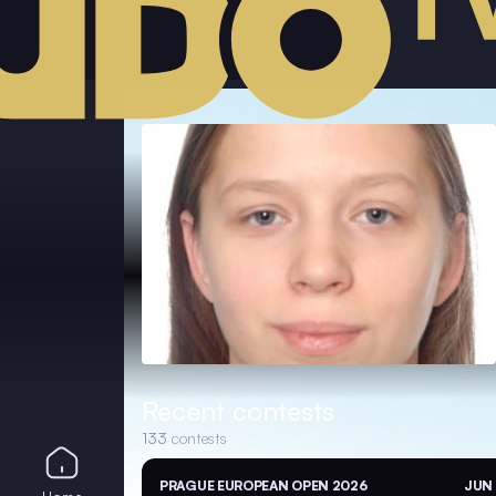
Recent contests
133
contests
PRAGUE EUROPEAN OPEN 2026
JUN 