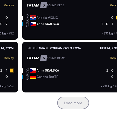
TATAMI
3
Replay
Repl
ROUND OF 16
CRO
0
Andela
VIOLIC
0
CZE
0
2
Anna
SKALSKA
1
0
1
0 kg
/
#12
-70 kg
/
 14, 2026
LJUBLJANA EUROPEAN OPEN 2026
FEB 14, 20
TATAMI
3
Replay
Repl
ROUND OF 32
CZE
2
1
Anna
SKALSKA
2
0
GER
0
Corinna
BAYER
0
0 kg
/
#23
-70 kg
/
#
Load more