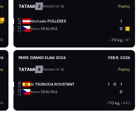
TATAMI
2
ay
Replay
ROUND OF 32
AUT
Michaela
POLLERES
1
CZE
Anna
SKALSKA
0
#8
-70 kg
/
#7
26
PARIS GRAND SLAM 2026
FEB 8, 2026
TATAMI
4
ay
Replay
ROUND OF 32
ESP
Ai
TSUNODA ROUSTANT
1
0
1
CZE
Anna
SKALSKA
0
14
-70 kg
/
#45