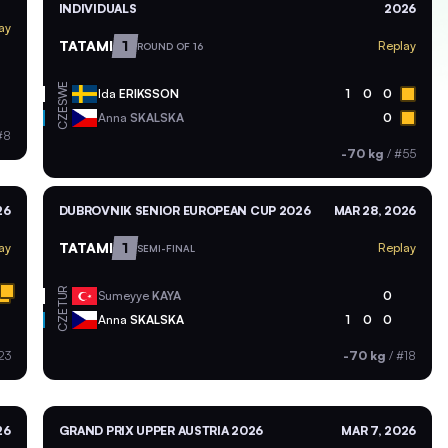
INDIVIDUALS
2026
ay
TATAMI
1
Replay
ROUND OF 16
SWE
Ida
ERIKSSON
1
0
0
CZE
Anna
SKALSKA
0
#8
-70 kg
/
#55
26
DUBROVNIK SENIOR EUROPEAN CUP 2026
MAR 28, 2026
TATAMI
1
ay
Replay
SEMI-FINAL
TUR
Sumeyye
KAYA
0
CZE
Anna
SKALSKA
1
0
0
23
-70 kg
/
#18
26
GRAND PRIX UPPER AUSTRIA 2026
MAR 7, 2026