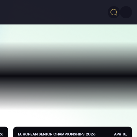
26
EUROPEAN SENIOR CHAMPIONSHIPS 2026
APR 18,