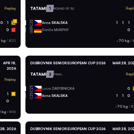
TATAMI
1
Replay
Repl
ROUND OF 32
CZE
0
1
Anna
SKALSKA
1
1
1
GER
0
Bertille
MURPHY
0
 kg
/
#20
-70 kg
/
APR 18,
DUBROVNIK SENIOR EUROPEAN CUP 2026
MAR 28, 20
2026
TATAMI
2
Repl
FINAL
Replay
CZE
Lucie
ZARYBNICKA
0
1
CZE
Anna
SKALSKA
1
1
0
0
-70 kg
/
#
 kg
/
#46
28, 2026
DUBROVNIK SENIOR EUROPEAN CUP 2026
MAR 28, 20