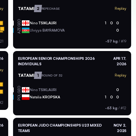
TATAMI
2
ay
Replay
REPECHAGE
GEO
Nino
TSIKLAURI
1
0
0
AZE
Ulviyya
BAYRAMOVA
0
21
-57 kg
/
#19
26
EUROPEAN SENIOR CHAMPIONSHIPS 2026
APR 17,
INDIVIDUALS
2026
ay
TATAMI
1
Replay
ROUND OF 32
GEO
Nino
TSIKLAURI
0
POL
Natalia
KROPSKA
1
0
0
#2
-63 kg
/
#12
26
EUROPEAN JUDO CHAMPIONSHIPS U23 MIXED
NOV 2,
TEAMS
2025