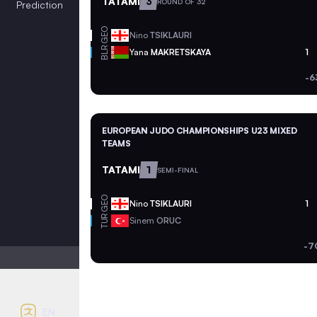
TATAMI
3
ROUND OF 32
Prediction
GEO
Nino
TSIKLAURI
BLR
Yana
MAKRETSKAYA
1
-6
EUROPEAN JUDO CHAMPIONSHIPS U23 MIXED
TEAMS
TATAMI
1
SEMI-FINAL
GEO
Nino
TSIKLAURI
1
TUR
Sinem
ORUC
-7
Light mode
Auto contrast
EN