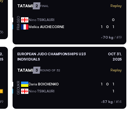
ay
TATAMI
2
Replay
FINAL
GEO
Nino
TSIKLAURI
0
FRA
Melkia
AUCHECORNE
1
0
1
36
-70 kg
/
#19
2,
EUROPEAN JUDO CHAMPIONSHIPS U23
OCT 31,
25
INDIVIDUALS
2025
TATAMI
3
Replay
ROUND OF 32
UKR
Daria
BOICHENKO
1
0
1
GEO
Nino
TSIKLAURI
1
#9
-57 kg
/
#14