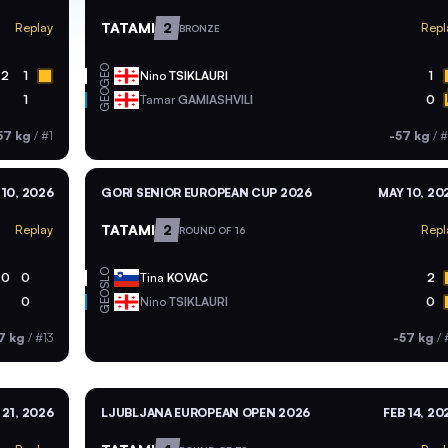
TATAMI
2
Replay
Repl
BRONZE
GEO
2
1
Nino
TSIKLAURI
1
GEO
1
Tamar
GAMIASHVILI
0
57 kg
/
#1
-57 kg
/
#
10, 2026
GORI SENIOR EUROPEAN CUP 2026
MAY 10, 20
TATAMI
2
Replay
Repl
ROUND OF 16
SLO
0
0
Tina
KOVAC
2
GEO
0
Nino
TSIKLAURI
0
7 kg
/
#13
-57 kg
/
21, 2026
LJUBLJANA EUROPEAN OPEN 2026
FEB 14, 20