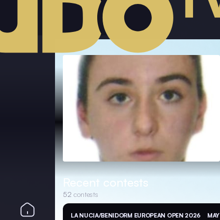
Recent contests
52
contests
LA NUCIA/BENIDORM EUROPEAN OPEN 2026
MAY