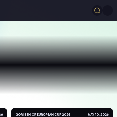
26
GORI SENIOR EUROPEAN CUP 2026
MAY 10, 2026