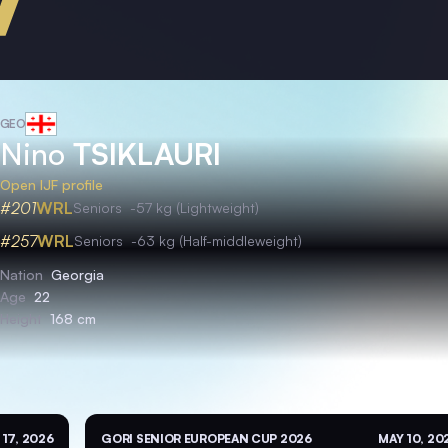
GEO
Nino
TSIKLAURI
Open IJF profile
#201
WRL
Seniors
-57 kg (Lightweight)
#257
WRL
Seniors
-63 kg (Half-middleweight)
Nation
Georgia
Age
22
Height
168 cm
 17, 2026
GORI SENIOR EUROPEAN CUP 2026
MAY 10, 20