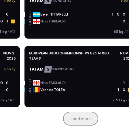
TATAMI
4
Replay
Repl
ROUND OF 32
ARG
0
Belen
TITTARELLI
1
0
0
GEO
0
1
Nino
TSIKLAURI
0
3 kg
/
#12
-63 kg
/
#
NOV 2,
EUROPEAN JUDO CHAMPIONSHIPS U23 MIXED
NOV 
2025
TEAMS
20
TATAMI
2
Replay
QUARTER-FINAL
GEO
0
0
Nino
TSIKLAURI
1
ROU
0
Vanessa
TOLEA
1
0
0 kg
/
#15
-70 kg
/
Load more