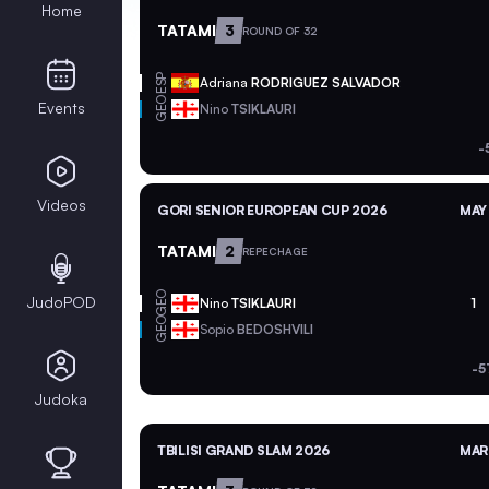
Home
TATAMI
3
ROUND OF 32
ESP
Adriana
RODRIGUEZ SALVADOR
GEO
Events
Nino
TSIKLAURI
-
Videos
GORI SENIOR EUROPEAN CUP 2026
MAY 
TATAMI
2
REPECHAGE
GEO
JudoPOD
Nino
TSIKLAURI
1
GEO
Sopio
BEDOSHVILI
-5
Judoka
TBILISI GRAND SLAM 2026
MAR 