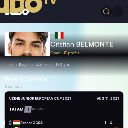
ITA
Cristian
BELMONTE
Open IJF profile
Nation
Italy
Age
25
Height
170 cm
Recent contests
6
contests
UDINE JUNIOR EUROPEAN CUP 2021
AUG 11, 2021
TATAMI
1
ROUND 1
HUN
Sandor
OCSAI
1
0