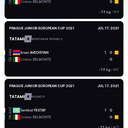
ITA
Cristian
BELMONTE
0
-73 kg
/
#19
PRAGUE JUNIOR EUROPEAN CUP 2021
JUL 17, 2021
TATAMI
4
REPECHAGE ROUND 2
ARM
Arsen
AVEDISYAN
1
0
ITA
Cristian
BELMONTE
0
-73 kg
/
#67
PRAGUE JUNIOR EUROPEAN CUP 2021
JUL 17, 2021
TATAMI
4
ROUND 3
KAZ
Serikbol
YESTAY
1
0
ITA
Cristian
BELMONTE
0
-73 kg
/
#53