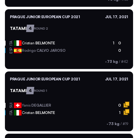
PRAGUE JUNIOR EUROPEAN CUP 2021
JUL 17, 2021
TATAMI
4
ROUND 2
ITA
Cristian
BELMONTE
1
0
ESP
Rodrigo
CALVO JAROSO
0
-73 kg
/
#42
PRAGUE JUNIOR EUROPEAN CUP 2021
JUL 17, 2021
TATAMI
4
ROUND 1
SUI
Yanis
DEGALLIER
0
ITA
Cristian
BELMONTE
1
-73 kg
/
#19