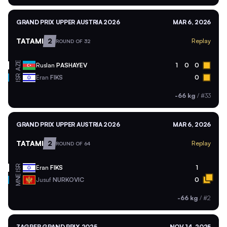
GRAND PRIX UPPER AUSTRIA 2026
MAR 6, 2026
TATAMI
2
Replay
ROUND OF 32
AZE
Ruslan
PASHAYEV
1
0
0
ISR
Eran
FIKS
0
-66 kg
/
#33
GRAND PRIX UPPER AUSTRIA 2026
MAR 6, 2026
TATAMI
2
Replay
ROUND OF 64
ISR
Eran
FIKS
1
MNE
Jusuf
NURKOVIC
0
-66 kg
/
#2
ZAGREB GRAND PRIX 2025
NOV 14, 2025