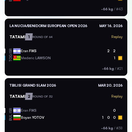
-66 kg
/
#43
LA NUCIA/BENIDORM EUROPEAN OPEN 2026
MAY 16, 2026
TATAMI
1
Replay
ROUND OF 64
ISR
Eran
FIKS
2
2
TOG
Mederic
LAWSON
1
-66 kg
/
#21
TBILISI GRAND SLAM 2026
MAR 20, 2026
TATAMI
2
Replay
ROUND OF 32
ISR
Eran
FIKS
0
BUL
Boyan
YOTOV
1
0
0
-66 kg
/
#38