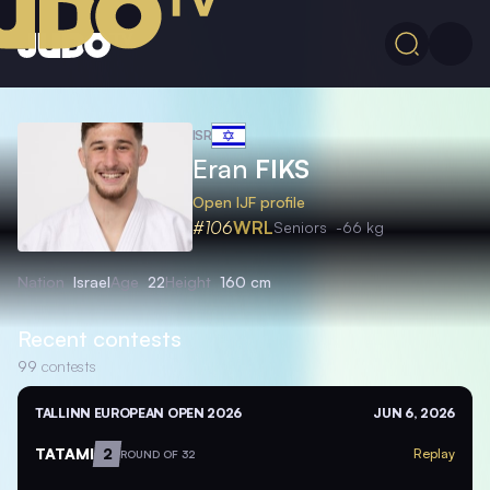
ISR
Eran
FIKS
Open IJF profile
#106
WRL
Seniors
-66 kg
Nation
Israel
Age
22
Height
160 cm
Recent contests
99
contests
TALLINN EUROPEAN OPEN 2026
JUN 6, 2026
TATAMI
2
Replay
ROUND OF 32