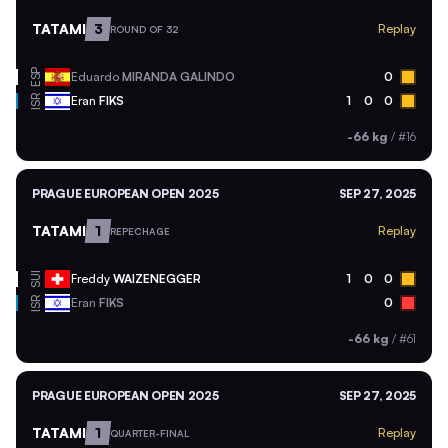
TATAMI
3
Replay
ROUND OF 32
ESP
Eduardo
MIRANDA GALINDO
0
ISR
Eran
FIKS
1
0
0
-66 kg
/
#16
PRAGUE EUROPEAN OPEN 2025
SEP 27, 2025
TATAMI
1
Replay
REPECHAGE
SUI
Freddy
WAIZENEGGER
1
0
0
ISR
Eran
FIKS
0
-66 kg
/
#61
PRAGUE EUROPEAN OPEN 2025
SEP 27, 2025
TATAMI
1
Replay
QUARTER-FINAL