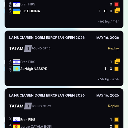
ISR
Eran
FIKS
0
UKR
Hlib
DUBINA
1
0
0
-66 kg
/
#47
LA NUCIA/BENIDORM EUROPEAN OPEN 2026
MAY 16, 2026
TATAMI
1
Replay
ROUND OF 16
ISR
Eran
FIKS
1
KAZ
Akzhigit
NASSYR
1
0
-66 kg
/
#54
LA NUCIA/BENIDORM EUROPEAN OPEN 2026
MAY 16, 2026
TATAMI
1
Replay
ROUND OF 32
ISR
Eran
FIKS
1
ESP
Jorge
CATALA BORI
0