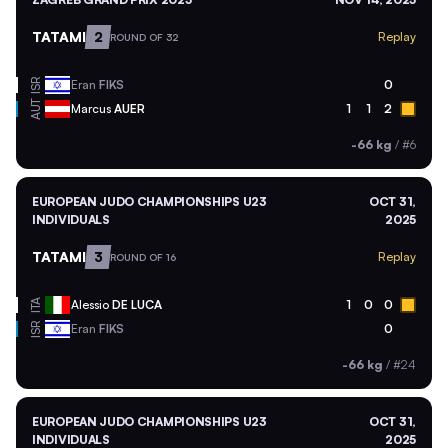
TATAMI
2
Replay
ROUND OF 32
ISR
Eran
FIKS
0
AUT
Marcus
AUER
1
1
2
-66 kg
/
#6
EUROPEAN JUDO CHAMPIONSHIPS U23
OCT 31,
INDIVIDUALS
2025
TATAMI
3
Replay
ROUND OF 16
ITA
Alessio
DE LUCA
1
0
0
ISR
Eran
FIKS
0
-66 kg
/
#24
EUROPEAN JUDO CHAMPIONSHIPS U23
OCT 31,
INDIVIDUALS
2025