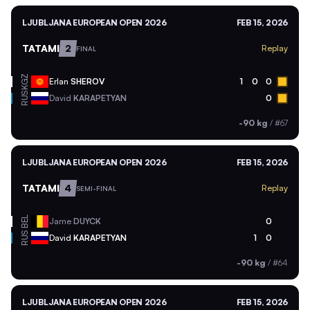
LJUBLJANA EUROPEAN OPEN 2026
FEB 15, 2026
TATAMI
2
Replay
FINAL
KGZ
Erlan
SHEROV
1
0
0
RUS
David
KARAPETYAN
0
-90 kg
/
#67
LJUBLJANA EUROPEAN OPEN 2026
FEB 15, 2026
TATAMI
4
Replay
SEMI-FINAL
BEL
Jarne
DUYCK
0
RUS
David
KARAPETYAN
1
0
-90 kg
/
#64
LJUBLJANA EUROPEAN OPEN 2026
FEB 15, 2026