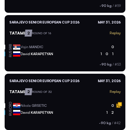
-90 kg
/
#59
SARAJEVO SENIOR EUROPEAN CUP 2026
MAY 31, 2026
TATAMI
2
Replay
ROUND OF 16
SRB
Vojin
MANDIC
0
RUS
David
KARAPETYAN
1
0
1
-90 kg
/
#53
SARAJEVO SENIOR EUROPEAN CUP 2026
MAY 31, 2026
TATAMI
2
Replay
ROUND OF 32
CRO
Nikola
GRSETIC
0
RUS
David
KARAPETYAN
1
2
-90 kg
/
#42