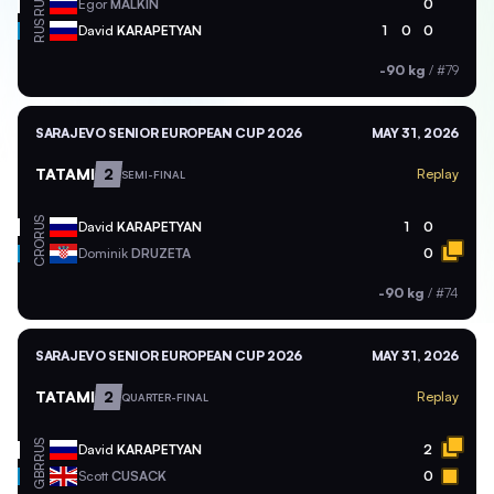
RUS
Egor
MALKIN
0
RUS
David
KARAPETYAN
1
0
0
-90 kg
/
#79
SARAJEVO SENIOR EUROPEAN CUP 2026
MAY 31, 2026
TATAMI
2
Replay
SEMI-FINAL
RUS
David
KARAPETYAN
1
0
CRO
Dominik
DRUZETA
0
-90 kg
/
#74
SARAJEVO SENIOR EUROPEAN CUP 2026
MAY 31, 2026
TATAMI
2
Replay
QUARTER-FINAL
RUS
David
KARAPETYAN
2
GBR
Scott
CUSACK
0