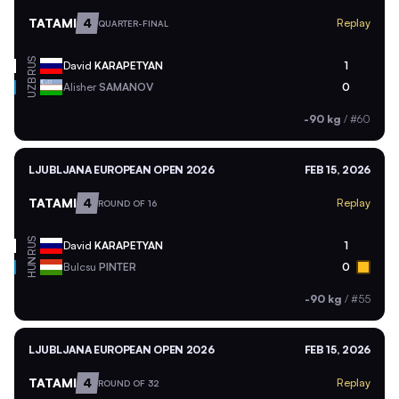
TATAMI
4
Replay
QUARTER-FINAL
RUS
David
KARAPETYAN
1
UZB
Alisher
SAMANOV
0
-90 kg
/
#60
LJUBLJANA EUROPEAN OPEN 2026
FEB 15, 2026
TATAMI
4
Replay
ROUND OF 16
RUS
David
KARAPETYAN
1
HUN
Bulcsu
PINTER
0
-90 kg
/
#55
LJUBLJANA EUROPEAN OPEN 2026
FEB 15, 2026
TATAMI
4
Replay
ROUND OF 32