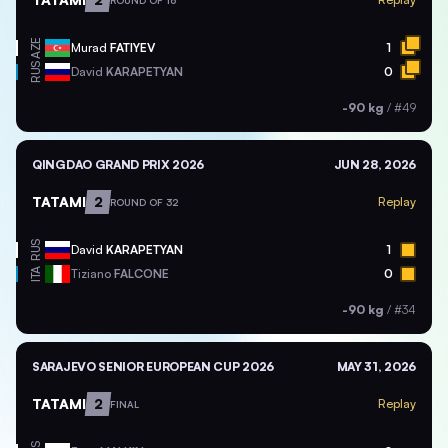
ROUND OF 16
AZE
Murad
FATIYEV
1
RUS
David
KARAPETYAN
0
-90 kg
/
#49
QINGDAO GRAND PRIX 2026
JUN 28, 2026
TATAMI
2
Replay
ROUND OF 32
RUS
David
KARAPETYAN
1
ITA
Tiziano
FALCONE
0
-90 kg
/
#34
SARAJEVO SENIOR EUROPEAN CUP 2026
MAY 31, 2026
TATAMI
2
Replay
FINAL