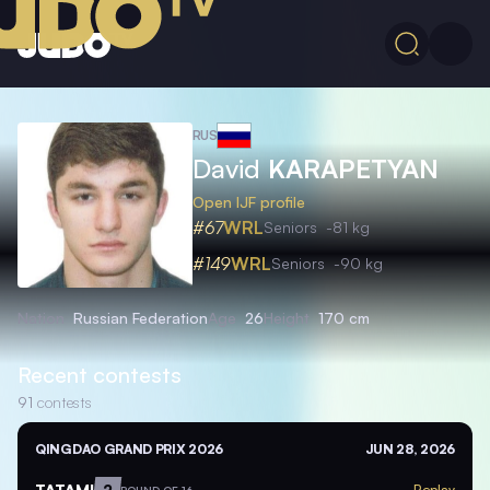
RUS
David
KARAPETYAN
Open IJF profile
#67
WRL
Seniors
-81 kg
#149
WRL
Seniors
-90 kg
Nation
Russian Federation
Age
26
Height
170 cm
Recent contests
91
contests
QINGDAO GRAND PRIX 2026
JUN 28, 2026
TATAMI
2
Replay