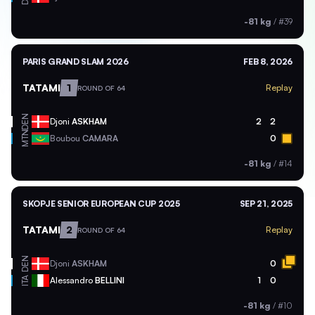
-81 kg
/
#39
PARIS GRAND SLAM 2026
FEB 8, 2026
TATAMI
1
Replay
ROUND OF 64
DEN
Djoni
ASKHAM
2
2
MTN
Boubou
CAMARA
0
-81 kg
/
#14
SKOPJE SENIOR EUROPEAN CUP 2025
SEP 21, 2025
TATAMI
2
Replay
ROUND OF 64
DEN
Djoni
ASKHAM
0
ITA
Alessandro
BELLINI
1
0
-81 kg
/
#10