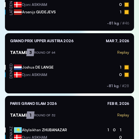
DEN
Djoni
ASKHAM
0
LAT
Arsenijs
GUDEJEVS
1
-81 kg
/
#46
GRAND PRIX UPPER AUSTRIA 2026
MAR 7, 2026
TATAMI
3
Replay
ROUND OF 64
NED
Joshua
DE LANGE
1
DEN
Djoni
ASKHAM
0
-81 kg
/
#28
PARIS GRAND SLAM 2026
FEB 8, 2026
TATAMI
1
Replay
ROUND OF 32
KAZ
Abylaikhan
ZHUBANAZAR
1
0
1
DEN
Djoni
ASKHAM
0