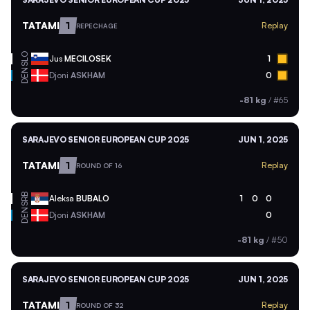
TATAMI
1
Replay
REPECHAGE
SLO
Jus
MECILOSEK
1
DEN
Djoni
ASKHAM
0
-81 kg
/
#65
SARAJEVO SENIOR EUROPEAN CUP 2025
JUN 1, 2025
TATAMI
1
Replay
ROUND OF 16
SRB
Aleksa
BUBALO
1
0
0
DEN
Djoni
ASKHAM
0
-81 kg
/
#50
SARAJEVO SENIOR EUROPEAN CUP 2025
JUN 1, 2025
TATAMI
1
Replay
ROUND OF 32