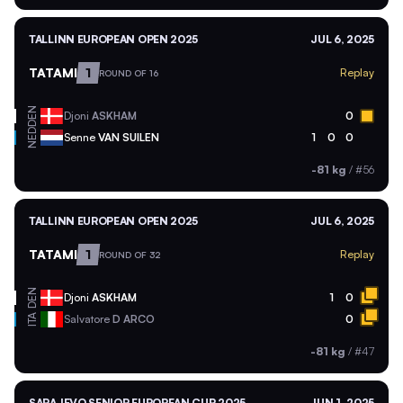
TALLINN EUROPEAN OPEN 2025
JUL 6, 2025
TATAMI
1
Replay
ROUND OF 16
DEN
Djoni
ASKHAM
0
NED
Senne
VAN SUILEN
1
0
0
-81 kg
/
#56
TALLINN EUROPEAN OPEN 2025
JUL 6, 2025
TATAMI
1
Replay
ROUND OF 32
DEN
Djoni
ASKHAM
1
0
ITA
Salvatore
D ARCO
0
-81 kg
/
#47
SARAJEVO SENIOR EUROPEAN CUP 2025
JUN 1, 2025