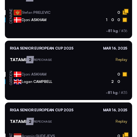
MNE
Stefan
PRELEVIC
0
DEN
Djoni
ASKHAM
1
0
0
-81 kg
/
#36
RIGA SENIOR EUROPEAN CUP 2025
MAR 16, 2025
TATAMI
2
Replay
REPECHAGE
DEN
Djoni
ASKHAM
0
GBR
Logan
CAMPBELL
2
0
-81 kg
/
#35
RIGA SENIOR EUROPEAN CUP 2025
MAR 16, 2025
TATAMI
2
Replay
REPECHAGE
LAT
Arsenijs
GUDEJEVS
0