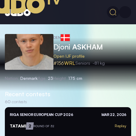
DEN
Djoni
ASKHAM
Open IJF profile
#156
WRL
Seniors
-81 kg
Nation
Denmark
Age
23
Height
175 cm
Recent contests
60
contests
RIGA SENIOR EUROPEAN CUP 2026
MAR 22, 2026
TATAMI
2
Replay
ROUND OF 32