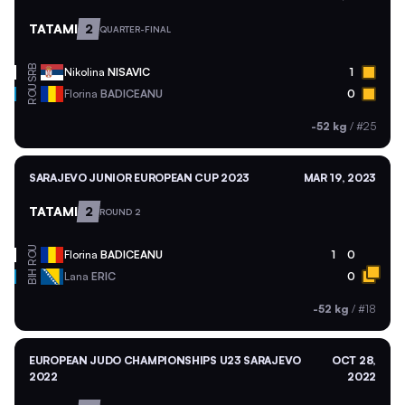
TATAMI
2
QUARTER-FINAL
SRB
Nikolina
NISAVIC
1
ROU
Florina
BADICEANU
0
-52 kg
/
#25
SARAJEVO JUNIOR EUROPEAN CUP 2023
MAR 19, 2023
TATAMI
2
ROUND 2
ROU
Florina
BADICEANU
1
0
BIH
Lana
ERIC
0
-52 kg
/
#18
EUROPEAN JUDO CHAMPIONSHIPS U23 SARAJEVO
OCT 28,
2022
2022