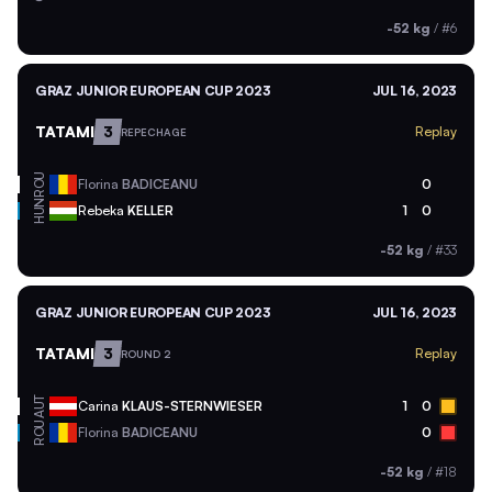
-52 kg
/
#6
GRAZ JUNIOR EUROPEAN CUP 2023
JUL 16, 2023
TATAMI
3
Replay
REPECHAGE
ROU
Florina
BADICEANU
0
HUN
Rebeka
KELLER
1
0
-52 kg
/
#33
GRAZ JUNIOR EUROPEAN CUP 2023
JUL 16, 2023
TATAMI
3
Replay
ROUND 2
AUT
Carina
KLAUS-STERNWIESER
1
0
ROU
Florina
BADICEANU
0
-52 kg
/
#18