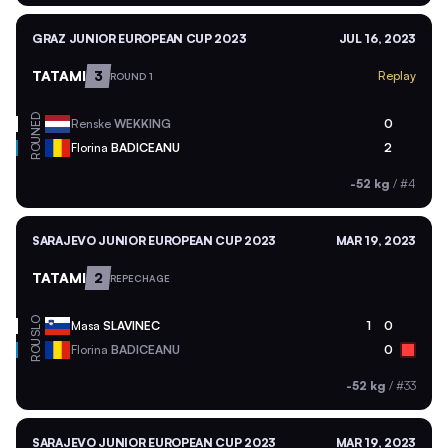
GRAZ JUNIOR EUROPEAN CUP 2023
JUL 16, 2023
TATAMI
3
Replay
ROUND 1
NED
Renske
WEKKING
0
ROU
Florina
BADICEANU
2
-52 kg
/
#4
SARAJEVO JUNIOR EUROPEAN CUP 2023
MAR 19, 2023
TATAMI
2
REPECHAGE
SLO
Masa
SLAVINEC
1
0
ROU
Florina
BADICEANU
0
-52 kg
/
#33
SARAJEVO JUNIOR EUROPEAN CUP 2023
MAR 19, 2023