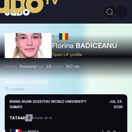
ROU
Florina
BADICEANU
Open IJF profile
Nation
Romania
Age
22
Height
160 cm
Recent contests
71
contests
RHINE-RUHR 2025 FISU WORLD UNIVERSITY
JUL 23,
GAMES
2025
TATAMI
3
ROUND OF 16
Lea
BERES
1
0
0