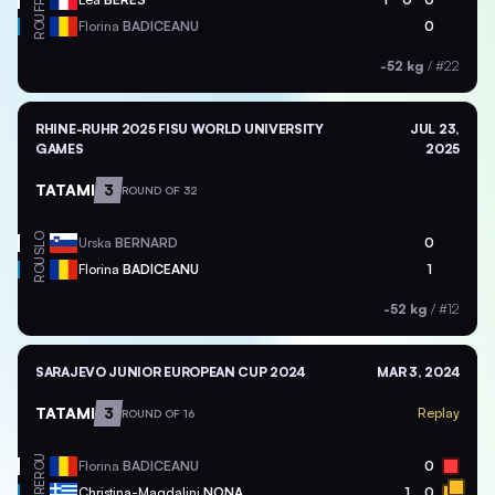
FRA
ROU
Florina
BADICEANU
0
-52 kg
/
#22
RHINE-RUHR 2025 FISU WORLD UNIVERSITY
JUL 23,
GAMES
2025
TATAMI
3
ROUND OF 32
SLO
Urska
BERNARD
0
ROU
Florina
BADICEANU
1
-52 kg
/
#12
SARAJEVO JUNIOR EUROPEAN CUP 2024
MAR 3, 2024
TATAMI
3
Replay
ROUND OF 16
ROU
Florina
BADICEANU
0
GRE
Christina-Magdalini
NONA
1
0