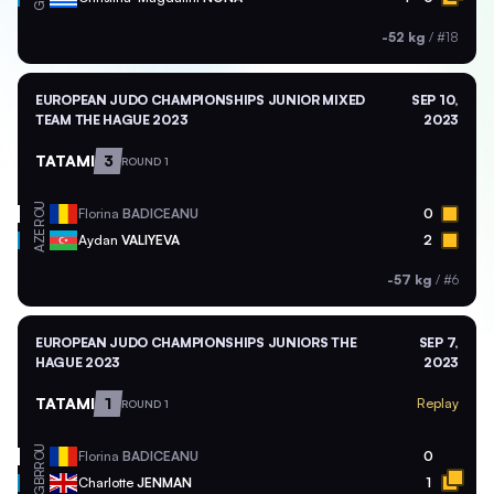
-52 kg
/
#18
EUROPEAN JUDO CHAMPIONSHIPS JUNIOR MIXED
SEP 10,
TEAM THE HAGUE 2023
2023
TATAMI
3
ROUND 1
ROU
Florina
BADICEANU
0
AZE
Aydan
VALIYEVA
2
-57 kg
/
#6
EUROPEAN JUDO CHAMPIONSHIPS JUNIORS THE
SEP 7,
HAGUE 2023
2023
TATAMI
1
Replay
ROUND 1
ROU
Florina
BADICEANU
0
GBR
Charlotte
JENMAN
1