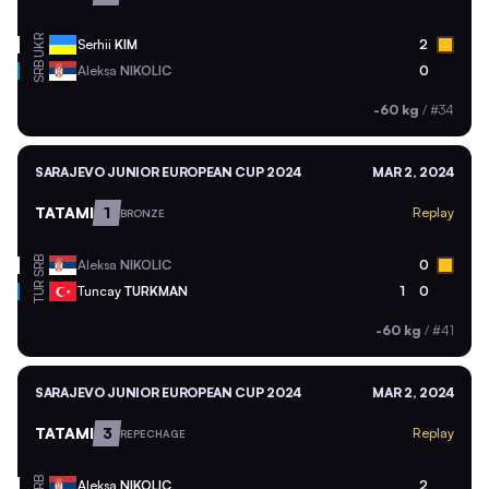
UKR
Serhii
KIM
2
SRB
Aleksa
NIKOLIC
0
-60 kg
/
#34
SARAJEVO JUNIOR EUROPEAN CUP 2024
MAR 2, 2024
TATAMI
1
Replay
BRONZE
SRB
Aleksa
NIKOLIC
0
TUR
Tuncay
TURKMAN
1
0
-60 kg
/
#41
SARAJEVO JUNIOR EUROPEAN CUP 2024
MAR 2, 2024
TATAMI
3
Replay
REPECHAGE
SRB
Aleksa
NIKOLIC
2