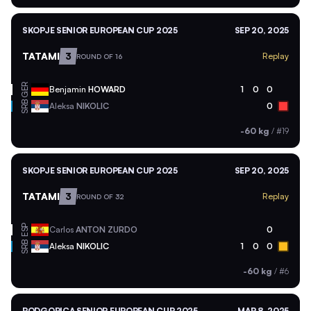
SKOPJE SENIOR EUROPEAN CUP 2025
SEP 20, 2025
TATAMI
3
Replay
ROUND OF 16
GER
Benjamin
HOWARD
1
0
0
SRB
Aleksa
NIKOLIC
0
-60 kg
/
#19
SKOPJE SENIOR EUROPEAN CUP 2025
SEP 20, 2025
TATAMI
3
Replay
ROUND OF 32
ESP
Carlos
ANTON ZURDO
0
SRB
Aleksa
NIKOLIC
1
0
0
-60 kg
/
#6
PODGORICA SENIOR EUROPEAN CUP 2025
MAR 8, 2025