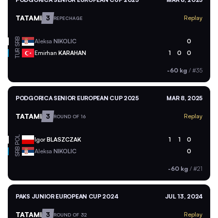
TATAMI
3
Replay
REPECHAGE
SRB
Aleksa
NIKOLIC
0
TUR
Emirhan
KARAHAN
1
0
0
-60 kg
/
#35
PODGORICA SENIOR EUROPEAN CUP 2025
MAR 8, 2025
TATAMI
3
Replay
ROUND OF 16
POL
Igor
BLASZCZAK
1
1
0
SRB
Aleksa
NIKOLIC
0
-60 kg
/
#21
PAKS JUNIOR EUROPEAN CUP 2024
JUL 13, 2024
TATAMI
3
Replay
ROUND OF 32