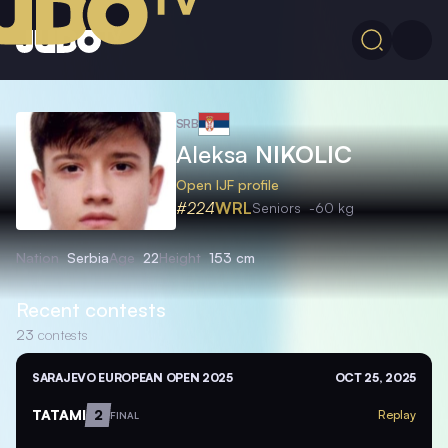
SRB
Aleksa
NIKOLIC
Open IJF profile
#224
WRL
Seniors
-60 kg
Nation
Serbia
Age
22
Height
153 cm
Recent contests
23
contests
SARAJEVO EUROPEAN OPEN 2025
OCT 25, 2025
TATAMI
2
Replay
FINAL