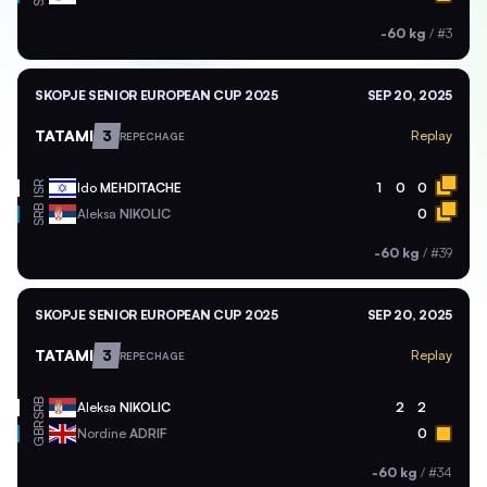
-60 kg
/
#3
SKOPJE SENIOR EUROPEAN CUP 2025
SEP 20, 2025
TATAMI
3
Replay
REPECHAGE
ISR
Ido
MEHDITACHE
1
0
0
SRB
Aleksa
NIKOLIC
0
-60 kg
/
#39
SKOPJE SENIOR EUROPEAN CUP 2025
SEP 20, 2025
TATAMI
3
Replay
REPECHAGE
SRB
Aleksa
NIKOLIC
2
2
GBR
Nordine
ADRIF
0
-60 kg
/
#34