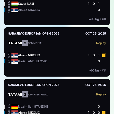
HUN
David
NAJI
1
0
1
SRB
Aleksa
NIKOLIC
0
-60 kg
/
#11
SARAJEVO EUROPEAN OPEN 2025
OCT 25, 2025
TATAMI
2
Replay
SEMI-FINAL
SRB
Aleksa
NIKOLIC
1
0
1
SRB
Rastko
ANDJELOVIC
0
-60 kg
/
#8
SARAJEVO EUROPEAN OPEN 2025
OCT 25, 2025
TATAMI
2
Replay
QUARTER-FINAL
GER
Maximilian
STANDKE
0
SRB
Aleksa
NIKOLIC
1
0
0