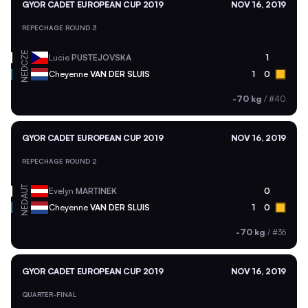
GYOR CADET EUROPEAN CUP 2019
NOV 16, 2019
REPECHAGE ROUND 3
CZE
Lucie
PUSTEJOVSKA
1
NED
Cheyenne
VAN DER SLUIS
1
0
-70 kg
/
#40
GYOR CADET EUROPEAN CUP 2019
NOV 16, 2019
REPECHAGE ROUND 2
AUT
Evelyn
MARTINEK
0
NED
Cheyenne
VAN DER SLUIS
1
0
-70 kg
/
#36
GYOR CADET EUROPEAN CUP 2019
NOV 16, 2019
QUARTER-FINAL