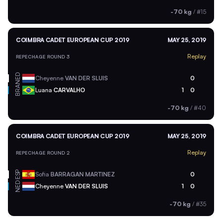
-70 kg
/
#15
COIMBRA CADET EUROPEAN CUP 2019
MAY 25, 2019
Replay
REPECHAGE ROUND 3
NED
Cheyenne
VAN DER SLUIS
0
BRA
Luana
CARVALHO
1
0
-70 kg
/
#40
COIMBRA CADET EUROPEAN CUP 2019
MAY 25, 2019
Replay
REPECHAGE ROUND 2
ESP
Sofia
BARRAGAN MARTINEZ
0
NED
Cheyenne
VAN DER SLUIS
1
0
-70 kg
/
#35