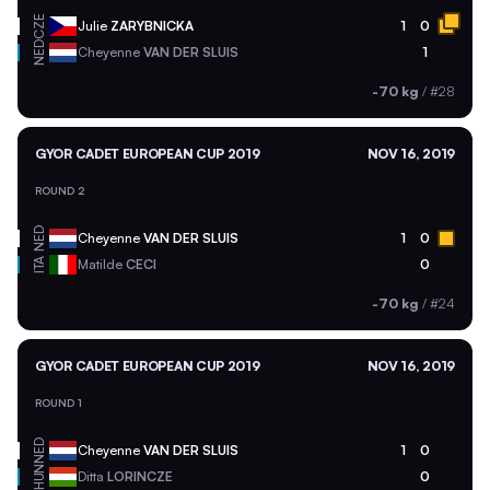
CZE
Julie
ZARYBNICKA
1
0
NED
Cheyenne
VAN DER SLUIS
1
-70 kg
/
#28
GYOR CADET EUROPEAN CUP 2019
NOV 16, 2019
ROUND 2
NED
Cheyenne
VAN DER SLUIS
1
0
ITA
Matilde
CECI
0
-70 kg
/
#24
GYOR CADET EUROPEAN CUP 2019
NOV 16, 2019
ROUND 1
NED
Cheyenne
VAN DER SLUIS
1
0
HUN
Ditta
LORINCZE
0