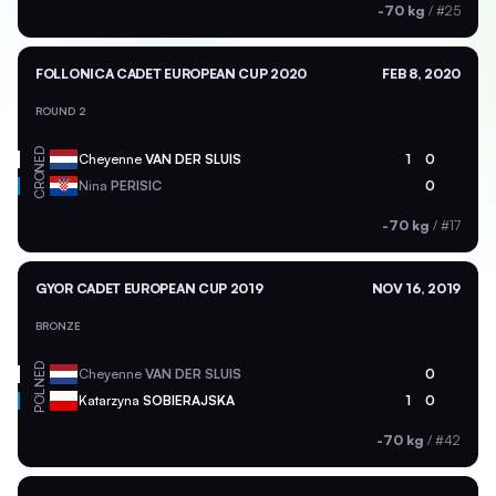
-70 kg
/
#25
FOLLONICA CADET EUROPEAN CUP 2020
FEB 8, 2020
ROUND 2
NED
Cheyenne
VAN DER SLUIS
1
0
CRO
Nina
PERISIC
0
-70 kg
/
#17
GYOR CADET EUROPEAN CUP 2019
NOV 16, 2019
BRONZE
NED
Cheyenne
VAN DER SLUIS
0
POL
Katarzyna
SOBIERAJSKA
1
0
-70 kg
/
#42