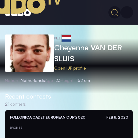
NED
Cheyenne
VAN DER
SLUIS
Open IJF profile
Nation
Netherlands
Age
23
Height
162 cm
Recent contests
21
contests
FOLLONICA CADET EUROPEAN CUP 2020
FEB 8, 2020
BRONZE