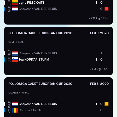
LTU
Ugne
PILECKAITE
1
0
NED
Cheyenne
VAN DER SLUIS
0
-70 kg
/
#42
FOLLONICA CADET EUROPEAN CUP 2020
FEB 8, 2020
SEMI-FINAL
NED
Cheyenne
VAN DER SLUIS
1
SLO
Tea
KOPITAR STURM
1
0
-70 kg
/
#37
FOLLONICA CADET EUROPEAN CUP 2020
FEB 8, 2020
QUARTER-FINAL
NED
Cheyenne
VAN DER SLUIS
1
0
ROU
Claudia
TARBA
0