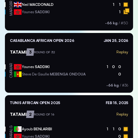
GBR
Neil
MACDONALD
1
1
MAR
Younes
SADDIKI
1
-66 kg
/
#50
CASABLANCA AFRICAN OPEN 2026
JAN 25, 2026
TATAMI
3
Replay
ROUND OF 32
MAR
Younes
SADDIKI
1
0
0
CMR
Steve De Gaulle
MEBENGA ONDOUA
0
-66 kg
/
#36
TUNIS AFRICAN OPEN 2025
FEB 15, 2025
TATAMI
2
Replay
ROUND OF 16
ALG
Ayoub
BENLARIBI
1
1
0
MAR
Younes
SADDIKI
0