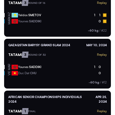
TATAMI
3
Replay
ROUND OF 16
KAZ
Yeldos
SMETOV
1
1
MAR
Younes
SADDIKI
0
-60 kg
/
#22
QAZAQSTAN BARYSY GRAND SLAM 2024
MAY 10, 2024
TATAMI
3
Replay
ROUND OF 32
MAR
Younes
SADDIKI
1
0
VIE
Duc Dat
CHU
0
-60 kg
/
#12
AFRICAN SENIOR CHAMPIONSHIPS INDIVIDUALS
APR 25,
2024
2024
TATAMI
1
Replay
FINAL