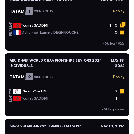
TATAMI
1
Replay
ROUND OF 16
MAR
Younes
SADDIKI
1
0
FRA
Mohamed-Lamine
DEGHNOUCHE
0
-66 kg
/
#22
ABU DHABI WORLD CHAMPIONSHIPS SENIORS 2024
MAY 19,
INDIVIDUALS
2024
TATAMI
2
Replay
ROUND OF 32
TPE
Chong-You
LIN
2
MAR
Younes
SADDIKI
1
-60 kg
/
#44
QAZAQSTAN BARYSY GRAND SLAM 2024
MAY 10, 2024