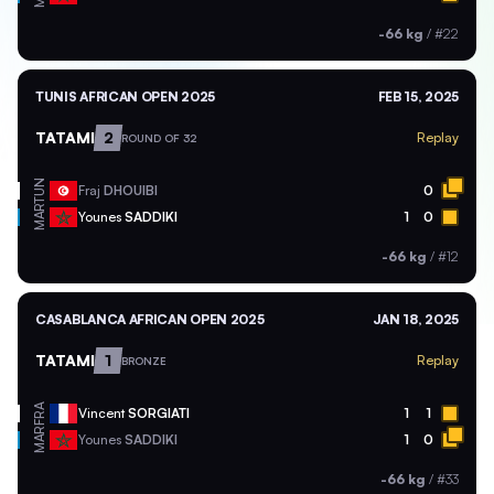
-66 kg
/
#22
TUNIS AFRICAN OPEN 2025
FEB 15, 2025
TATAMI
2
Replay
ROUND OF 32
TUN
Fraj
DHOUIBI
0
MAR
Younes
SADDIKI
1
0
-66 kg
/
#12
CASABLANCA AFRICAN OPEN 2025
JAN 18, 2025
TATAMI
1
Replay
BRONZE
FRA
Vincent
SORGIATI
1
1
MAR
Younes
SADDIKI
1
0
-66 kg
/
#33