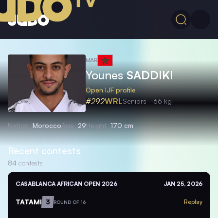
MAR
Younes
SADDIKI
Open IJF profile
#292
WRL
Seniors
-66 kg
Nation
Morocco
Age
29
Height
170 cm
Recent contests
84
contests
CASABLANCA AFRICAN OPEN 2026
JAN 25, 2026
TATAMI
3
Replay
ROUND OF 16