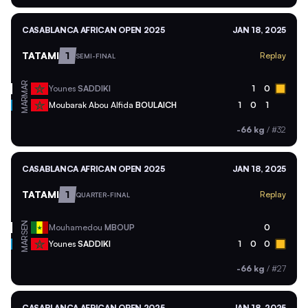
CASABLANCA AFRICAN OPEN 2025
JAN 18, 2025
TATAMI
1
Replay
SEMI-FINAL
MAR
Younes
SADDIKI
1
0
MAR
Moubarak Abou Alfida
BOULAICH
1
0
1
-66 kg
/
#32
CASABLANCA AFRICAN OPEN 2025
JAN 18, 2025
TATAMI
1
Replay
QUARTER-FINAL
SEN
Mouhamedou
MBOUP
0
MAR
Younes
SADDIKI
1
0
0
-66 kg
/
#27
CASABLANCA AFRICAN OPEN 2025
JAN 18, 2025