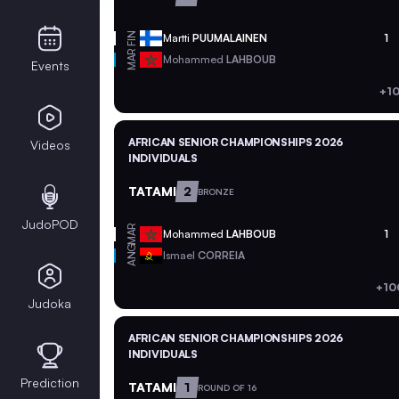
FIN
Martti
PUUMALAINEN
1
MAR
Mohammed
LAHBOUB
Events
+1
AFRICAN SENIOR CHAMPIONSHIPS 2026
Videos
INDIVIDUALS
TATAMI
2
BRONZE
JudoPOD
MAR
Mohammed
LAHBOUB
1
ANG
Ismael
CORREIA
+10
Judoka
AFRICAN SENIOR CHAMPIONSHIPS 2026
INDIVIDUALS
Prediction
TATAMI
1
ROUND OF 16