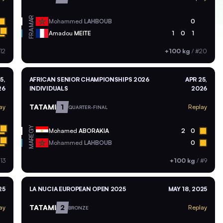
MAR
Mohammed
LAHBOUB
0
FRA
Amadou
MEITE
1
0
1
12
+100 kg
/
#20
5,
AFRICAN SENIOR CHAMPIONSHIPS 2026
APR 25,
26
INDIVIDUALS
2026
TATAMI
1
ay
Replay
QUARTER-FINAL
EGY
Mohamed
ABORAKIA
2
0
MAR
Mohammed
LAHBOUB
0
13
+100 kg
/
#9
25
LA NUCIA EUROPEAN OPEN 2025
MAY 18, 2025
TATAMI
2
ay
Replay
BRONZE