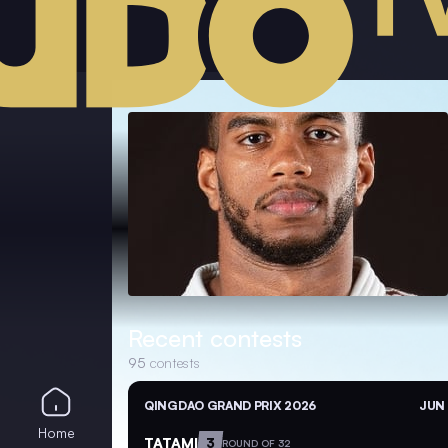
Recent contests
95
contests
QINGDAO GRAND PRIX 2026
JUN 
Home
TATAMI
3
ROUND OF 32