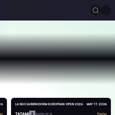
26
LA NUCIA/BENIDORM EUROPEAN OPEN 2026
MAY 17, 2026
TATAMI
3
ay
Replay
ROUND OF 16