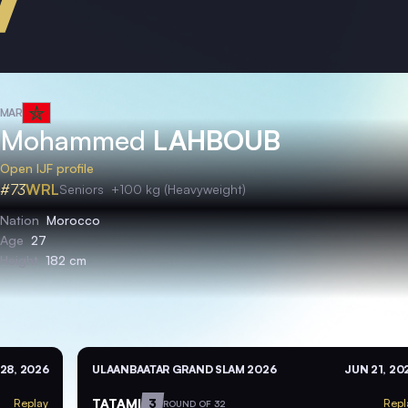
MAR
Mohammed
LAHBOUB
Open IJF profile
#73
WRL
Seniors
+100 kg (Heavyweight)
Nation
Morocco
Age
27
Height
182 cm
28, 2026
ULAANBAATAR GRAND SLAM 2026
JUN 21, 20
TATAMI
3
Replay
Repl
ROUND OF 32