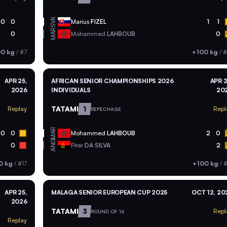
SVK
0
0
Marius
FIZEL
1
1
MAR
0
Mohammed
LAHBOUB
0
00 kg
/
#7
+100 kg
/
#
APR 25,
AFRICAN SENIOR CHAMPIONSHIPS 2026
APR 2
2026
INDIVIDUALS
20
TATAMI
1
Replay
Repl
REPECHAGE
MAR
0
0
Mohammed
LAHBOUB
2
0
ANG
0
Piter
DA SILVA
2
0 kg
/
#17
+100 kg
/
#
APR 25,
MALAGA SENIOR EUROPEAN CUP 2025
OCT 12, 20
2026
TATAMI
3
Repl
ROUND OF 16
Replay