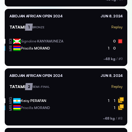
ABIDJAN AFRICAN OPEN 2024
JUN 8, 2024
TATAMI
1
Replay
BRONZE
BDI
Signoline
KANYAMUNEZA
0
MRI
Priscilla
MORAND
1
0
-48 kg
/
#9
ABIDJAN AFRICAN OPEN 2024
JUN 8, 2024
TATAMI
2
Replay
SEMI-FINAL
ARG
Keisy
PERAFAN
1
1
MRI
Priscilla
MORAND
1
-48 kg
/
#8