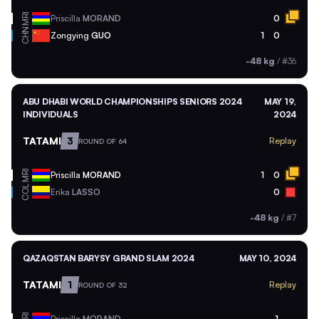
MRI
Priscilla
MORAND
0
CHN
Zongying
GUO
1
0
-48 kg
/
#36
ABU DHABI WORLD CHAMPIONSHIPS SENIORS 2024
MAY 19,
INDIVIDUALS
2024
TATAMI
3
Replay
ROUND OF 64
MRI
Priscilla
MORAND
1
0
COL
Erika
LASSO
0
-48 kg
/
#7
QAZAQSTAN BARYSY GRAND SLAM 2024
MAY 10, 2024
TATAMI
1
Replay
ROUND OF 32
Priscilla
MORAND
1