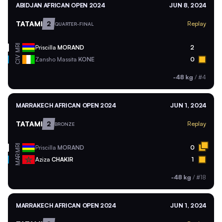
ABIDJAN AFRICAN OPEN 2024
JUN 8, 2024
TATAMI
2
Replay
QUARTER-FINAL
MRI
Priscilla
MORAND
2
CIV
Zansho Massita
KONE
0
-48 kg
/
#4
MARRAKECH AFRICAN OPEN 2024
JUN 1, 2024
TATAMI
2
Replay
BRONZE
MRI
Priscilla
MORAND
0
MAR
Aziza
CHAKIR
1
-48 kg
/
#18
MARRAKECH AFRICAN OPEN 2024
JUN 1, 2024