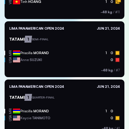
VIE
Tinh
HOANG
1
0
-48 kg
/
#11
LIMA PANAMERICAN OPEN 2024
JUN 21, 2024
TATAMI
1
SEMI-FINAL
MRI
Priscilla
MORAND
1
0
USA
Anne
SUZUKI
0
-48 kg
/
#7
LIMA PANAMERICAN OPEN 2024
JUN 21, 2024
TATAMI
1
QUARTER-FINAL
MRI
Priscilla
MORAND
1
0
USA
Kaycie
TANIMOTO
0
-48 kg
/
#1