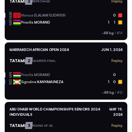
TATAMI
2
Replay
REPECHAGE
MAR
Maroua
ELALAMI ELIDRISSI
0
MRI
Priscilla
MORAND
1
1
-48 kg
/
#14
MARRAKECH AFRICAN OPEN 2024
JUN 1, 2024
TATAMI
2
Replay
QUARTER-FINAL
MRI
Priscilla
MORAND
0
BDI
Signoline
KANYAMUNEZA
1
0
-48 kg
/
#12
ABU DHABI WORLD CHAMPIONSHIPS SENIORS 2024
MAY 19,
INDIVIDUALS
2024
TATAMI
3
Replay
ROUND OF 32