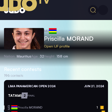
MRI
Priscilla
MORAND
Open IJF profile
Nation
Mauritius
Age
32
Height
158 cm
Recent contests
196
contests
LIMA PANAMERICAN OPEN 2024
JUN 21, 2024
TATAMI
2
FINAL
MRI
Priscilla
MORAND
1