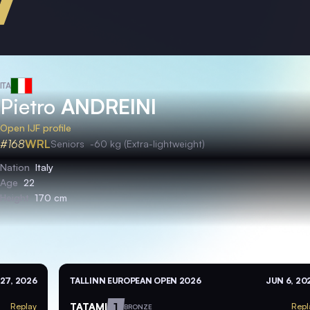
ITA
Pietro
ANDREINI
Open IJF profile
#168
WRL
Seniors
-60 kg (Extra-lightweight)
Nation
Italy
Age
22
Height
170 cm
27, 2026
TALLINN EUROPEAN OPEN 2026
JUN 6, 20
TATAMI
1
Replay
Repl
BRONZE