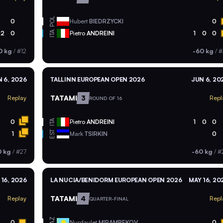
POL
0
Hubert
BIEDRZYCKI
0
ITA
2
0
Pietro
ANDREINI
1
0
0
0 kg
/
#12
-60 kg
/
#
 6, 2026
TALLINN EUROPEAN OPEN 2026
JUN 6, 20
TATAMI
3
Replay
Repl
ROUND OF 16
ITA
0
Pietro
ANDREINI
1
0
0
EST
1
Mark
TSIRKIN
0
0 kg
/
#27
-60 kg
/
#
 16, 2026
LA NUCIA/BENIDORM EUROPEAN OPEN 2026
MAY 16, 20
TATAMI
4
Replay
Repl
QUARTER-FINAL
KAZ
0
Nurdaulet
MIRAMBEKOV
0