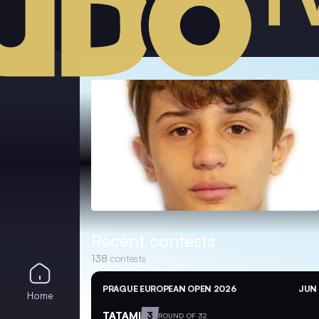
Recent contests
138
contests
PRAGUE EUROPEAN OPEN 2026
JUN 
Home
TATAMI
3
ROUND OF 32