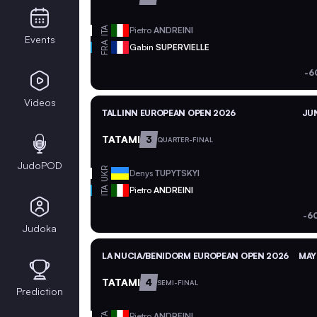
ITA
Pietro
ANDREINI
Events
FRA
Gabin
SUPERVIELLE
-6
Videos
TALLINN EUROPEAN OPEN 2026
JUN
TATAMI
3
QUARTER-FINAL
JudoPOD
UKR
Denys
TUPYTSKYI
ITA
Pietro
ANDREINI
-6
Judoka
LA NUCIA/BENIDORM EUROPEAN OPEN 2026
MAY
TATAMI
4
SEMI-FINAL
Prediction
ITA
Pietro
ANDREINI