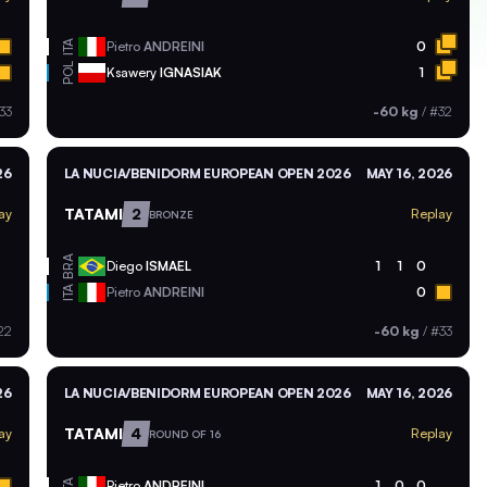
ITA
Pietro
ANDREINI
0
POL
Ksawery
IGNASIAK
1
33
-60 kg
/
#32
26
LA NUCIA/BENIDORM EUROPEAN OPEN 2026
MAY 16, 2026
TATAMI
2
ay
Replay
BRONZE
BRA
Diego
ISMAEL
1
1
0
ITA
Pietro
ANDREINI
0
22
-60 kg
/
#33
26
LA NUCIA/BENIDORM EUROPEAN OPEN 2026
MAY 16, 2026
TATAMI
4
ay
Replay
ROUND OF 16
ITA
Pietro
ANDREINI
1
0
0