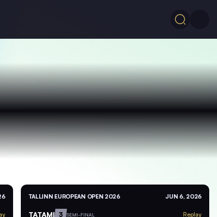
26
TALLINN EUROPEAN OPEN 2026
JUN 6, 2026
TATAMI
3
ay
Replay
SEMI-FINAL